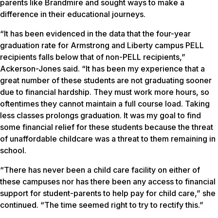
parents like Brandmire and sought ways to make a
difference in their educational journeys.
“It has been evidenced in the data that the four-year
graduation rate for Armstrong and Liberty campus PELL
recipients falls below that of non-PELL recipients,”
Ackerson-Jones said. “It has been my experience that a
great number of these students are not graduating sooner
due to financial hardship. They must work more hours, so
oftentimes they cannot maintain a full course load. Taking
less classes prolongs graduation. It was my goal to find
some financial relief for these students because the threat
of unaffordable childcare was a threat to them remaining in
school.
“There has never been a child care facility on either of
these campuses nor has there been any access to financial
support for student-parents to help pay for child care,” she
continued. “The time seemed right to try to rectify this.”