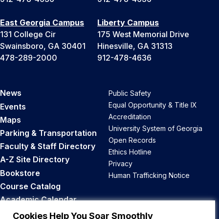
East Georgia Campus
Liberty Campus
131 College Cir
175 West Memorial Drive
Swainsboro, GA 30401
Hinesville, GA 31313
478-289-2000
912-478-4636
News
Public Safety
Equal Opportunity & Title IX
Events
Accreditation
Maps
University System of Georgia
Parking & Transportation
Open Records
Faculty & Staff Directory
Ethics Hotline
A-Z Site Directory
Privacy
Bookstore
Human Trafficking Notice
Course Catalog
Academic Calendar
Career Opportunities
Cookies Help You Soar Smoothly