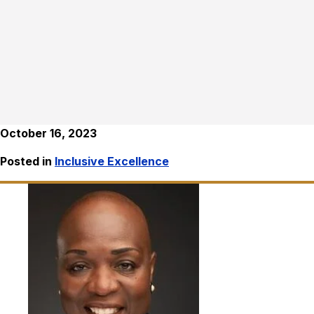
October 16, 2023
Posted in
Inclusive Excellence