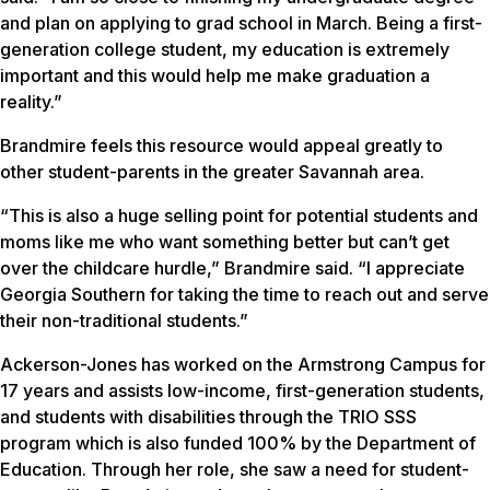
and plan on applying to grad school in March. Being a first-
generation college student, my education is extremely
important and this would help me make graduation a
reality.”
Brandmire feels this resource would appeal greatly to
other student-parents in the greater Savannah area.
“This is also a huge selling point for potential students and
moms like me who want something better but can’t get
over the childcare hurdle,” Brandmire said. “I appreciate
Georgia Southern for taking the time to reach out and serve
their non-traditional students.”
Ackerson-Jones has worked on the Armstrong Campus for
17 years and assists low-income, first-generation students,
and students with disabilities through the TRIO SSS
program which is also funded 100% by the Department of
Education. Through her role, she saw a need for student-