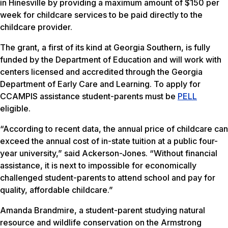
in Hinesville by providing a maximum amount of $150 per
week for childcare services to be paid directly to the
childcare provider.
The grant, a first of its kind at Georgia Southern, is fully
funded by the Department of Education and will work with
centers licensed and accredited through the Georgia
Department of Early Care and Learning. To apply for
CCAMPIS assistance student-parents must be
PELL
eligible.
“According to recent data, the annual price of childcare can
exceed the annual cost of in-state tuition at a public four-
year university,” said Ackerson-Jones. “Without financial
assistance, it is next to impossible for economically
challenged student-parents to attend school and pay for
quality, affordable childcare.”
Amanda Brandmire, a student-parent studying natural
resource and wildlife conservation on the Armstrong