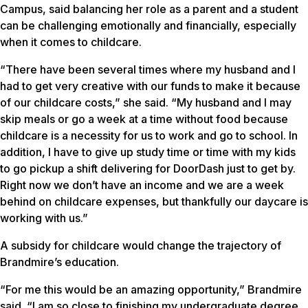
Campus, said balancing her role as a parent and a student
can be challenging emotionally and financially, especially
when it comes to childcare.
“There have been several times where my husband and I
had to get very creative with our funds to make it because
of our childcare costs,” she said. “My husband and I may
skip meals or go a week at a time without food because
childcare is a necessity for us to work and go to school. In
addition, I have to give up study time or time with my kids
to go pickup a shift delivering for DoorDash just to get by.
Right now we don’t have an income and we are a week
behind on childcare expenses, but thankfully our daycare is
working with us.”
A subsidy for childcare would change the trajectory of
Brandmire’s education.
“For me this would be an amazing opportunity,” Brandmire
said. “I am so close to finishing my undergraduate degree