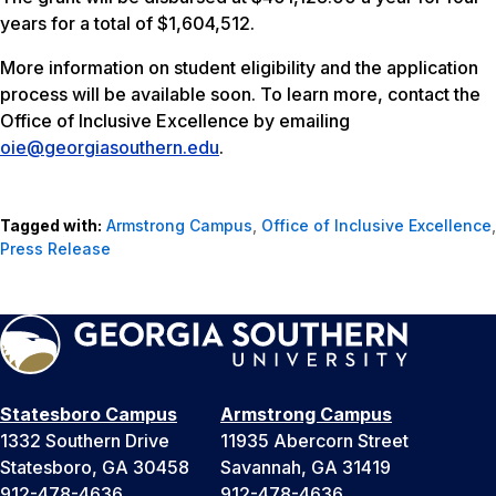
years for a total of $1,604,512.
More information on student eligibility and the application
process will be available soon. To learn more, contact the
Office of Inclusive Excellence by emailing
oie@georgiasouthern.edu
.
Tagged with:
Armstrong Campus
,
Office of Inclusive Excellence
,
Press Release
Statesboro Campus
Armstrong Campus
1332 Southern Drive
11935 Abercorn Street
Statesboro, GA 30458
Savannah, GA 31419
912-478-4636
912-478-4636