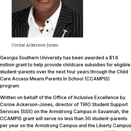
Corine Ackerson-Jones
Georgia Southern University has been awarded a $1.6
million grant to help provide childcare subsidies for eligible
student-parents over the next four years through the Child
Care Access Means Parents In School (CCAMPIS)
program.
Written on behalf of the Office of Inclusive Excellence by
Corine Ackerson-Jones, director of TRIO Student Support
Services (SSS) on the Armstrong Campus in Savannah, the
CCAMPIS grant will serve no less than 30 student-parents
per year on the Armstrong Campus and the Liberty Campus