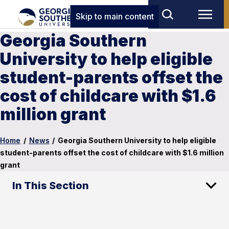
Skip to main content
Georgia Southern
University to help eligible
student-parents offset the
cost of childcare with $1.6
million grant
Home
/
News
/
Georgia Southern University to help eligible
student-parents offset the cost of childcare with $1.6 million
grant
In This Section