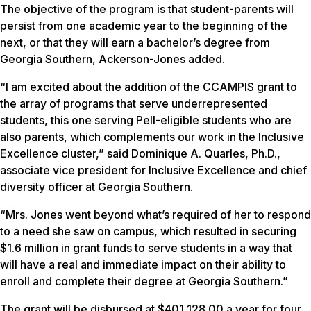
The objective of the program is that student-parents will
persist from one academic year to the beginning of the
next, or that they will earn a bachelor’s degree from
Georgia Southern, Ackerson-Jones added.
“I am excited about the addition of the CCAMPIS grant to
the array of programs that serve underrepresented
students, this one serving Pell-eligible students who are
also parents, which complements our work in the Inclusive
Excellence cluster,” said Dominique A. Quarles, Ph.D.,
associate vice president for Inclusive Excellence and chief
diversity officer at Georgia Southern.
“Mrs. Jones went beyond what’s required of her to respond
to a need she saw on campus, which resulted in securing
$1.6 million in grant funds to serve students in a way that
will have a real and immediate impact on their ability to
enroll and complete their degree at Georgia Southern.”
The grant will be disbursed at $401,128.00 a year for four