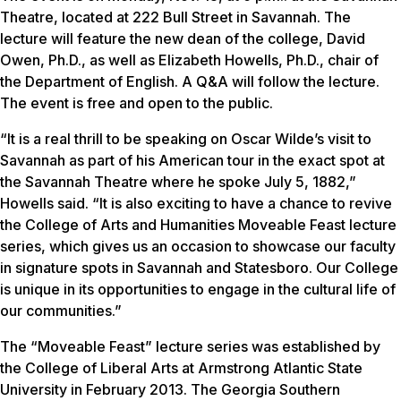
Theatre, located at 222 Bull Street in Savannah. The
lecture will feature the new dean of the college, David
Owen, Ph.D., as well as Elizabeth Howells, Ph.D., chair of
the Department of English. A Q&A will follow the lecture.
The event is free and open to the public.
“It is a real thrill to be speaking on Oscar Wilde’s visit to
Savannah as part of his American tour in the exact spot at
the Savannah Theatre where he spoke July 5, 1882,”
Howells said. “It is also exciting to have a chance to revive
the College of Arts and Humanities Moveable Feast lecture
series, which gives us an occasion to showcase our faculty
in signature spots in Savannah and Statesboro. Our College
is unique in its opportunities to engage in the cultural life of
our communities.”
The “Moveable Feast” lecture series was established by
the College of Liberal Arts at Armstrong Atlantic State
University in February 2013. The Georgia Southern