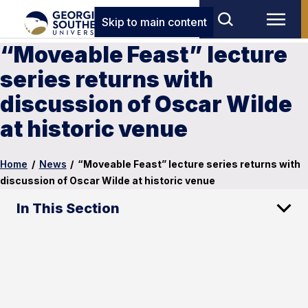
Skip to main content
“Moveable Feast” lecture
series returns with
discussion of Oscar Wilde
at historic venue
Home
/
News
/
“Moveable Feast” lecture series returns with
discussion of Oscar Wilde at historic venue
In This Section