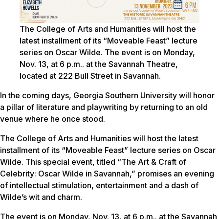
The College of Arts and Humanities will host the
latest installment of its “Moveable Feast” lecture
series on Oscar Wilde. The event is on Monday,
Nov. 13, at 6 p.m.. at the Savannah Theatre,
located at 222 Bull Street in Savannah.
In the coming days, Georgia Southern University will honor
a pillar of literature and playwriting by returning to an old
venue where he once stood.
The College of Arts and Humanities will host the latest
installment of its “Moveable Feast” lecture series on Oscar
Wilde. This special event, titled “The Art & Craft of
Celebrity: Oscar Wilde in Savannah,” promises an evening
of intellectual stimulation, entertainment and a dash of
Wilde’s wit and charm.
The event is on Monday, Nov. 13, at 6 p.m.. at the Savannah