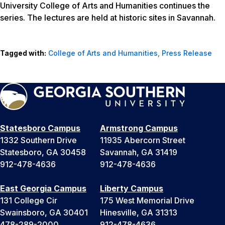
University College of Arts and Humanities continues the
series. The lectures are held at historic sites in Savannah.
Tagged with:
College of Arts and Humanities
,
Press Release
Statesboro Campus
Armstrong Campus
1332 Southern Drive
11935 Abercorn Street
Statesboro, GA 30458
Savannah, GA 31419
912-478-4636
912-478-4636
East Georgia Campus
Liberty Campus
131 College Cir
175 West Memorial Drive
Swainsboro, GA 30401
Hinesville, GA 31313
478-289-2000
912-478-4636