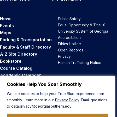
News
Public Safety
Equal Opportunity & Title IX
Events
University System of Georgia
Maps
Accreditation
Parking & Transportation
Ethics Hotline
Faculty & Staff Directory
Open Records
A-Z Site Directory
Privacy
Bookstore
Human Trafficking Notice
Course Catalog
Academic Calendar
Career Opportunities
Cookies Help You Soar Smoothly
We use cookies to help your True Blue experience soar
Back to Top
smoothly. Learn more in our
Privacy Policy
. Email questions
to
dataprivacy@georgiasouthern.edu
.