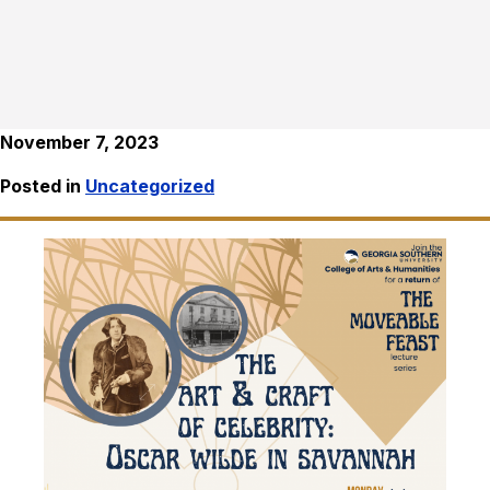
November 7, 2023
Posted in
Uncategorized