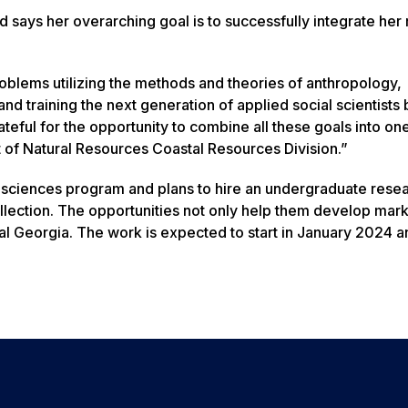
says her overarching goal is to successfully integrate her
oblems utilizing the methods and theories of anthropology,
d training the next generation of applied social scientists 
teful for the opportunity to combine all these goals into one
t of Natural Resources Coastal Resources Division.”
ial sciences program and plans to hire an undergraduate rese
 collection. The opportunities not only help them develop mar
stal Georgia. The work is expected to start in January 2024 