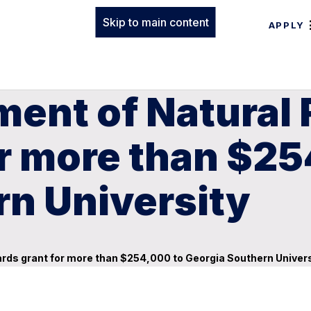
Skip to main content
APPLY
ment of Natural
r more than $25
rn University
ds grant for more than $254,000 to Georgia Southern Univers