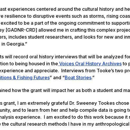
ast experiences centered around the cultural history and he
e resilience to disruptive events such as storms, rising coas
excited to be a part of the ongoing commitment to supporti
they [GADNR-CRD] allowed me in crafting this complex projec
rs, includes student researchers, and looks for new and in
 in Georgia.”
will record oral history interviews that will be analyzed fo
tion to being housed in the
Voices Oral History Archives
to 
 to experience and appreciate. Interviews from Tooke’s two p
itions & Fishing Futures
” and “
Boat Stories
.”
ined how the grant will impact her as both a student and m
is grant, I am extremely grateful Dr. Sweeney Tookes chose
ity, and to learn from her and help compile data is going t
nalysis experience. I am excited to do this work because i
e cultural research methods I have in my anthropological t