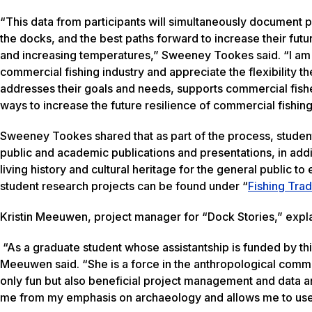
“This data from participants will simultaneously document p
the docks, and the best paths forward to increase their futur
and increasing temperatures,” Sweeney Tookes said. “I am 
commercial fishing industry and appreciate the flexibility 
addresses their goals and needs, supports commercial fishe
ways to increase the future resilience of commercial fishing
Sweeney Tookes shared that as part of the process, students 
public and academic publications and presentations, in addi
living history and cultural heritage for the general public
student research projects can be found under “
Fishing Trad
Kristin Meeuwen, project manager for “Dock Stories,” expla
“As a graduate student whose assistantship is funded by th
Meeuwen said. “She is a force in the anthropological commun
only fun but also beneficial project management and data a
me from my emphasis on archaeology and allows me to use th