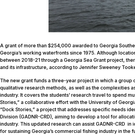
A grant of more than $254,000 awarded to Georgia Southern
Georgia’s working waterfronts since 1975. Although locati
between 2018-21 through a Georgia Sea Grant project, there
and its infrastructure, according to Jennifer Sweeney Took
The new grant funds a three-year project in which a group of
qualitative research methods, as well as the complexities 
industry. It covers the students’ research travel to spend m
Stories,” a collaborative effort with the University of Geor
“Dock Stories,” a project that addresses specific needs id
Division (GADNR-CRD), aiming to develop a tool for allocat
industry. This updated research can assist GADNR-CRD in id
for sustaining Georgia’s commercial fishing industry in the f