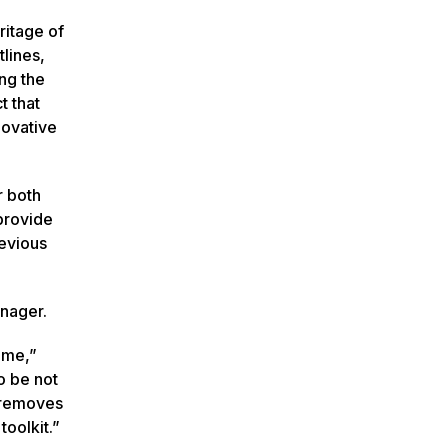
ritage of
tlines,
ng the
t that
novative
r both
provide
revious
anager.
 me,”
o be not
t removes
oolkit.”