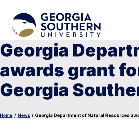
Georgia Depart
awards grant fo
Georgia Southe
Home
/
News
/
Georgia Department of Natural Resources awar