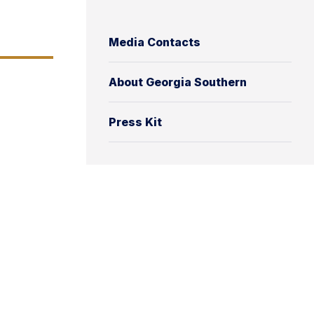
Media Contacts
About Georgia Southern
Press Kit