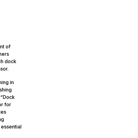
nt of
hers
ch dock
sor.
ning in
shing
r “Dock
r for
ces
ng
 essential