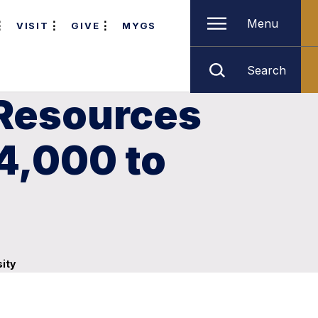
Menu
VISIT
GIVE
MYGS
Search
 Resources
4,000 to
ity