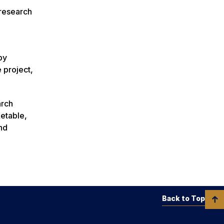
 research
by
 project,
arch
ketable,
and
Back to Top