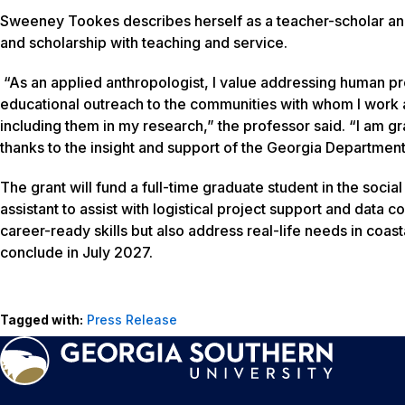
Sweeney Tookes describes herself as a teacher-scholar and 
and scholarship with teaching and service.
“As an applied anthropologist, I value addressing human pr
educational outreach to the communities with whom I work an
including them in my research,” the professor said. “I am gra
thanks to the insight and support of the Georgia Departmen
The grant will fund a full-time graduate student in the soc
assistant to assist with logistical project support and data
career-ready skills but also address real-life needs in coa
conclude in July 2027.
Tagged with:
Press Release