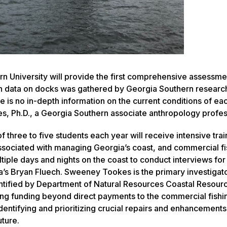
 University will provide the first comprehensive assessme
on data on docks was gathered by Georgia Southern researc
 is no in-depth information on the current conditions of ea
es, Ph.D., a Georgia Southern associate anthropology profes
 three to five students each year will receive intensive trai
associated with managing Georgia’s coast, and commercial fi
ultiple days and nights on the coast to conduct interviews fo
gia’s Bryan Fluech. Sweeney Tookes is the primary investigato
entified by Department of Natural Resources Coastal Resour
ing funding beyond direct payments to the commercial fishi
entifying and prioritizing crucial repairs and enhancements
uture.