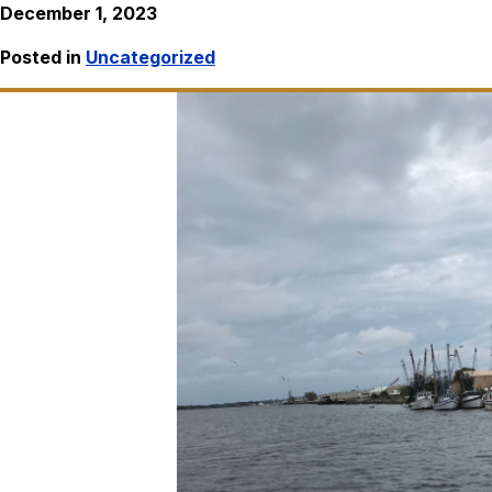
December 1, 2023
Posted in
Uncategorized