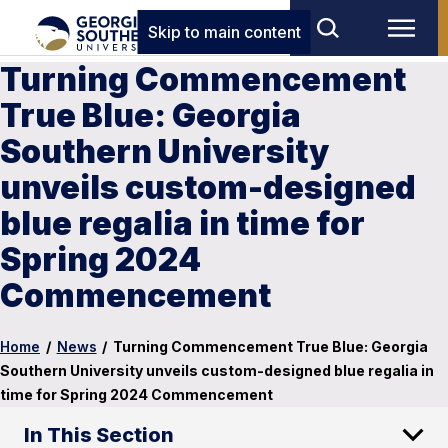
Skip to main content
Turning Commencement
True Blue: Georgia
Southern University
unveils custom-designed
blue regalia in time for
Spring 2024
Commencement
Home
/
News
/
Turning Commencement True Blue: Georgia
Southern University unveils custom-designed blue regalia in
time for Spring 2024 Commencement
In This Section