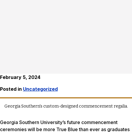
February 5, 2024
Posted in
Uncategorized
Georgia Southern’s custom-designed commencement regalia.
Georgia Southern University’s future commencement
ceremonies will be more True Blue than ever as graduates