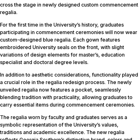
cross the stage in newly designed custom commencement
regalia.
For the first time in the University’s history, graduates
participating in commencement ceremonies will now wear
custom-designed blue regalia. Each gown features
embroidered University seals on the front, with slight
variations of design elements for master’s, education
specialist and doctoral degree levels.
In addition to aesthetic considerations, functionality played
a crucial role in the regalia redesign process. The newly
unveiled regalia now features a pocket, seamlessly
blending tradition with practicality, allowing graduates to
carry essential items during commencement ceremonies.
The regalia worn by faculty and graduates serves as a
symbolic representation of the University’s values,
traditions and academic excellence. The new regalia
reflects Georgia Southern’s distinctive brand, colors and