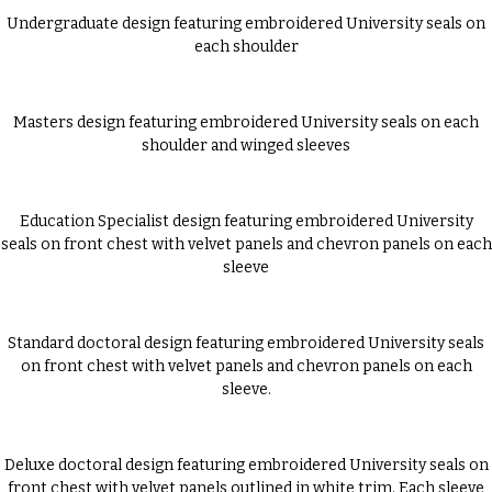
Undergraduate design featuring embroidered University seals on
each shoulder
Masters design featuring embroidered University seals on each
shoulder and winged sleeves
Education Specialist design featuring embroidered University
seals on front chest with velvet panels and chevron panels on each
sleeve
Standard doctoral design featuring embroidered University seals
on front chest with velvet panels and chevron panels on each
sleeve.
Deluxe doctoral design featuring embroidered University seals on
front chest with velvet panels outlined in white trim. Each sleeve