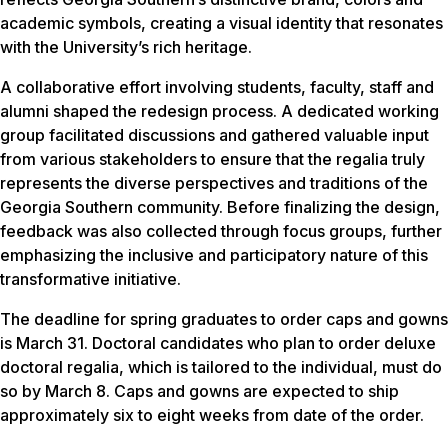
academic symbols, creating a visual identity that resonates
with the University’s rich heritage.
A collaborative effort involving students, faculty, staff and
alumni shaped the redesign process. A dedicated working
group facilitated discussions and gathered valuable input
from various stakeholders to ensure that the regalia truly
represents the diverse perspectives and traditions of the
Georgia Southern community. Before finalizing the design,
feedback was also collected through focus groups, further
emphasizing the inclusive and participatory nature of this
transformative initiative.
The deadline for spring graduates to order caps and gowns
is March 31. Doctoral candidates who plan to order deluxe
doctoral regalia, which is tailored to the individual, must do
so by March 8. Caps and gowns are expected to ship
approximately six to eight weeks from date of the order.