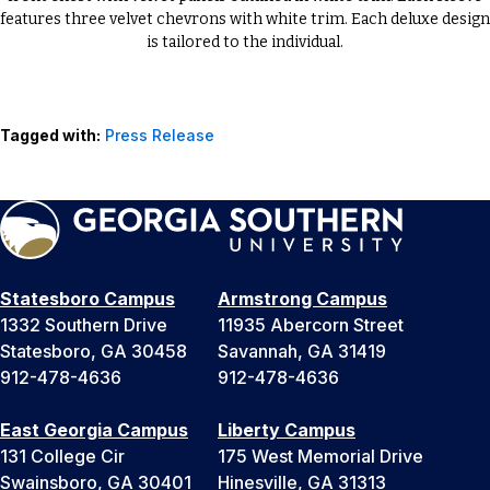
features three velvet chevrons with white trim. Each deluxe design
is tailored to the individual.
Tagged with:
Press Release
Statesboro Campus
Armstrong Campus
1332 Southern Drive
11935 Abercorn Street
Statesboro, GA 30458
Savannah, GA 31419
912-478-4636
912-478-4636
East Georgia Campus
Liberty Campus
131 College Cir
175 West Memorial Drive
Swainsboro, GA 30401
Hinesville, GA 31313