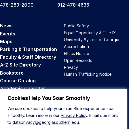
478-289-2000
912-478-4636
News
Public Safety
Equal Opportunity & Title IX
Events
University System of Georgia
Maps
Accreditation
Parking & Transportation
Ethics Hotline
Faculty & Staff Directory
Open Records
A-Z Site Directory
Privacy
Bookstore
Human Trafficking Notice
Course Catalog
Academic Calendar
Career Opportunities
Cookies Help You Soar Smoothly
We use cookies to help your True Blue experience soar
Back to Top
smoothly. Learn more in our
Privacy Policy
. Email questions
to
dataprivacy@georgiasouthern.edu
.