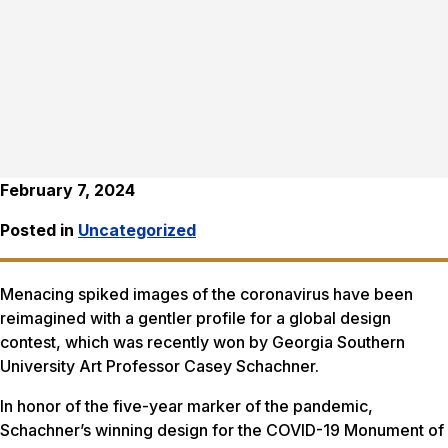
February 7, 2024
Posted in
Uncategorized
Menacing spiked images of the coronavirus have been
reimagined with a gentler profile for a global design
contest, which was recently won by Georgia Southern
University Art Professor Casey Schachner.
In honor of the five-year marker of the pandemic,
Schachner’s winning design for the COVID-19 Monument of