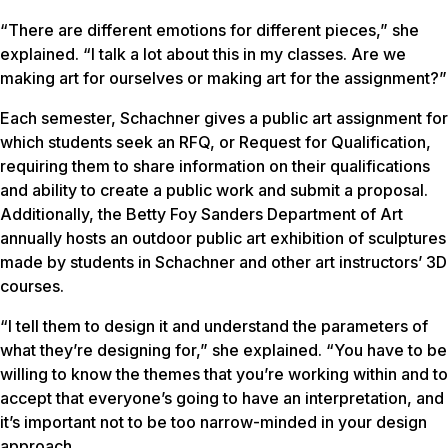
“There are different emotions for different pieces,” she
explained. “I talk a lot about this in my classes. Are we
making art for ourselves or making art for the assignment?”
Each semester, Schachner gives a public art assignment for
which students seek an RFQ, or Request for Qualification,
requiring them to share information on their qualifications
and ability to create a public work and submit a proposal.
Additionally, the Betty Foy Sanders Department of Art
annually hosts an outdoor public art exhibition of sculptures
made by students in Schachner and other art instructors’ 3D
courses.
“I tell them to design it and understand the parameters of
what they’re designing for,” she explained. “You have to be
willing to know the themes that you’re working within and to
accept that everyone’s going to have an interpretation, and
it’s important not to be too narrow-minded in your design
approach.