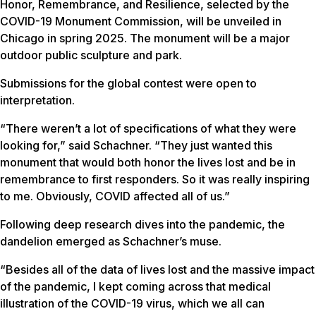
Honor, Remembrance, and Resilience, selected by the
COVID-19 Monument Commission, will be unveiled in
Chicago in spring 2025. The monument will be a major
outdoor public sculpture and park.
Submissions for the global contest were open to
interpretation.
“There weren’t a lot of specifications of what they were
looking for,” said Schachner. “They just wanted this
monument that would both honor the lives lost and be in
remembrance to first responders. So it was really inspiring
to me. Obviously, COVID affected all of us.”
Following deep research dives into the pandemic, the
dandelion emerged as Schachner’s muse.
“Besides all of the data of lives lost and the massive impact
of the pandemic, I kept coming across that medical
illustration of the COVID-19 virus, which we all can