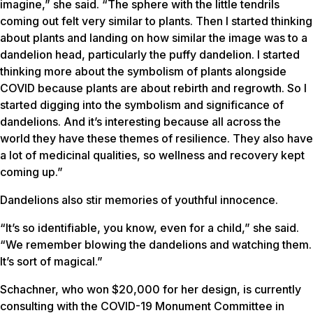
imagine,” she said. “The sphere with the little tendrils
coming out felt very similar to plants. Then I started thinking
about plants and landing on how similar the image was to a
dandelion head, particularly the puffy dandelion. I started
thinking more about the symbolism of plants alongside
COVID because plants are about rebirth and regrowth. So I
started digging into the symbolism and significance of
dandelions. And it’s interesting because all across the
world they have these themes of resilience. They also have
a lot of medicinal qualities, so wellness and recovery kept
coming up.”
Dandelions also stir memories of youthful innocence.
“It’s so identifiable, you know, even for a child,” she said.
“We remember blowing the dandelions and watching them.
It’s sort of magical.”
Schachner, who won $20,000 for her design, is currently
consulting with the COVID-19 Monument Committee in