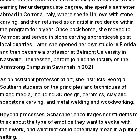
earning her undergraduate degree, she spent a semester
abroad in Cortona, Italy, where she fell in love with stone
carving, and then returned as an artist in residence within
the program for a year. Once back home, she moved to
Vermont and served in stone carving apprenticeships at
local quarries. Later, she opened her own studio in Florida
and then became a professor at Belmont University in
Nashville, Tennessee, before joining the faculty on the
Armstrong Campus in Savannah in 2021.
As an assistant professor of art, she instructs Georgia
Southern students on the principles and techniques of
mixed media, including 3D design, ceramics, clay and
soapstone carving, and metal welding and woodworking.
Beyond processes, Schachner encourages her students to
think about the type of emotion they want to evoke with
their work, and what that could potentially mean in a public
setting.