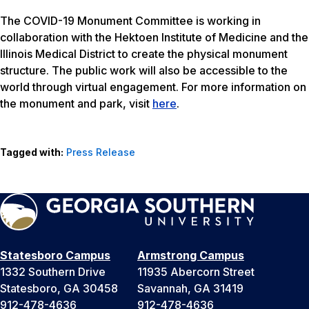
The COVID-19 Monument Committee is working in
collaboration with the Hektoen Institute of Medicine and the
Illinois Medical District to create the physical monument
structure. The public work will also be accessible to the
world through virtual engagement. For more information on
the monument and park, visit
here
.
Tagged with:
Press Release
Statesboro Campus
Armstrong Campus
1332 Southern Drive
11935 Abercorn Street
Statesboro, GA 30458
Savannah, GA 31419
912-478-4636
912-478-4636