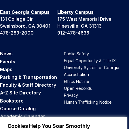
East Georgia Campus
Liberty Campus
131 College Cir
175 West Memorial Drive
Swainsboro, GA 30401
Hinesville, GA 31313
478-289-2000
912-478-4636
News
Public Safety
Equal Opportunity & Title IX
Events
University System of Georgia
Maps
Accreditation
Parking & Transportation
Ethics Hotline
Faculty & Staff Directory
Open Records
A-Z Site Directory
Privacy
Bookstore
Human Trafficking Notice
Course Catalog
Academic Calendar
Career Opportunities
Cookies Help You Soar Smoothly