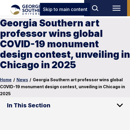
Skip to main content
Georgia Southern art
professor wins global
COVID-19 monument
design contest, unveiling in
Chicago in 2025
Home
/
News
/
Georgia Southern art professor wins global
COVID-19 monument design contest, unveiling in Chicago in
2025
In This Section