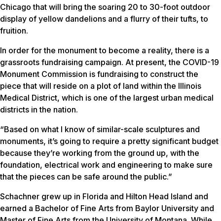
Chicago that will bring the soaring 20 to 30-foot outdoor
display of yellow dandelions and a flurry of their tufts, to
fruition.
In order for the monument to become a reality, there is a
grassroots fundraising campaign. At present, the COVID-19
Monument Commission is fundraising to construct the
piece that will reside on a plot of land within the Illinois
Medical District, which is one of the largest urban medical
districts in the nation.
“Based on what I know of similar-scale sculptures and
monuments, it’s going to require a pretty significant budget
because they’re working from the ground up, with the
foundation, electrical work and engineering to make sure
that the pieces can be safe around the public.”
Schachner grew up in Florida and Hilton Head Island and
earned a Bachelor of Fine Arts from Baylor University and
Master of Fine Arts from the University of Montana. While