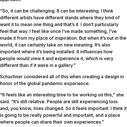
“So, it can be challenging. It can be interesting. I think
different artists have different stands where they kind of
want it to mean one thing and that’s it. I don’t particularly
feel that way. I feel like once I’ve made something, I’ve
made it from my place of inspiration. But when it’s out in the
world, it can certainly take on new meaning. It’s also
important where it’s being installed. It influences how
people would view it and experience it, which is very
different than if it were in a gallery.”
Schachner considered all of this when creating a design in
honor of the global pandemic experience.
“It feels like an interesting time to be working on this,” she
said. “It’s still relative. People are still experiencing loss
and, you know, lives changed. So it feels important. I think it
is going to be really powerful and important, and a place
where people can share their own experiences.”