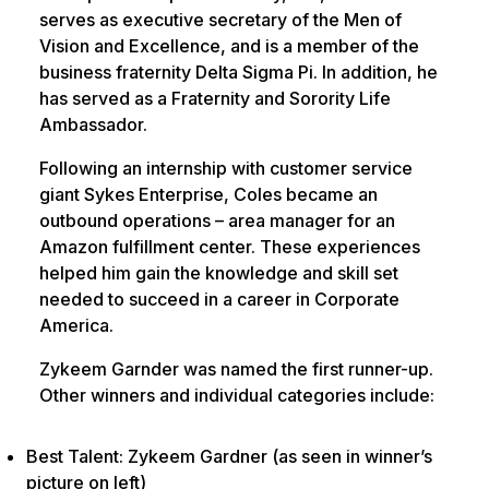
serves as executive secretary of the Men of
Vision and Excellence, and is a member of the
business fraternity Delta Sigma Pi. In addition, he
has served as a Fraternity and Sorority Life
Ambassador.
Following an internship with customer service
giant Sykes Enterprise, Coles became an
outbound operations – area manager for an
Amazon fulfillment center. These experiences
helped him gain the knowledge and skill set
needed to succeed in a career in Corporate
America.
Zykeem Garnder was named the first runner-up.
Other winners and individual categories include:
Best Talent: Zykeem Gardner (as seen in winner’s
picture on left)