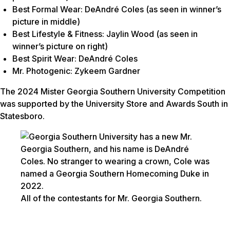
Best Formal Wear: DeAndré Coles (as seen in winner’s
picture in middle)
Best Lifestyle & Fitness: Jaylin Wood (as seen in
winner’s picture on right)
Best Spirit Wear: DeAndré Coles
Mr. Photogenic: Zykeem Gardner
The 2024 Mister Georgia Southern University Competition
was supported by the University Store and Awards South in
Statesboro.
All of the contestants for Mr. Georgia Southern.