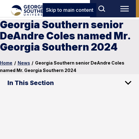
Skip to main content
Georgia Southern senior
DeAndre Coles named Mr.
Georgia Southern 2024
Home
/
News
/
Georgia Southern senior DeAndre Coles
named Mr. Georgia Southern 2024
In This Section