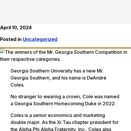
April 10, 2024
Posted in
Uncategorized
Georgia Southern University has a new Mr.
Georgia Southern, and his name is DeAndré
Coles.
No stranger to wearing a crown, Cole was named
a Georgia Southern Homecoming Duke in 2022.
Coles is a senior economics and marketing
double major. As the Xi Tau chapter president for
the Alpha Phi Alpha Fraternity, Inc., Coles also