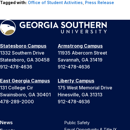
Tagged with:
Office of Student Activities
,
Press Release
Statesboro Campus
Armstrong Campus
1332 Southern Drive
11935 Abercorn Street
Statesboro, GA 30458
Savannah, GA 31419
912-478-4636
912-478-4636
East Georgia Campus
Liberty Campus
131 College Cir
175 West Memorial Drive
Swainsboro, GA 30401
Hinesville, GA 31313
478-289-2000
912-478-4636
News
Public Safety
Equal Opportunity & Title IX