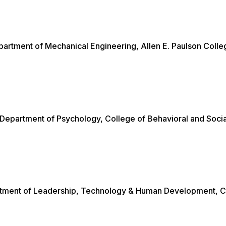
epartment of Mechanical Engineering, Allen E. Paulson Colle
 Department of Psychology, College of Behavioral and Socia
artment of Leadership, Technology & Human Development, C