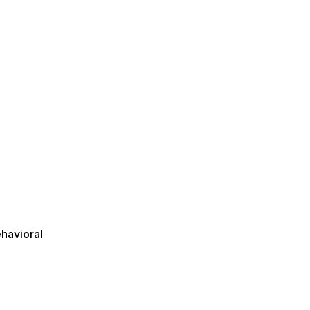
s
havioral