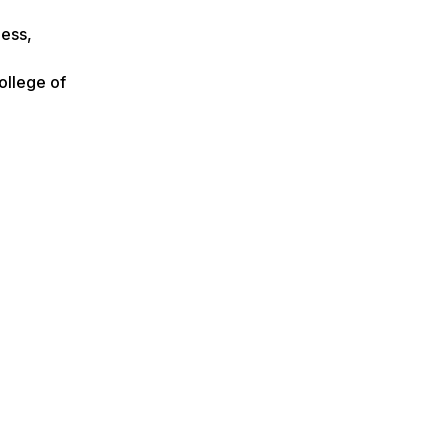
ness,
ollege of