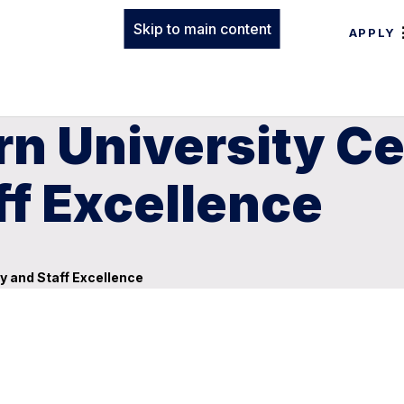
Skip to main content
APPLY
n University Ce
ff Excellence
y and Staff Excellence