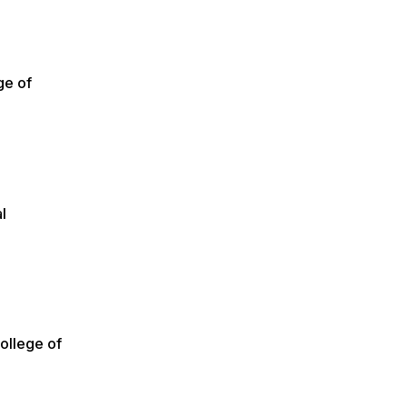
ge of
l
ollege of