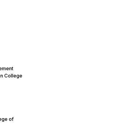
agement
on College
ege of