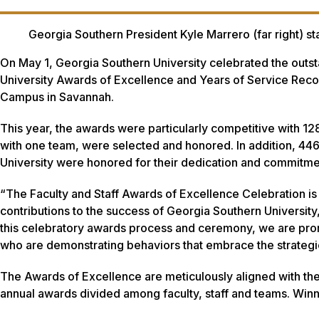
Georgia Southern President Kyle Marrero (far right) st
On May 1, Georgia Southern University celebrated the outsta
University Awards of Excellence and Years of Service Recog
Campus in Savannah.
This year, the awards were particularly competitive with 12
with one team, were selected and honored. In addition, 446
University were honored for their dedication and commitme
“The Faculty and Staff Awards of Excellence Celebration is 
contributions to the success of Georgia Southern Universit
this celebratory awards process and ceremony, we are pr
who are demonstrating behaviors that embrace the strategic
The Awards of Excellence are meticulously aligned with the 
annual awards divided among faculty, staff and teams. Wi