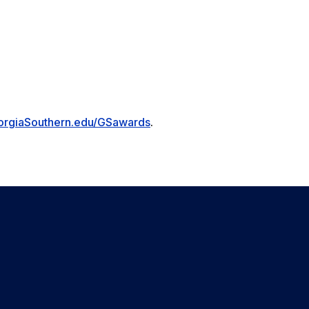
orgiaSouthern.edu/GSawards
.