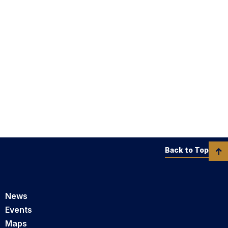
Back to Top
News
Events
Maps