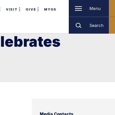
Menu
VISIT
GIVE
MYGS
Search
lebrates
Media Contacts