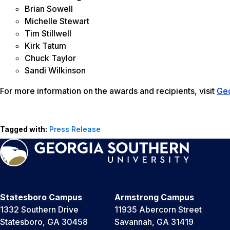
Brian Sowell
Michelle Stewart
Tim Stillwell
Kirk Tatum
Chuck Taylor
Sandi Wilkinson
For more information on the awards and recipients, visit
Ge
Tagged with:
Press Release
Statesboro Campus
Armstrong Campus
1332 Southern Drive
11935 Abercorn Street
Statesboro, GA 30458
Savannah, GA 31419