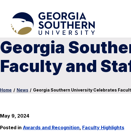
Georgia Souther
Faculty and Sta
Home
/
News
/
Georgia Southern University Celebrates Facult
May 9, 2024
Posted in
Awards and Recognition
,
Faculty Highlights