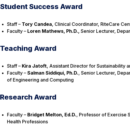
Student Success Award
Staff –
Tory Candea
, Clinical Coordinator, RiteCare Ce
Faculty –
Loren Mathews, Ph.D.,
Senior Lecturer, Depa
Teaching Award
Staff –
Kira Jatoft
, Assistant Director for Sustainabili
Faculty –
Salman Siddiqui, Ph.D.
, Senior Lecturer, Depa
of Engineering and Computing
Research Award
Faculty –
Bridget Melton,
Ed.D.
, Professor of Exercise 
Health Professions