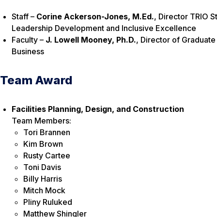
Staff –
Corine Ackerson-Jones, M.Ed.
, Director TRIO S
Leadership Development and Inclusive Excellence
Faculty –
J. Lowell Mooney, Ph.D.
, Director of Graduat
Business
Team Award
Facilities Planning, Design, and Construction
Team Members:
Tori Brannen
Kim Brown
Rusty Cartee
Toni Davis
Billy Harris
Mitch Mock
Pliny Ruluked
Matthew Shingler