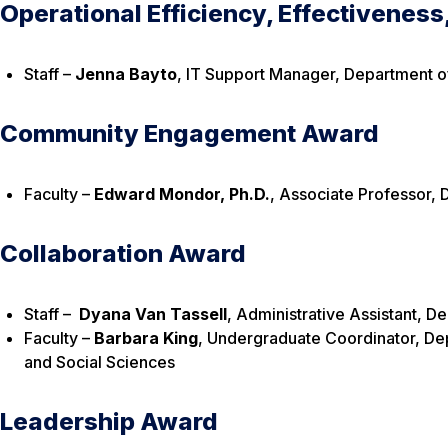
Operational Efficiency, Effectiveness
Staff –
Jenna Bayto
, IT Support Manager, Department o
Community Engagement Award
Faculty –
Edward Mondor, Ph.D.
, Associate Professor,
Collaboration Award
Staff –
Dyana Van Tassell
, Administrative Assistant, 
Faculty –
Barbara King
, Undergraduate Coordinator, Dep
and Social Sciences
Leadership Award