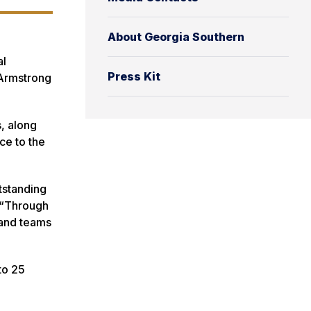
About Georgia Southern
al
Press Kit
 Armstrong
s, along
ce to the
tstanding
. “Through
 and teams
to 25