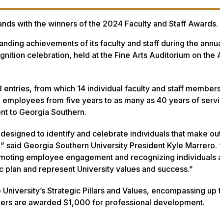
ands with the winners of the 2024 Faculty and Staff Awards.
nding achievements of its faculty and staff during the annu
nition celebration, held at the Fine Arts Auditorium on the
8 entries, from which 14 individual faculty and staff member
 employees from five years to as many as 40 years of servi
nt to Georgia Southern.
designed to identify and celebrate individuals that make ou
y,” said Georgia Southern University President Kyle Marrero
omoting employee engagement and recognizing individuals
 plan and represent University values and success.”
University’s Strategic Pillars and Values, encompassing up 
nners are awarded $1,000 for professional development.