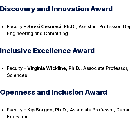
Discovery and Innovation Award
Faculty –
Sevki Cesmeci, Ph.D.
, Assistant Professor, D
Engineering and Computing
Inclusive Excellence Award
Faculty –
Virginia Wickline, Ph.D.
, Associate Professor,
Sciences
Openness and Inclusion Award
Faculty –
Kip Sorgen, Ph.D.
, Associate Professor, Dep
Education