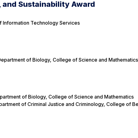
, and Sustainability Award
f Information Technology Services
 Department of Biology, College of Science and Mathematic
Department of Biology, College of Science and Mathematics
artment of Criminal Justice and Criminology, College of Be