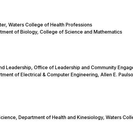
nter, Waters College of Health Professions
rtment of Biology, College of Science and Mathematics
ty and Leadership, Office of Leadership and Community Eng
rtment of Electrical & Computer Engineering, Allen E. Pauls
Science, Department of Health and Kinesiology, Waters Coll