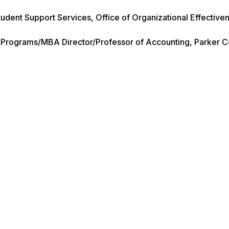
tudent Support Services, Office of Organizational Effective
e Programs/MBA Director/Professor of Accounting, Parker C