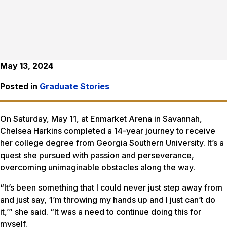
May 13, 2024
Posted in
Graduate Stories
On Saturday, May 11, at Enmarket Arena in Savannah,
Chelsea Harkins completed a 14-year journey to receive
her college degree from Georgia Southern University. It’s a
quest she pursued with passion and perseverance,
overcoming unimaginable obstacles along the way.
“It’s been something that I could never just step away from
and just say, ‘I’m throwing my hands up and I just can’t do
it,’” she said. “It was a need to continue doing this for
myself.