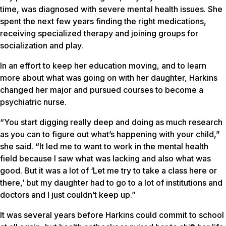
time, was diagnosed with severe mental health issues. She
spent the next few years finding the right medications,
receiving specialized therapy and joining groups for
socialization and play.
In an effort to keep her education moving, and to learn
more about what was going on with her daughter, Harkins
changed her major and pursued courses to become a
psychiatric nurse.
“You start digging really deep and doing as much research
as you can to figure out what’s happening with your child,”
she said. “It led me to want to work in the mental health
field because I saw what was lacking and also what was
good. But it was a lot of ‘Let me try to take a class here or
there,’ but my daughter had to go to a lot of institutions and
doctors and I just couldn’t keep up.”
It was several years before Harkins could commit to school