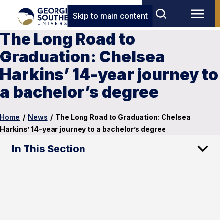
Skip to main content
The Long Road to
Graduation: Chelsea
Harkins’ 14-year journey to
a bachelor’s degree
Home
/
News
/
The Long Road to Graduation: Chelsea
Harkins’ 14-year journey to a bachelor’s degree
In This Section