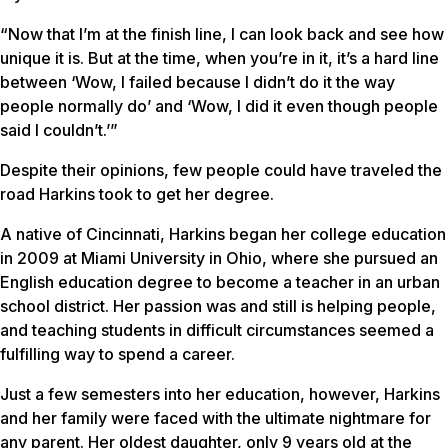
“Now that I’m at the finish line, I can look back and see how
unique it is. But at the time, when you’re in it, it’s a hard line
between ‘Wow, I failed because I didn’t do it the way
people normally do’ and ‘Wow, I did it even though people
said I couldn’t.’”
Despite their opinions, few people could have traveled the
road Harkins took to get her degree.
A native of Cincinnati, Harkins began her college education
in 2009 at Miami University in Ohio, where she pursued an
English education degree to become a teacher in an urban
school district. Her passion was and still is helping people,
and teaching students in difficult circumstances seemed a
fulfilling way to spend a career.
Just a few semesters into her education, however, Harkins
and her family were faced with the ultimate nightmare for
any parent. Her oldest daughter, only 9 years old at the