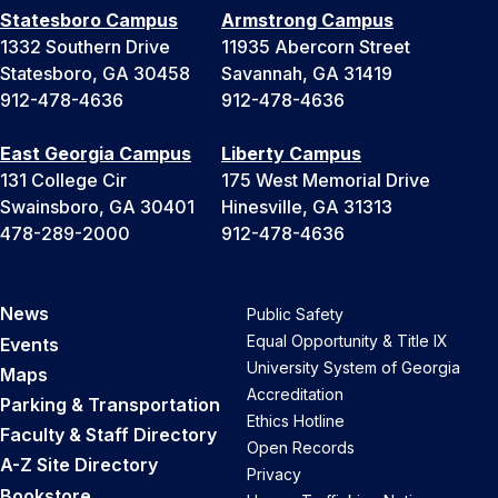
Statesboro Campus
Armstrong Campus
1332 Southern Drive
11935 Abercorn Street
Statesboro, GA 30458
Savannah, GA 31419
912-478-4636
912-478-4636
East Georgia Campus
Liberty Campus
131 College Cir
175 West Memorial Drive
Swainsboro, GA 30401
Hinesville, GA 31313
478-289-2000
912-478-4636
News
Public Safety
Equal Opportunity & Title IX
Events
University System of Georgia
Maps
Accreditation
Parking & Transportation
Ethics Hotline
Faculty & Staff Directory
Open Records
A-Z Site Directory
Privacy
Bookstore