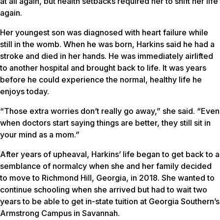
at all again, but health setbacks required her to shift her life
again.
Her youngest son was diagnosed with heart failure while
still in the womb. When he was born, Harkins said he had a
stroke and died in her hands. He was immediately airlifted
to another hospital and brought back to life. It was years
before he could experience the normal, healthy life he
enjoys today.
“Those extra worries don’t really go away,” she said. “Even
when doctors start saying things are better, they still sit in
your mind as a mom.”
After years of upheaval, Harkins’ life began to get back to a
semblance of normalcy when she and her family decided
to move to Richmond Hill, Georgia, in 2018. She wanted to
continue schooling when she arrived but had to wait two
years to be able to get in-state tuition at Georgia Southern’s
Armstrong Campus in Savannah.