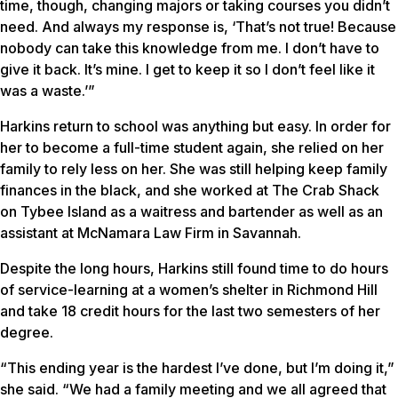
time, though, changing majors or taking courses you didn’t
need. And always my response is, ‘That’s not true! Because
nobody can take this knowledge from me. I don’t have to
give it back. It’s mine. I get to keep it so I don’t feel like it
was a waste.’”
Harkins return to school was anything but easy. In order for
her to become a full-time student again, she relied on her
family to rely less on her. She was still helping keep family
finances in the black, and she worked at The Crab Shack
on Tybee Island as a waitress and bartender as well as an
assistant at McNamara Law Firm in Savannah.
Despite the long hours, Harkins still found time to do hours
of service-learning at a women’s shelter in Richmond Hill
and take 18 credit hours for the last two semesters of her
degree.
“This ending year is the hardest I’ve done, but I’m doing it,”
she said. “We had a family meeting and we all agreed that