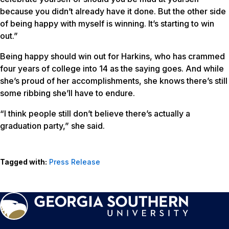
because you didn’t already have it done. But the other side
of being happy with myself is winning. It’s starting to win
out.”
Being happy should win out for Harkins, who has crammed
four years of college into 14 as the saying goes. And while
she’s proud of her accomplishments, she knows there’s still
some ribbing she’ll have to endure.
“I think people still don’t believe there’s actually a
graduation party,” she said.
Tagged with:
Press Release