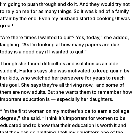
I’m going to push through and do it. And they would try not
to rely on me for as many things. So it was kind of a family
affair by the end. Even my husband started cooking! It was
great!
“Are there times I wanted to quit? Yes, today,” she added,
laughing. “As I’m looking at how many papers are due,
today is a good day if I wanted to quit.”
Though she faced difficulties and isolation as an older
student, Harkins says she was motivated to keep going by
her kids, who watched her persevere for years to reach
this goal. She says they’re all thriving now, and some of
them are now adults. But she wants them to remember how
important education is — especially her daughters.
“I’m the first woman on my mother’s side to earn a college
degree,” she said. “I think it’s important for women to be
educated and to know that their education is worth it and
that they can do anything. I tell my daughters one of the