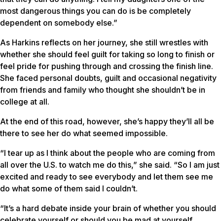
most dangerous things you can do is be completely
dependent on somebody else.”
As Harkins reflects on her journey, she still wrestles with
whether she should feel guilt for taking so long to finish or
feel pride for pushing through and crossing the finish line.
She faced personal doubts, guilt and occasional negativity
from friends and family who thought she shouldn’t be in
college at all.
At the end of this road, however, she’s happy they’ll all be
there to see her do what seemed impossible.
“I tear up as I think about the people who are coming from
all over the U.S. to watch me do this,” she said. “So I am just
excited and ready to see everybody and let them see me
do what some of them said I couldn’t.
“It’s a hard debate inside your brain of whether you should
celebrate yourself or should you be mad at yourself