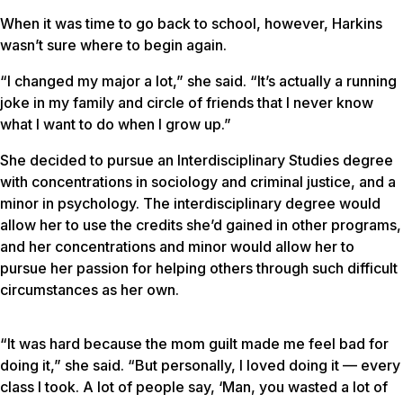
When it was time to go back to school, however, Harkins
wasn’t sure where to begin again.
“I changed my major a lot,” she said. “It’s actually a running
joke in my family and circle of friends that I never know
what I want to do when I grow up.”
She decided to pursue an Interdisciplinary Studies degree
with concentrations in sociology and criminal justice, and a
minor in psychology. The interdisciplinary degree would
allow her to use the credits she’d gained in other programs,
and her concentrations and minor would allow her to
pursue her passion for helping others through such difficult
circumstances as her own.
“It was hard because the mom guilt made me feel bad for
doing it,” she said. “But personally, I loved doing it — every
class I took. A lot of people say, ‘Man, you wasted a lot of