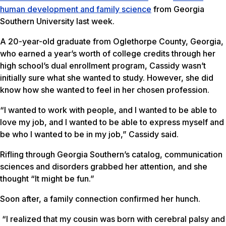
human development and family science
from Georgia
Southern University last week.
A 20-year-old graduate from Oglethorpe County, Georgia,
who earned a year’s worth of college credits through her
high school’s dual enrollment program, Cassidy wasn’t
initially sure what she wanted to study. However, she did
know how she wanted to feel in her chosen profession.
“I wanted to work with people, and I wanted to be able to
love my job, and I wanted to be able to express myself and
be who I wanted to be in my job,” Cassidy said.
Rifling through Georgia Southern’s catalog, communication
sciences and disorders grabbed her attention, and she
thought “It might be fun.”
Soon after, a family connection confirmed her hunch.
“I realized that my cousin was born with cerebral palsy and