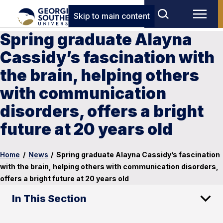
Skip to main content
Spring graduate Alayna
Cassidy’s fascination with
the brain, helping others
with communication
disorders, offers a bright
future at 20 years old
Home
/
News
/
Spring graduate Alayna Cassidy’s fascination
with the brain, helping others with communication disorders,
offers a bright future at 20 years old
In This Section