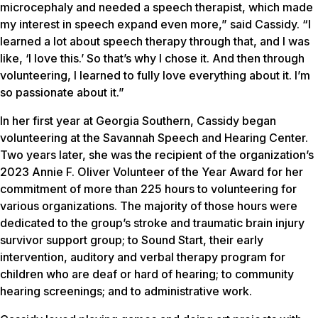
microcephaly and needed a speech therapist, which made
my interest in speech expand even more,” said Cassidy. “I
learned a lot about speech therapy through that, and I was
like, ‘I love this.’ So that’s why I chose it. And then through
volunteering, I learned to fully love everything about it. I’m
so passionate about it.”
In her first year at Georgia Southern, Cassidy began
volunteering at the Savannah Speech and Hearing Center.
Two years later, she was the recipient of the organization’s
2023 Annie F. Oliver Volunteer of the Year Award for her
commitment of more than 225 hours to volunteering for
various organizations. The majority of those hours were
dedicated to the group’s stroke and traumatic brain injury
survivor support group; to Sound Start, their early
intervention, auditory and verbal therapy program for
children who are deaf or hard of hearing; to community
hearing screenings; and to administrative work.