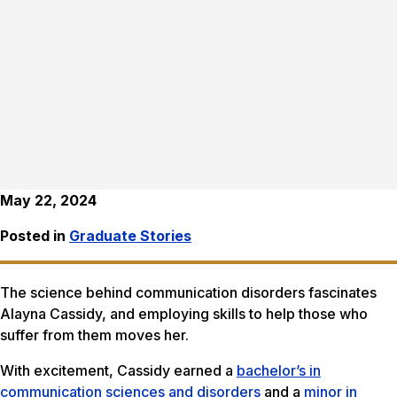
May 22, 2024
Posted in
Graduate Stories
The science behind communication disorders fascinates
Alayna Cassidy, and employing skills to help those who
suffer from them moves her.
With excitement, Cassidy earned a
bachelor’s in
communication sciences and disorders
and a
minor in