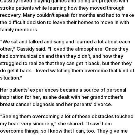
Cassidy loved playing games and doing art projects with
stroke patients while learning how they moved through
recovery. Many couldn’t speak for months and had to make
the difficult decision to leave their homes to move in with
family members.
“We sat and talked and sang and learned a lot about each
other,” Cassidy said. “I loved the atmosphere. Once they
had communication and then they didn’t, and how they
struggled to realize that they can get it back, but then they
do get it back. I loved watching them overcome that kind of
situation.”
Her patients’ experiences became a source of personal
inspiration for her, as she dealt with her grandmother’s
breast cancer diagnosis and her parents’ divorce.
“Seeing them overcoming a lot of those obstacles touched
my heart very sincerely,” she shared. “I saw them
overcome things, so I know that I can, too. They give me