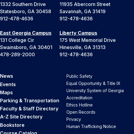
1332 Southern Drive
11935 Abercorn Street
Statesboro, GA 30458
Savannah, GA 31419
912-478-4636
912-478-4636
East Georgia Campus
Liberty Campus
131 College Cir
175 West Memorial Drive
Swainsboro, GA 30401
Hinesville, GA 31313
478-289-2000
912-478-4636
News
Public Safety
Equal Opportunity & Title IX
Events
University System of Georgia
Maps
Accreditation
Parking & Transportation
Ethics Hotline
Faculty & Staff Directory
Open Records
A-Z Site Directory
Privacy
Bookstore
Human Trafficking Notice
Course Catalog