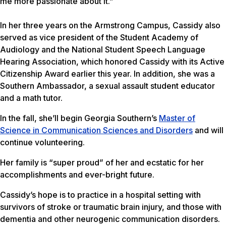
me more passionate about it.”
In her three years on the Armstrong Campus, Cassidy also
served as vice president of the Student Academy of
Audiology and the National Student Speech Language
Hearing Association, which honored Cassidy with its Active
Citizenship Award earlier this year. In addition, she was a
Southern Ambassador, a sexual assault student educator
and a math tutor.
In the fall, she’ll begin Georgia Southern’s
Master of
Science in Communication Sciences and Disorders
and will
continue volunteering.
Her family is “super proud” of her and ecstatic for her
accomplishments and ever-bright future.
Cassidy’s hope is to practice in a hospital setting with
survivors of stroke or traumatic brain injury, and those with
dementia and other neurogenic communication disorders.