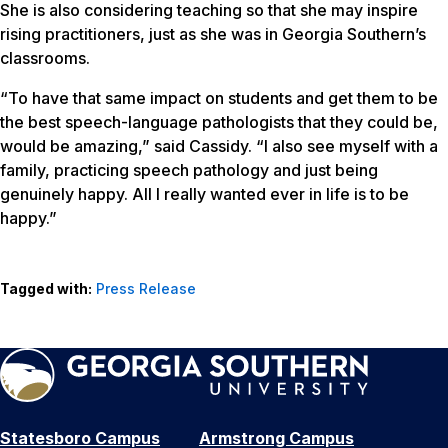
She is also considering teaching so that she may inspire
rising practitioners, just as she was in Georgia Southern’s
classrooms.
“To have that same impact on students and get them to be
the best speech-language pathologists that they could be,
would be amazing,” said Cassidy. “I also see myself with a
family, practicing speech pathology and just being
genuinely happy. All I really wanted ever in life is to be
happy.”
Tagged with:
Press Release
Statesboro Campus
Armstrong Campus