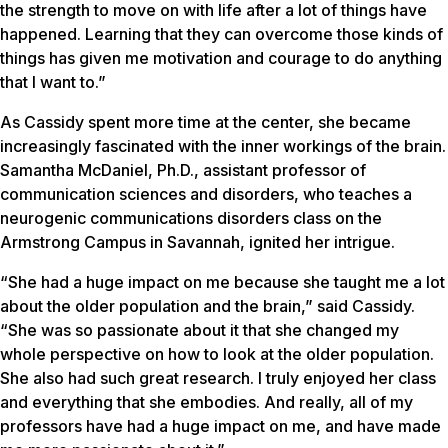
the strength to move on with life after a lot of things have
happened. Learning that they can overcome those kinds of
things has given me motivation and courage to do anything
that I want to.”
As Cassidy spent more time at the center, she became
increasingly fascinated with the inner workings of the brain.
Samantha McDaniel, Ph.D., assistant professor of
communication sciences and disorders, who teaches a
neurogenic communications disorders class on the
Armstrong Campus in Savannah, ignited her intrigue.
“She had a huge impact on me because she taught me a lot
about the older population and the brain,” said Cassidy.
“She was so passionate about it that she changed my
whole perspective on how to look at the older population.
She also had such great research. I truly enjoyed her class
and everything that she embodies. And really, all of my
professors have had a huge impact on me, and have made