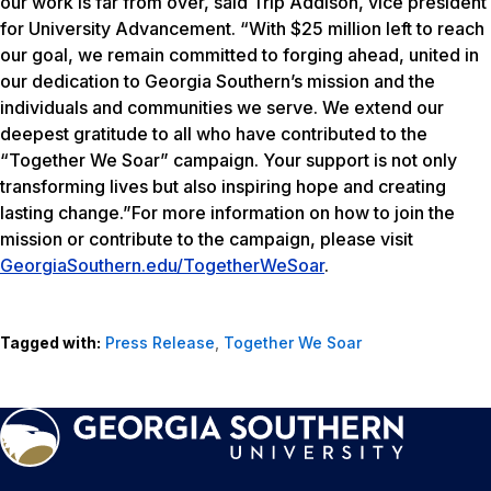
our work is far from over, said Trip Addison, vice president
for University Advancement. “With $25 million left to reach
our goal, we remain committed to forging ahead, united in
our dedication to Georgia Southern’s mission and the
individuals and communities we serve. We extend our
deepest gratitude to all who have contributed to the
“Together We Soar” campaign. Your support is not only
transforming lives but also inspiring hope and creating
lasting change.”For more information on how to join the
mission or contribute to the campaign, please visit
GeorgiaSouthern.edu/TogetherWeSoar
.
Tagged with:
Press Release
,
Together We Soar