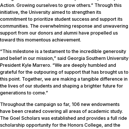
Action. Growing ourselves to grow others.” Through this
initiative, the University aimed to strengthen its
commitment to prioritize student success and support its
communities. The overwhelming response and unwavering
support from our donors and alumni have propelled us
toward this momentous achievement.
“This milestone is a testament to the incredible generosity
and belief in our mission,” said Georgia Southern University
President Kyle Marrero. “We are deeply humbled and
grateful for the outpouring of support that has brought us to
this point. Together, we are making a tangible difference in
the lives of our students and shaping a brighter future for
generations to come.”
Throughout the campaign so far, 106 new endowments
have been created covering all areas of academic study.
The Goel Scholars was established and provides a full ride
scholarship opportunity for the Honors College, and the