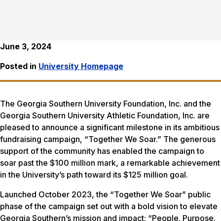
June 3, 2024
Posted in
University Homepage
The Georgia Southern University Foundation, Inc. and the
Georgia Southern University Athletic Foundation, Inc. are
pleased to announce a significant milestone in its ambitious
fundraising campaign, “Together We Soar.” The generous
support of the community has enabled the campaign to
soar past the $100 million mark, a remarkable achievement
in the University’s path toward its $125 million goal.
Launched October 2023, the “Together We Soar” public
phase of the campaign set out with a bold vision to elevate
Georgia Southern’s mission and impact: “People. Purpose.