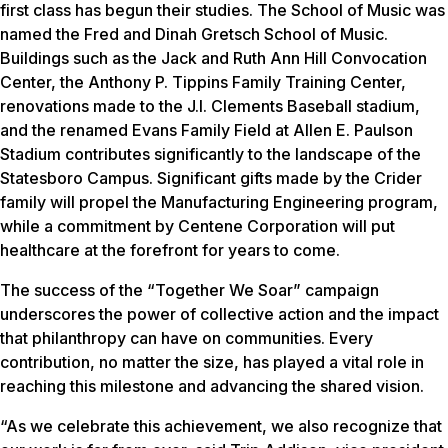
first class has begun their studies. The School of Music was
named the Fred and Dinah Gretsch School of Music.
Buildings such as the Jack and Ruth Ann Hill Convocation
Center, the Anthony P. Tippins Family Training Center,
renovations made to the J.I. Clements Baseball stadium,
and the renamed Evans Family Field at Allen E. Paulson
Stadium contributes significantly to the landscape of the
Statesboro Campus. Significant gifts made by the Crider
family will propel the Manufacturing Engineering program,
while a commitment by Centene Corporation will put
healthcare at the forefront for years to come.
The success of the “Together We Soar” campaign
underscores the power of collective action and the impact
that philanthropy can have on communities. Every
contribution, no matter the size, has played a vital role in
reaching this milestone and advancing the shared vision.
“As we celebrate this achievement, we also recognize that