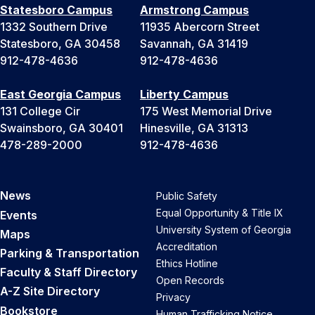
Statesboro Campus
Armstrong Campus
1332 Southern Drive
11935 Abercorn Street
Statesboro, GA 30458
Savannah, GA 31419
912-478-4636
912-478-4636
East Georgia Campus
Liberty Campus
131 College Cir
175 West Memorial Drive
Swainsboro, GA 30401
Hinesville, GA 31313
478-289-2000
912-478-4636
News
Public Safety
Equal Opportunity & Title IX
Events
University System of Georgia
Maps
Accreditation
Parking & Transportation
Ethics Hotline
Faculty & Staff Directory
Open Records
A-Z Site Directory
Privacy
Bookstore
Human Trafficking Notice