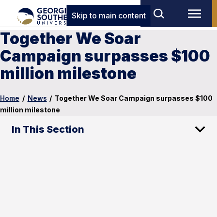
Skip to main content
Together We Soar
Campaign surpasses $100
million milestone
Home
/
News
/
Together We Soar Campaign surpasses $100
million milestone
In This Section