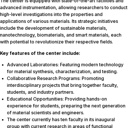
The center is equipped with state-of-the-art facilities and
advanced instrumentation, allowing researchers to conduct
high-level investigations into the properties and
applications of various materials. Its strategic initiatives
include the development of sustainable materials,
nanotechnology, biomaterials, and smart materials, each
with potential to revolutionize their respective fields.
Key features of the center include:
Advanced Laboratories: Featuring modern technology
for material synthesis, characterization, and testing.
Collaborative Research Programs: Promoting
interdisciplinary projects that bring together faculty,
students, and industry partners.
Educational Opportunities: Providing hands-on
experience for students, preparing the next generation
of material scientists and engineers.
The center currently has ten faculty in its inaugural
group with current research in areas of functional