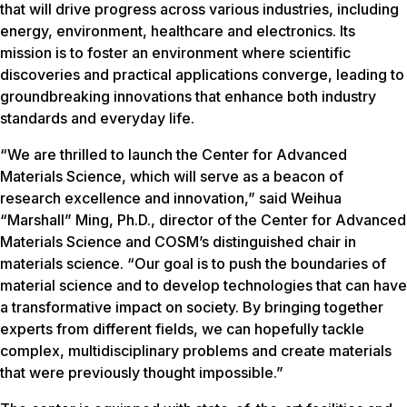
that will drive progress across various industries, including
energy, environment, healthcare and electronics. Its
mission is to foster an environment where scientific
discoveries and practical applications converge, leading to
groundbreaking innovations that enhance both industry
standards and everyday life.
“We are thrilled to launch the Center for Advanced
Materials Science, which will serve as a beacon of
research excellence and innovation,” said Weihua
“Marshall” Ming, Ph.D., director of the Center for Advanced
Materials Science and COSM’s distinguished chair in
materials science. “Our goal is to push the boundaries of
material science and to develop technologies that can have
a transformative impact on society. By bringing together
experts from different fields, we can hopefully tackle
complex, multidisciplinary problems and create materials
that were previously thought impossible.”