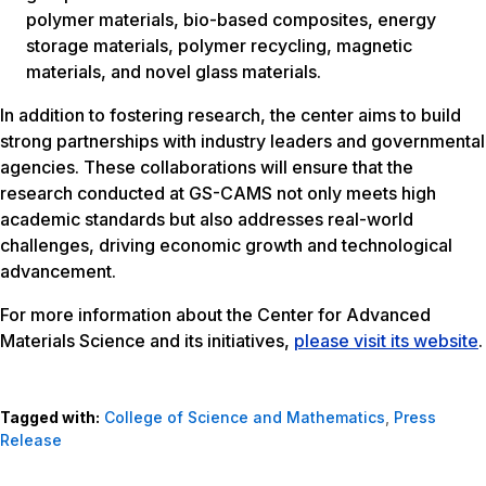
polymer materials, bio-based composites, energy
storage materials, polymer recycling, magnetic
materials, and novel glass materials.
In addition to fostering research, the center aims to build
strong partnerships with industry leaders and governmental
agencies. These collaborations will ensure that the
research conducted at GS-CAMS not only meets high
academic standards but also addresses real-world
challenges, driving economic growth and technological
advancement.
For more information about the Center for Advanced
Materials Science and its initiatives,
please visit its website
.
Tagged with:
College of Science and Mathematics
,
Press
Release