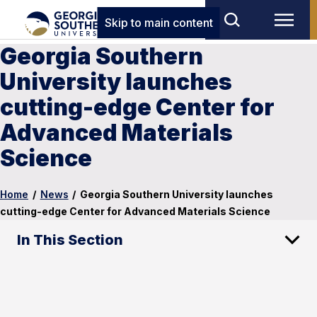
Skip to main content
Georgia Southern
University launches
cutting-edge Center for
Advanced Materials
Science
Home
/
News
/
Georgia Southern University launches
cutting-edge Center for Advanced Materials Science
In This Section