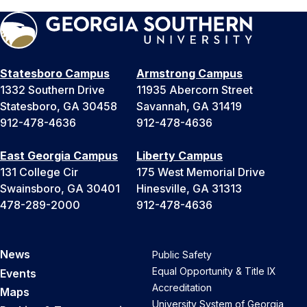
Statesboro Campus
Armstrong Campus
1332 Southern Drive
11935 Abercorn Street
Statesboro, GA 30458
Savannah, GA 31419
912-478-4636
912-478-4636
East Georgia Campus
Liberty Campus
131 College Cir
175 West Memorial Drive
Swainsboro, GA 30401
Hinesville, GA 31313
478-289-2000
912-478-4636
News
Public Safety
Equal Opportunity & Title IX
Events
Accreditation
Maps
University System of Georgia