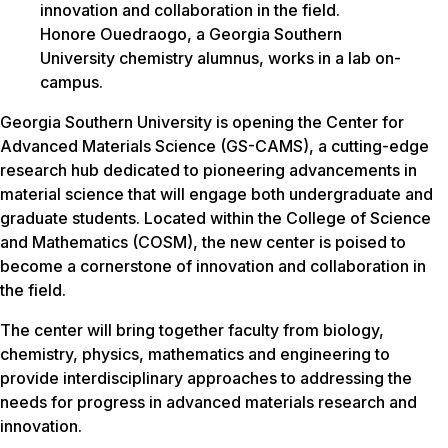
Honore Ouedraogo, a Georgia Southern
University chemistry alumnus, works in a lab on-
campus.
Georgia Southern University is opening the Center for
Advanced Materials Science (GS-CAMS), a cutting-edge
research hub dedicated to pioneering advancements in
material science that will engage both undergraduate and
graduate students. Located within the College of Science
and Mathematics (COSM), the new center is poised to
become a cornerstone of innovation and collaboration in
the field.
The center will bring together faculty from biology,
chemistry, physics, mathematics and engineering to
provide interdisciplinary approaches to addressing the
needs for progress in advanced materials research and
innovation.