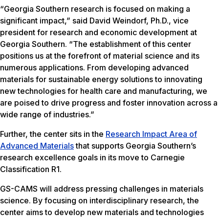
“Georgia Southern research is focused on making a
significant impact,” said David Weindorf, Ph.D., vice
president for research and economic development at
Georgia Southern. “The establishment of this center
positions us at the forefront of material science and its
numerous applications. From developing advanced
materials for sustainable energy solutions to innovating
new technologies for health care and manufacturing, we
are poised to drive progress and foster innovation across a
wide range of industries.”
Further, the center sits in the
Research Impact Area of
Advanced Materials
that supports Georgia Southern’s
research excellence goals in its move to Carnegie
Classification R1.
GS-CAMS will address pressing challenges in materials
science. By focusing on interdisciplinary research, the
center aims to develop new materials and technologies