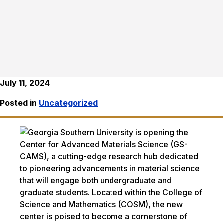
July 11, 2024
Posted in
Uncategorized