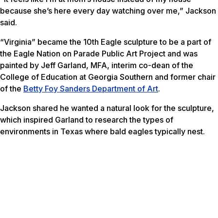
because she’s here every day watching over me,” Jackson
said.
“Virginia” became the 10th Eagle sculpture to be a part of
the Eagle Nation on Parade Public Art Project and was
painted by Jeff Garland, MFA, interim co-dean of the
College of Education at Georgia Southern and former chair
of the
Betty Foy Sanders Department of Art
.
Jackson shared he wanted a natural look for the sculpture,
which inspired Garland to research the types of
environments in Texas where bald eagles typically nest.