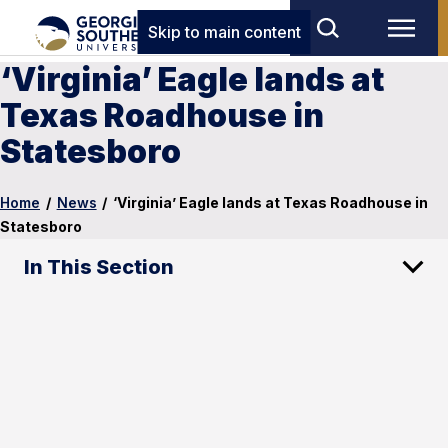
Skip to main content
‘Virginia’ Eagle lands at
Texas Roadhouse in
Statesboro
Home
/
News
/
‘Virginia’ Eagle lands at Texas Roadhouse in
Statesboro
In This Section