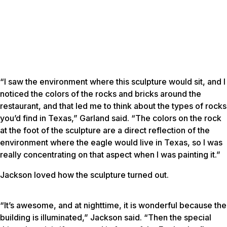
“I saw the environment where this sculpture would sit, and I
noticed the colors of the rocks and bricks around the
restaurant, and that led me to think about the types of rocks
you’d find in Texas,” Garland said. “The colors on the rock
at the foot of the sculpture are a direct reflection of the
environment where the eagle would live in Texas, so I was
really concentrating on that aspect when I was painting it.”
Jackson loved how the sculpture turned out.
“It’s awesome, and at nighttime, it is wonderful because the
building is illuminated,” Jackson said. “Then the special