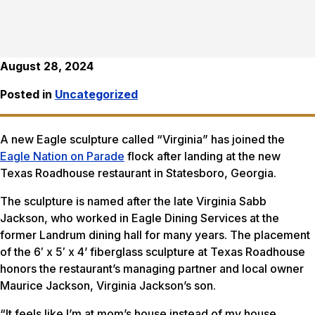
August 28, 2024
Posted in
Uncategorized
A new Eagle sculpture called “Virginia” has joined the
Eagle Nation on Parade
flock after landing at the new
Texas Roadhouse restaurant in Statesboro, Georgia.
The sculpture is named after the late Virginia Sabb
Jackson, who worked in Eagle Dining Services at the
former Landrum dining hall for many years. The placement
of the 6′ x 5′ x 4’ fiberglass sculpture at Texas Roadhouse
honors the restaurant’s managing partner and local owner
Maurice Jackson, Virginia Jackson’s son.
“It feels like I’m at mom’s house instead of my house