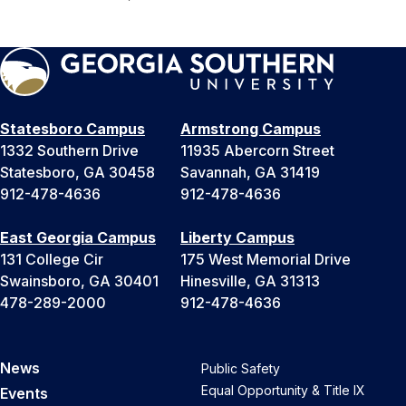
Statesboro Campus
Armstrong Campus
1332 Southern Drive
11935 Abercorn Street
Statesboro, GA 30458
Savannah, GA 31419
912-478-4636
912-478-4636
East Georgia Campus
Liberty Campus
131 College Cir
175 West Memorial Drive
Swainsboro, GA 30401
Hinesville, GA 31313
478-289-2000
912-478-4636
News
Public Safety
Equal Opportunity & Title IX
Events