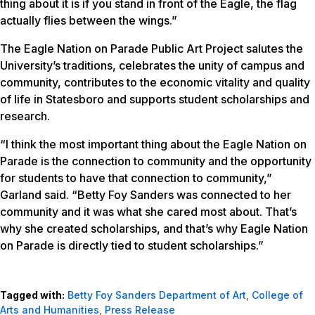
thing about it is if you stand in front of the Eagle, the flag
actually flies between the wings.”
The Eagle Nation on Parade Public Art Project salutes the
University’s traditions, celebrates the unity of campus and
community, contributes to the economic vitality and quality
of life in Statesboro and supports student scholarships and
research.
“I think the most important thing about the Eagle Nation on
Parade is the connection to community and the opportunity
for students to have that connection to community,”
Garland said. “Betty Foy Sanders was connected to her
community and it was what she cared most about. That’s
why she created scholarships, and that’s why Eagle Nation
on Parade is directly tied to student scholarships.”
Tagged with:
Betty Foy Sanders Department of Art
,
College of
Arts and Humanities
,
Press Release