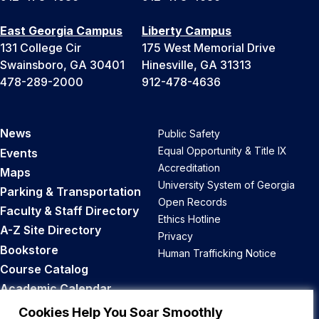
East Georgia Campus
Liberty Campus
131 College Cir
175 West Memorial Drive
Swainsboro, GA 30401
Hinesville, GA 31313
478-289-2000
912-478-4636
News
Public Safety
Equal Opportunity & Title IX
Events
Accreditation
Maps
University System of Georgia
Parking & Transportation
Open Records
Faculty & Staff Directory
Ethics Hotline
A-Z Site Directory
Privacy
Bookstore
Human Trafficking Notice
Course Catalog
Academic Calendar
Career Opportunities
Cookies Help You Soar Smoothly