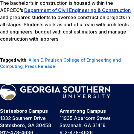
The bachelor’s in construction is housed within the
AEPCEC’s
Department of Civil Engineering & Construction
and prepares students to oversee construction projects in
all stages. Students work as part of a team with architects
and engineers, budget with cost estimators and manage
construction with laborers.
Tagged with:
Allen E. Paulson College of Engineering and
Computing
,
Press Release
Statesboro Campus
Armstrong Campus
1332 Southern Drive
11935 Abercorn Street
Statesboro, GA 30458
Savannah, GA 31419
912-478-4636
912-478-4636