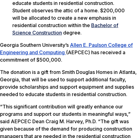
Student observes the attic of a home. $200,000
will be allocated to create a new emphasis in
residential construction within the
Bachelor of
Science Construction
degree.
Georgia Southern University’s
Allen E. Paulson College of
Engineering and Computing
(AEPCEC) has received a
commitment of $500,000.
The donation is a gift from Smith Douglas Homes in Atlanta,
Georgia, that will be used to support additional faculty,
provide scholarships and support equipment and supplies
needed to educate students in residential construction.
“This significant contribution will greatly enhance our
programs and support our students in meaningful ways,”
said AEPCEC Dean Craig M. Harvey, Ph.D. “The gift was
given because of the demand for producing construction
managers that are needed in the residential construction