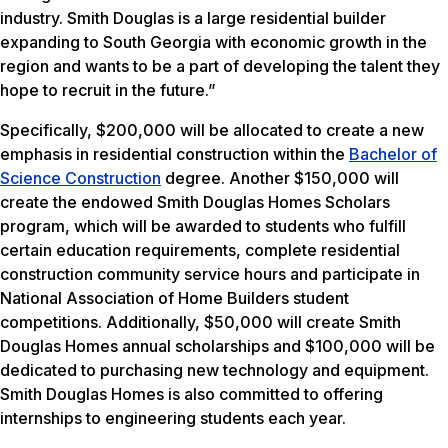
industry. Smith Douglas is a large residential builder
expanding to South Georgia with economic growth in the
region and wants to be a part of developing the talent they
hope to recruit in the future.”
Specifically, $200,000 will be allocated to create a new
emphasis in residential construction within the
Bachelor of
Science Construction
degree. Another $150,000 will
create the endowed Smith Douglas Homes Scholars
program, which will be awarded to students who fulfill
certain education requirements, complete residential
construction community service hours and participate in
National Association of Home Builders student
competitions. Additionally, $50,000 will create Smith
Douglas Homes annual scholarships and $100,000 will be
dedicated to purchasing new technology and equipment.
Smith Douglas Homes is also committed to offering
internships to engineering students each year.