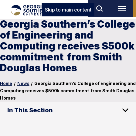
Skip to main content
Georgia Southern’s College
of Engineering and
Computing receives $500k
commitment from Smith
Douglas Homes
Home
/
News
/
Georgia Southern’s College of Engineering and
Computing receives $500k commitment from Smith Douglas
Homes
In This Section