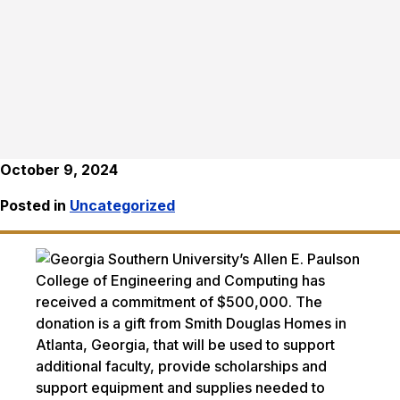
October 9, 2024
Posted in
Uncategorized