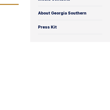
About Georgia Southern
Press Kit