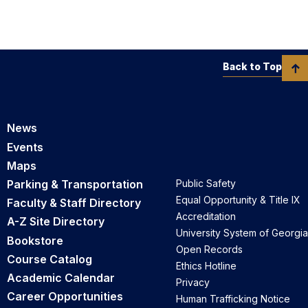
Back to Top
News
Events
Maps
Parking & Transportation
Public Safety
Equal Opportunity & Title IX
Faculty & Staff Directory
Accreditation
A-Z Site Directory
University System of Georgia
Bookstore
Open Records
Course Catalog
Ethics Hotline
Academic Calendar
Privacy
Career Opportunities
Human Trafficking Notice