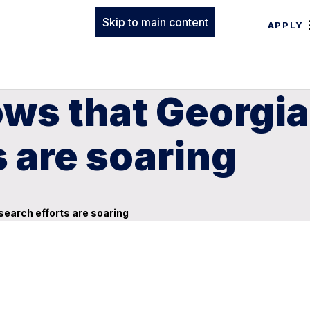
Skip to main content
APPLY
ws that Georgia
s are soaring
search efforts are soaring