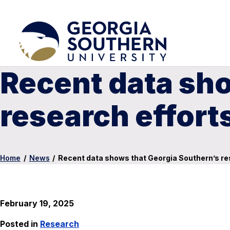
Recent data sho
research effort
Home
/
News
/
Recent data shows that Georgia Southern’s re
February 19, 2025
Posted in
Research