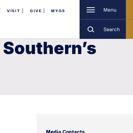
Menu
VISIT
GIVE
MYGS
Search
 Southern’s
Media Contacts