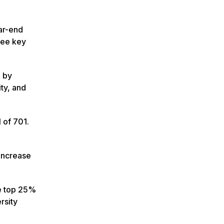
ar-end
hree key
n by
ty, and
 of 701.
increase
he top 25%
rsity