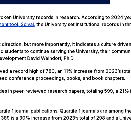
roken University records in research. According to 2024 ye
nt tool, Scival,
the University set institutional records in t
 direction, but more importantly, it indicates a culture drive
d students to continue serving the University, their communi
evelopment David Weindorf, Ph.D.
eved a record high of 780, an 11% increase from 2023’s total
reed conference proceedings, books, and book chapters.
des in peer-reviewed research papers, totaling 599, a 21% 
artile 1 journal publications. Quartile 1 journals are among t
of 389 is a 30% increase from 2023’s total of 298 and a Unive