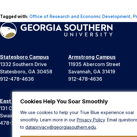
Tagged with:
Office of Research and Economic Development
,
P
Statesboro Campus
Armstrong Campus
1332 Southern Drive
11935 Abercorn Street
Statesboro, GA 30458
Savannah, GA 31419
912-478-4636
912-478-4636
East Georgia Campus
Liberty Campus
Cookies Help You Soar Smoothly
131 College Cir
175 West Memorial Drive
We use cookies to help your True Blue experience soar
Swainsboro, GA 30401
Hinesville, GA 31313
smoothly. Learn more in our
Privacy Policy
. Email question
478-289-2000
912-478-4636
to
dataprivacy@georgiasouthern.edu
.