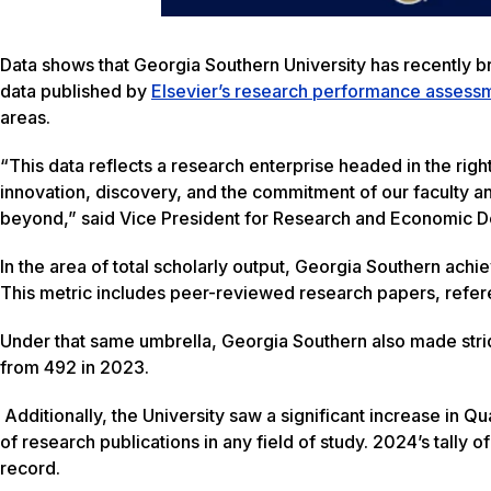
Data shows that Georgia Southern University has recently b
data published by
Elsevier’s research performance assessme
areas.
“This data reflects a research enterprise headed in the right
innovation, discovery, and the commitment of our faculty an
beyond,” said Vice President for Research and Economic D
In the area of total scholarly output, Georgia Southern achi
This metric includes peer-reviewed research papers, refe
Under that same umbrella, Georgia Southern also made stri
from 492 in 2023.
Additionally, the University saw a significant increase in Qu
of research publications in any field of study. 2024’s tally 
record.