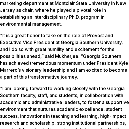
marketing department at Montclair State University in New
Jersey as chair, where he played a pivotal role in
establishing an interdisciplinary Ph.D. program in
environmental management.
“It is a great honor to take on the role of Provost and
Executive Vice President at Georgia Southern University,
and I do so with great humility and excitement for the
possibilities ahead,” said Mukherjee. “Georgia Southern
has achieved tremendous momentum under President Kyle
Marrero’s visionary leadership and I am excited to become
a part of this transformative journey.
“I am looking forward to working closely with the Georgia
Southern faculty, staff, and students, in collaboration with
academic and administrative leaders, to foster a supportive
environment that nurtures academic excellence, student
success, innovations in teaching and learning, high-impact
research and scholarship, strong institutional partnerships,