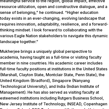
meaningful service to the region, global impact, effective
resource utilization, open and constructive dialogue, and a
sense of belonging,” he continued. “Higher education
today exists in an ever-changing, evolving landscape that
requires innovation, adaptability, resilience, and a forward-
thinking mindset. I look forward to collaborating with the
various Eagle Nation stakeholders to navigate this dynamic
landscape together.”
Mukherjee brings a uniquely global perspective to
academia, having taught as a full-time or visiting faculty
member in nine countries. His academic career includes
full-time faculty positions at institutions in the United States
(Marshall, Clayton State, Montclair State, Penn State), the
United Kingdom (Bradford), Singapore (Nanyang
Technological University), and India (Indian Institute of
Management). He has also served as visiting faculty at
esteemed institutions including Rutgers Business School,
New Jersey Institute of Technology, INSEAD, Copenhagen