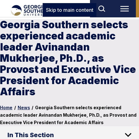
Skip to main content
Georgia Southern selects
experienced academic
leader Avinandan
Mukherjee, Ph.D., as
Provost and Executive Vice
President for Academic
Affairs
Home
/
News
/
Georgia Southern selects experienced
academic leader Avinandan Mukherjee, Ph.D., as Provost and
Executive Vice President for Academic Affairs
In This Section