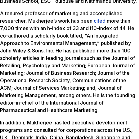
Business School, ESC Toulouse and Kathmandu University.
A tenured professor of marketing and accomplished
researcher, Mukherjee’s work has been
cited
more than
7,000 times with an h-index of 33 and i10-index of 44. He
co-authored a scholarly book titled, “An Integrated
Approach to Environmental Management,” published by
John Wiley & Sons, Inc. He has published more than 100
scholarly articles in leading journals such as the Journal of
Retailing, Psychology and Marketing; European Journal of
Marketing; Journal of Business Research; Journal of the
Operational Research Society, Communications of the
ACM; Journal of Services Marketing; and, Journal of
Marketing Management, among others. He is the founding
editor-in-chief of the International Journal of
Pharmaceutical and Healthcare Marketing.
In addition, Mukherjee has led executive development
programs and consulted for corporations across the U.S.,
U.K., Denmark, India, China, Bangladesh, Singapore and