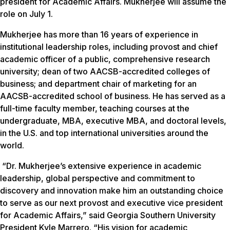
president for Academic Affairs. Mukherjee will assume the
role on July 1.
Mukherjee has more than 16 years of experience in
institutional leadership roles, including provost and chief
academic officer of a public, comprehensive research
university; dean of two AACSB-accredited colleges of
business; and department chair of marketing for an
AACSB-accredited school of business. He has served as a
full-time faculty member, teaching courses at the
undergraduate, MBA, executive MBA, and doctoral levels,
in the U.S. and top international universities around the
world.
“Dr. Mukherjee’s extensive experience in academic
leadership, global perspective and commitment to
discovery and innovation make him an outstanding choice
to serve as our next provost and executive vice president
for Academic Affairs,” said Georgia Southern University
President Kyle Marrero. “His vision for academic