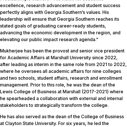
excellence, research advancement and student success
perfectly aligns with Georgia Southern’s values. His
leadership will ensure that Georgia Southern reaches its
stated goals of graduating career-ready students,
advancing the economic development in the region, and
elevating our public impact research agenda.”
Mukherjee has been the provost and senior vice president
for Academic Affairs at Marshall University since 2022,
after leading as interim in the same role from 2021 to 2022,
where he oversees all academic affairs for nine colleges
and two schools, student affairs, research and enrollment
management. Prior to this role, he was the dean of the
Lewis College of Business at Marshall (2017-2021) where
he spearheaded a collaboration with external and internal
stakeholders to strategically transform the college
.
He has also served as the dean of the College of Business
at Clayton State University. For six years, he led the