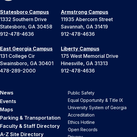
Statesboro Campus
Armstrong Campus
1332 Southern Drive
11935 Abercorn Street
Statesboro, GA 30458
Savannah, GA 31419
912-478-4636
912-478-4636
East Georgia Campus
Liberty Campus
131 College Cir
175 West Memorial Drive
Swainsboro, GA 30401
Hinesville, GA 31313
478-289-2000
912-478-4636
News
Public Safety
Equal Opportunity & Title IX
Events
University System of Georgia
Maps
Accreditation
Parking & Transportation
Ethics Hotline
Faculty & Staff Directory
Open Records
A-Z Site Directory
Privacy