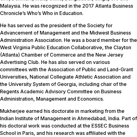
Malaysia. He was recognized in the 2017 Atlanta Business
Chronicle’s Who’s Who in Education.
He has served as the president of the Society for
Advancement of Management and the Midwest Business
Administration Association. He was a board member for the
West Virginia Public Education Collaborative, the Clayton
(Atlanta) Chamber of Commerce and the New Jersey
Advertising Club. He has also served on various
committees with the Association of Public and Land-Grant
Universities, National Collegiate Athletic Association and
the University System of Georgia, including chair of the
Regents Academic Advisory Committee on Business
Administration, Management and Economics.
Mukherjee earned his doctorate in marketing from the
Indian Institute of Management in Ahmedabad, India. Part of
his doctoral work was conducted at the ESSEC Business
School in Paris, and his research was affiliated with the