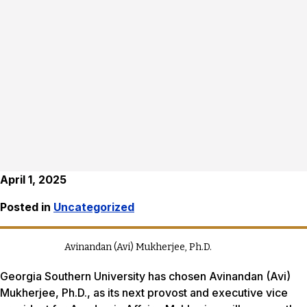
April 1, 2025
Posted in
Uncategorized
Avinandan (Avi) Mukherjee, Ph.D.
Georgia Southern University has chosen Avinandan (Avi)
Mukherjee, Ph.D., as its next provost and executive vice