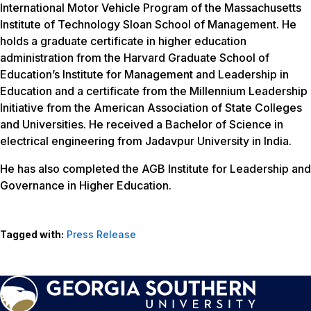
International Motor Vehicle Program of the Massachusetts
Institute of Technology Sloan School of Management. He
holds a graduate certificate in higher education
administration from the Harvard Graduate School of
Education’s Institute for Management and Leadership in
Education and a certificate from the Millennium Leadership
Initiative from the American Association of State Colleges
and Universities. He received a Bachelor of Science in
electrical engineering from Jadavpur University in India.
He has also completed the AGB Institute for Leadership and
Governance in Higher Education.
Tagged with:
Press Release