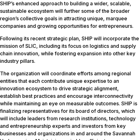
SHIP’s enhanced approach to building a wider, scalable,
sustainable ecosystem will further some of the broader
region’s collective goals in attracting unique, marquee
companies and growing opportunities for entrepreneurs.
Following its recent strategic plan, SHIP will incorporate the
mission of SLIC, including its focus on logistics and supply
chain innovation, while fostering expansion into other key
industry pillars.
The organization will coordinate efforts among regional
entities that each contribute unique expertise to an
innovation ecosystem to drive strategic alignment,
establish best practices and encourage interconnectivity
while maintaining an eye on measurable outcomes. SHIP is
finalizing representatives for its board of directors, which
will include leaders from research institutions, technology
and entrepreneurship experts and investors from key
businesses and organizations in and around the Savannah