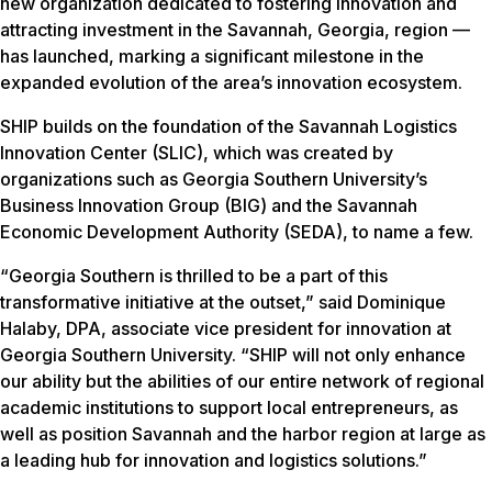
new organization dedicated to fostering innovation and
attracting investment in the Savannah, Georgia, region —
has launched, marking a significant milestone in the
expanded evolution of the area’s innovation ecosystem.
SHIP builds on the foundation of the Savannah Logistics
Innovation Center (SLIC), which was created by
organizations such as Georgia Southern University’s
Business Innovation Group (BIG) and the Savannah
Economic Development Authority (SEDA), to name a few.
“Georgia Southern is thrilled to be a part of this
transformative initiative at the outset,” said Dominique
Halaby, DPA, associate vice president for innovation at
Georgia Southern University. “SHIP will not only enhance
our ability but the abilities of our entire network of regional
academic institutions to support local entrepreneurs, as
well as position Savannah and the harbor region at large as
a leading hub for innovation and logistics solutions.”