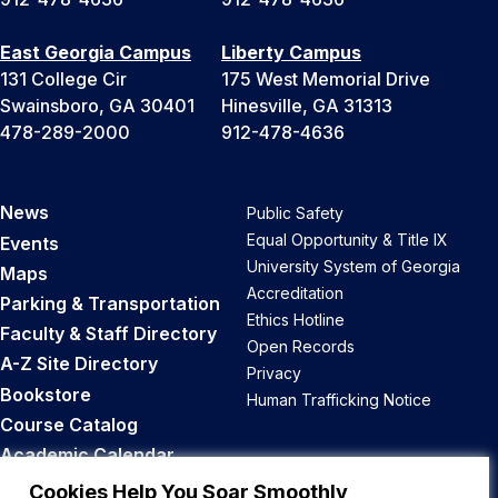
East Georgia Campus
Liberty Campus
131 College Cir
175 West Memorial Drive
Swainsboro, GA 30401
Hinesville, GA 31313
478-289-2000
912-478-4636
News
Public Safety
Equal Opportunity & Title IX
Events
University System of Georgia
Maps
Accreditation
Parking & Transportation
Ethics Hotline
Faculty & Staff Directory
Open Records
A-Z Site Directory
Privacy
Bookstore
Human Trafficking Notice
Course Catalog
Academic Calendar
Career Opportunities
Cookies Help You Soar Smoothly