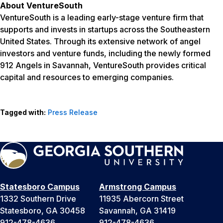
About VentureSouth
VentureSouth is a leading early-stage venture firm that
supports and invests in startups across the Southeastern
United States. Through its extensive network of angel
investors and venture funds, including the newly formed
912 Angels in Savannah, VentureSouth provides critical
capital and resources to emerging companies.
Tagged with:
Press Release
Statesboro Campus
Armstrong Campus
1332 Southern Drive
11935 Abercorn Street
Statesboro, GA 30458
Savannah, GA 31419
912-478-4636
912-478-4636