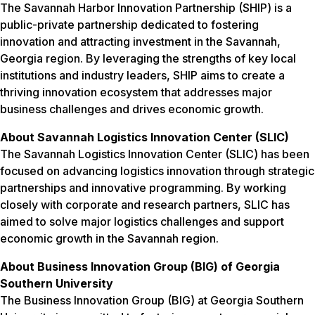
The Savannah Harbor Innovation Partnership (SHIP) is a
public-private partnership dedicated to fostering
innovation and attracting investment in the Savannah,
Georgia region. By leveraging the strengths of key local
institutions and industry leaders, SHIP aims to create a
thriving innovation ecosystem that addresses major
business challenges and drives economic growth.
About Savannah Logistics Innovation Center (SLIC)
The Savannah Logistics Innovation Center (SLIC) has been
focused on advancing logistics innovation through strategic
partnerships and innovative programming. By working
closely with corporate and research partners, SLIC has
aimed to solve major logistics challenges and support
economic growth in the Savannah region.
About Business Innovation Group (BIG) of Georgia
Southern University
The Business Innovation Group (BIG) at Georgia Southern