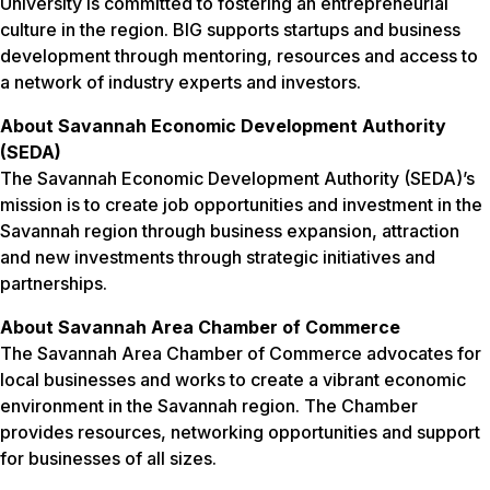
University is committed to fostering an entrepreneurial
culture in the region. BIG supports startups and business
development through mentoring, resources and access to
a network of industry experts and investors.
About Savannah Economic Development Authority
(SEDA)
The Savannah Economic Development Authority (SEDA)’s
mission is to create job opportunities and investment in the
Savannah region through business expansion, attraction
and new investments through strategic initiatives and
partnerships.
About Savannah Area Chamber of Commerce
The Savannah Area Chamber of Commerce advocates for
local businesses and works to create a vibrant economic
environment in the Savannah region. The Chamber
provides resources, networking opportunities and support
for businesses of all sizes.