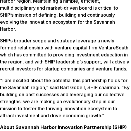
Harbor region. Maintaining a nimble, efficient,
multidisciplinary and market-driven board is critical to
SHIP’s mission of defining, building and continuously
evolving the innovation ecosystem for the Savannah
Harbor.
SHIPs broader scope and strategy leverage a newly
formed relationship with venture capital firm VentureSouth,
which has committed to providing investment education in
the region, and with SHIP leadership’s support, will actively
recruit investors for startup companies and venture funds.
“I am excited about the potential this partnership holds for
the Savannah region,” said Bart Gobeil, SHIP chairman. “By
building on past successes and leveraging our collective
strengths, we are making an evolutionary step in our
mission to foster the thriving innovation ecosystem to
attract investment and drive economic growth.”
About Savannah Harbor Innovation Partnership (SHIP)