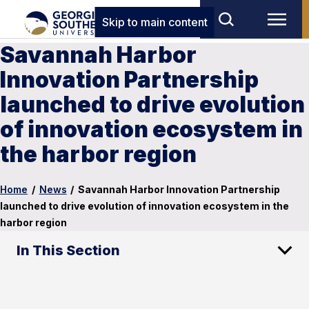
Skip to main content
Savannah Harbor
Innovation Partnership
launched to drive evolution
of innovation ecosystem in
the harbor region
Home
/
News
/
Savannah Harbor Innovation Partnership
launched to drive evolution of innovation ecosystem in the
harbor region
In This Section