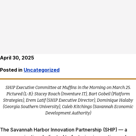
April 30, 2025
Posted in
Uncategorized
SHIP Executive Committee at Muffins in the Morning on March 25.
Pictured (L-R): Stacey Roach (Inventure IT), Bart Gobeil (Platform
Strategies), Erem Latif (SHIP Executive Director), Dominique Halaby
(Georgia Southern University), Caleb Kitchings (Savannah Economic
Development Authority)
The Savannah Harbor Innovation Partnership (SHIP) — a