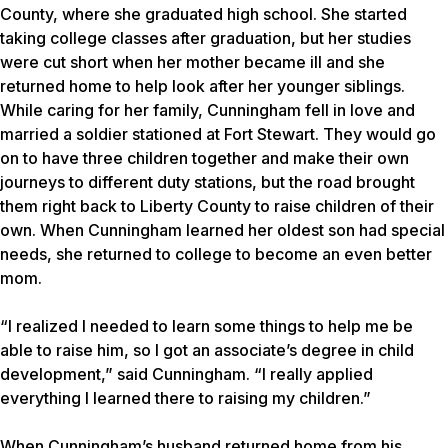
County, where she graduated high school. She started
taking college classes after graduation, but her studies
were cut short when her mother became ill and she
returned home to help look after her younger siblings.
While caring for her family, Cunningham fell in love and
married a soldier stationed at Fort Stewart. They would go
on to have three children together and make their own
journeys to different duty stations, but the road brought
them right back to Liberty County to raise children of their
own. When Cunningham learned her oldest son had special
needs, she returned to college to become an even better
mom.
“I realized I needed to learn some things to help me be
able to raise him, so I got an associate’s degree in child
development,” said Cunningham. “I really applied
everything I learned there to raising my children.”
When Cunningham’s husband returned home from his