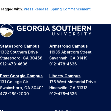
Tagged with:
Press Release
,
Spring Commencement
Statesboro Campus
Armstrong Campus
1332 Southern Drive
11935 Abercorn Street
Statesboro, GA 30458
Savannah, GA 31419
912-478-4636
912-478-4636
East Georgia Campus
Liberty Campus
131 College Cir
175 West Memorial Drive
Swainsboro, GA 30401
Hinesville, GA 31313
478-289-2000
912-478-4636