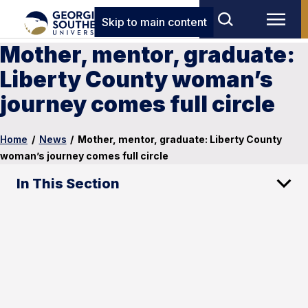
Skip to main content
Mother, mentor, graduate:
Liberty County woman’s
journey comes full circle
Home
/
News
/
Mother, mentor, graduate: Liberty County
woman’s journey comes full circle
In This Section