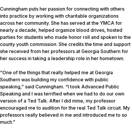
Cunningham puts her passion for connecting with others
into practice by working with charitable organizations
across her community. She has served at the YMCA for
nearly a decade, helped organize blood drives, hosted
parties for students who made honor roll and spoken to the
county youth commission. She credits the time and support
she received from her professors at Georgia Southern for
her success in taking a leadership role in her hometown.
“One of the things that really helped me at Georgia
Southern was building my confidence with public
speaking,” said Cunningham. “I took Advanced Public
Speaking and I was terrified when we had to do our own
version of a Ted Talk. After I did mine, my professor
encouraged me to audition for the real Ted Talk circuit. My
professors really believed in me and introduced me to so
much.”