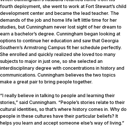
fourth deployment, she went to work at Fort Stewart’s child
development center and became the lead teacher. The
demands of the job and home life left little time for her
studies, but Cunningham never lost sight of her dream to
earn a bachelor’s degree. Cunningham began looking at
options to continue her education and saw that Georgia
Southern’s Armstrong Campus fit her schedule perfectly.
She enrolled and quickly realized she loved too many
subjects to major in just one, so she selected an
interdisciplinary degree with concentrations in history and
communications. Cunningham believes the two topics
make a great pair to bring people together.
“I really believe in talking to people and learning their
stories,” said Cunningham. “People’s stories relate to their
cultural identities, so that’s where history comes in. Why do
people in these cultures have their particular beliefs? It
helps you learn and accept someone else’s way of living.”