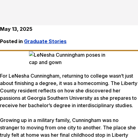
May 13, 2025
Posted in
Graduate Stories
For LeNesha Cunningham, returning to college wasn’t just
about finishing a degree, it was a homecoming. The Liberty
County resident reflects on how she discovered her
passions at Georgia Southern University as she prepares to
receive her bachelor’s degree in interdisciplinary studies.
Growing up in a military family, Cunningham was no
stranger to moving from one city to another. The place she
truly felt at home was her final childhood stop in Liberty