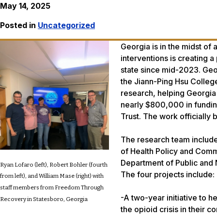
May 14, 2025
Posted in
Uncategorized
Georgia is in the midst of
interventions is creating a
state since mid-2023. Geo
the Jiann-Ping Hsu College
research, helping Georgia
nearly $800,000 in fundin
Trust. The work officially 
The research team include
of Health Policy and Comm
Department of Public and N
Ryan Lofaro (left), Robert Bohler (fourth
The four projects include:
from left), and William Mase (right) with
staff members from Freedom Through
-A two-year initiative to h
Recovery in Statesboro, Georgia
the opioid crisis in their 