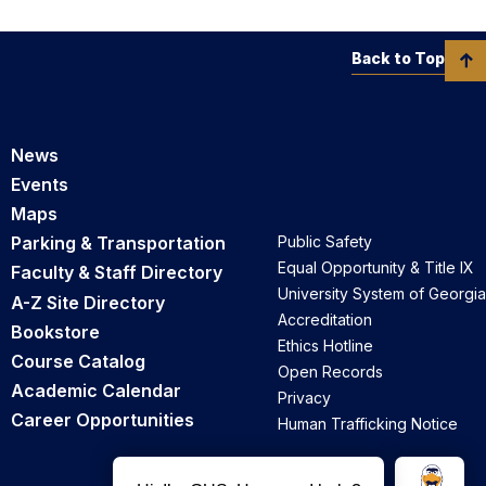
Back to Top
News
Events
Maps
Parking & Transportation
Public Safety
Equal Opportunity & Title IX
Faculty & Staff Directory
University System of Georgia
A-Z Site Directory
Accreditation
Bookstore
Ethics Hotline
Course Catalog
Open Records
Academic Calendar
Privacy
Career Opportunities
Human Trafficking Notice