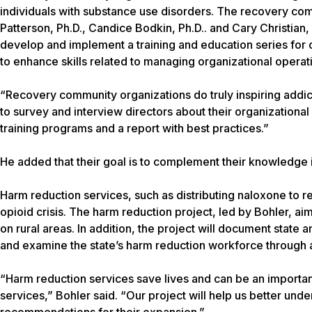
individuals with substance use disorders. The recovery comm
Patterson, Ph.D., Candice Bodkin, Ph.D.. and Cary Christian,
develop and implement a training and education series for org
to enhance skills related to managing organizational operati
“Recovery community organizations do truly inspiring addi
to survey and interview directors about their organization
training programs and a report with best practices.”
He added that their goal is to complement their knowledge 
Harm reduction services, such as distributing naloxone to r
opioid crisis. The harm reduction project, led by Bohler, ai
on rural areas. In addition, the project will document state a
and examine the state’s harm reduction workforce through 
“Harm reduction services save lives and can be an important
services,” Bohler said. “Our project will help us better un
recommendations for their expansion.”