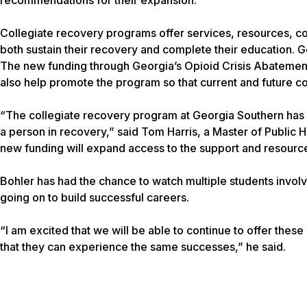
Collegiate recovery programs offer services, resources, c
both sustain their recovery and complete their education. 
The new funding through Georgia’s Opioid Crisis Abatement T
also help promote the program so that current and future co
“The collegiate recovery program at Georgia Southern has p
a person in recovery,” said Tom Harris, a Master of Public
new funding will expand access to the support and resources
Bohler has had the chance to watch multiple students involve
going on to build successful careers.
“I am excited that we will be able to continue to offer these
that they can experience the same successes,” he said.