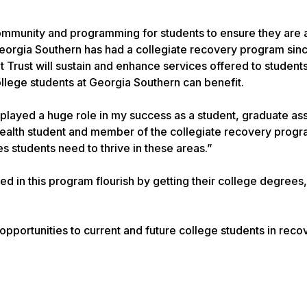
ommunity and programming for students to ensure they are 
Georgia Southern has had a collegiate recovery program sin
rust will sustain and enhance services offered to students. 
llege students at Georgia Southern can benefit.
layed a huge role in my success as a student, graduate ass
 Health student and member of the collegiate recovery progr
 students need to thrive in these areas.”
d in this program flourish by getting their college degrees,
 opportunities to current and future college students in reco