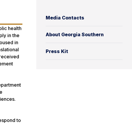
Media Contacts
lic health
About Georgia Southern
ly in the
housed in
slational
Press Kit
 received
tement
Department
he
iences.
respond to