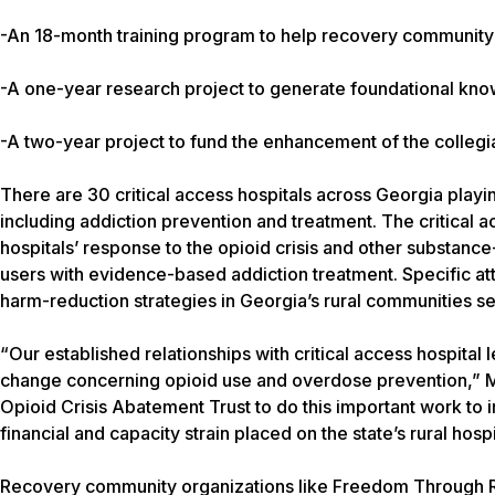
-An 18-month training program to help recovery community o
-A one-year research project to generate foundational kno
-A two-year project to fund the enhancement of the colleg
There are 30 critical access hospitals across Georgia playin
including addiction prevention and treatment. The critical a
hospitals’ response to the opioid crisis and other substance
users with evidence-based addiction treatment. Specific att
harm-reduction strategies in Georgia’s rural communities se
“Our established relationships with critical access hospita
change concerning opioid use and overdose prevention,” M
Opioid Crisis Abatement Trust to do this important work to
financial and capacity strain placed on the state’s rural hosp
Recovery community organizations like Freedom Through Rec