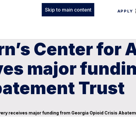
Skip to main content
APPLY
n’s Center for 
ves major fundi
batement Trust
very receives major funding from Georgia Opioid Crisis Abatem