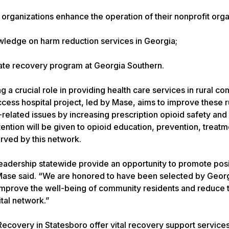
rganizations enhance the operation of their nonprofit orga
wledge on harm reduction services in Georgia;
iate recovery program at Georgia Southern.
g a crucial role in providing health care services in rural c
ccess hospital project, led by Mase, aims to improve these r
-related issues by increasing prescription opioid safety and
ention will be given to opioid education, prevention, treat
rved by this network.
l leadership statewide provide an opportunity to promote pos
ase said. “We are honored to have been selected by Georg
 improve the well-being of community residents and reduce 
ital network.”
overy in Statesboro offer vital recovery support services