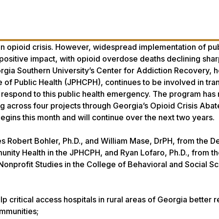
 an opioid crisis. However, widespread implementation of pub
 positive impact, with opioid overdose deaths declining sharp
rgia Southern University’s Center for Addiction Recovery, 
 of Public Health (JPHCPH), continues to be involved in tran
 respond to this public health emergency. The program has
g across four projects through Georgia’s Opioid Crisis Aba
begins this month and will continue over the next two years.
s Robert Bohler, Ph.D., and William Mase, DrPH, from the 
unity Health in the JPHCPH, and Ryan Lofaro, Ph.D., from t
onprofit Studies in the College of Behavioral and Social Sc
elp critical access hospitals in rural areas of Georgia better 
communities;