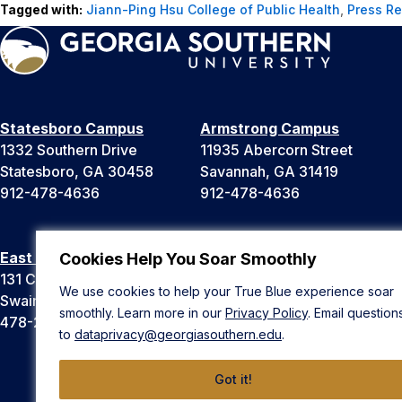
Tagged with:
Jiann-Ping Hsu College of Public Health
,
Press R
Statesboro Campus
Armstrong Campus
1332 Southern Drive
11935 Abercorn Street
Statesboro, GA 30458
Savannah, GA 31419
912-478-4636
912-478-4636
East Georgia Campus
Liberty Campus
Cookies Help You Soar Smoothly
131 College Cir
175 West Memorial Drive
We use cookies to help your True Blue experience soar
Swainsboro, GA 30401
Hinesville, GA 31313
smoothly. Learn more in our
Privacy Policy
. Email question
478-289-2000
912-478-4636
to
dataprivacy@georgiasouthern.edu
.
Got it!