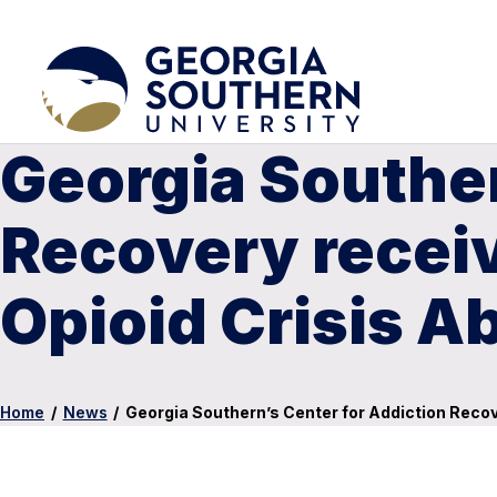
Georgia Souther
Recovery recei
Opioid Crisis A
Home
/
News
/
Georgia Southern’s Center for Addiction Reco