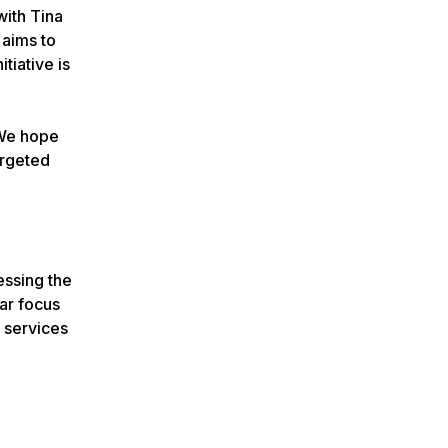
with Tina
 aims to
tiative is
“We hope
argeted
essing the
lar focus
e services