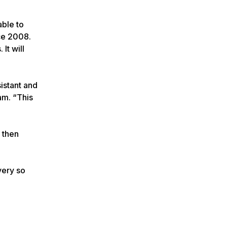
able to
ce 2008.
It will
istant and
am. “This
 then
very so