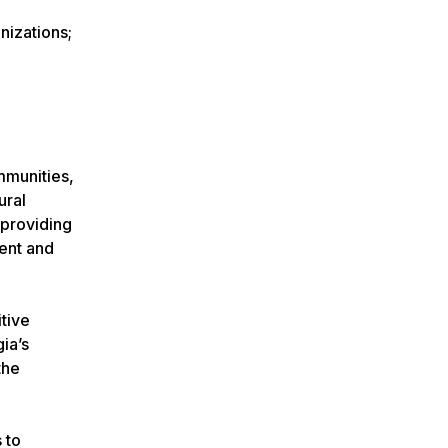
nizations;
ommunities,
ural
 providing
ment and
itive
ia’s
the
 to