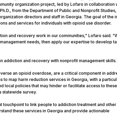
unity organization project, led by Lofaro in collaboration 
 Ph.D., from the Department of Public and Nonprofit Studies,
anization directors and staff in Georgia. The goal of the ini
ons and services for individuals with opioid use disorder.
ction and recovery work in our communities,” Lofaro said. 
al management needs, then apply our expertise to develop t
in addiction and recovery with nonprofit management skills.
everse an opioid overdose, are a critical component in addr
ms to map harm reduction services in Georgia, with a particu
nd local policies that may hinder or facilitate access to thes
a statewide survey.
 touchpoint to link people to addiction treatment and other
derstand these services in Georgia and provide actionable