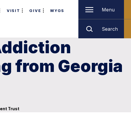
Menu
VISIT
GIVE
MYGS
Search
Addiction
ng from Georgia
ent Trust