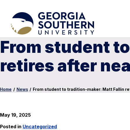
From student to
retires after n
Home
/
News
/
From student to tradition-maker: Matt Fallin r
May 19, 2025
Posted in
Uncategorized