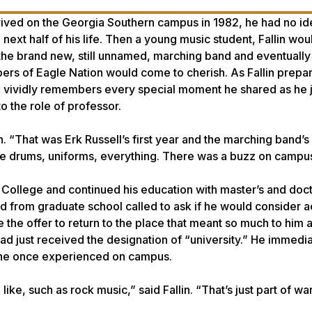
rived on the Georgia Southern campus in 1982, he had no id
ext half of his life. Then a young music student, Fallin wou
 the brand new, still unnamed, marching band and eventually
bers of Eagle Nation would come to cherish. As Fallin prepare
e vividly remembers every special moment he shared as he
to the role of professor.
n. “That was Erk Russell’s first year and the marching band’s f
he drums, uniforms, everything. There was a buzz on campu
 College and continued his education with master’s and doct
d from graduate school called to ask if he would consider 
ne the offer to return to the place that meant so much to him 
d just received the designation of “university.” He immedia
y he once experienced on campus.
ike, such as rock music,” said Fallin. “That’s just part of wa