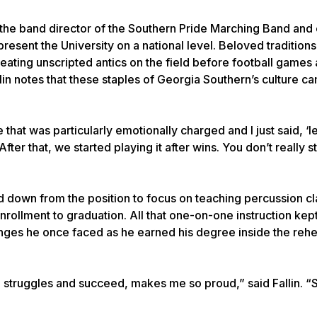
e the band director of the Southern Pride Marching Band and 
esent the University on a national level. Beloved traditions
ting unscripted antics on the field before football games 
allin notes that these staples of Georgia Southern’s culture 
hat was particularly emotionally charged and I just said, ‘let’
fter that, we started playing it after wins. You don’t really st
ed down from the position to focus on teaching percussion c
rollment to graduation. All that one-on-one instruction kept 
enges he once faced as he earned his degree inside the rehea
struggles and succeed, makes me so proud,” said Fallin. “