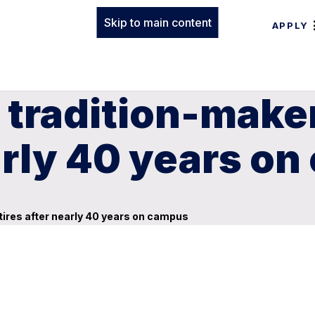
Skip to main content
APPLY
 tradition-maker
early 40 years o
etires after nearly 40 years on campus