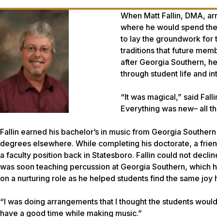
When Matt Fallin, DMA, ar
where he would spend the n
to lay the groundwork for
traditions that future mem
after Georgia Southern, h
through student life and in
“It was magical,” said Falli
Everything was new– all t
Fallin earned his bachelor’s in music from Georgia Southern
degrees elsewhere. While completing his doctorate, a frien
a faculty position back in Statesboro. Fallin could not decli
was soon teaching percussion at Georgia Southern, which ha
on a nurturing role as he helped students find the same jo
“I was doing arrangements that I thought the students would l
have a good time while making music.”