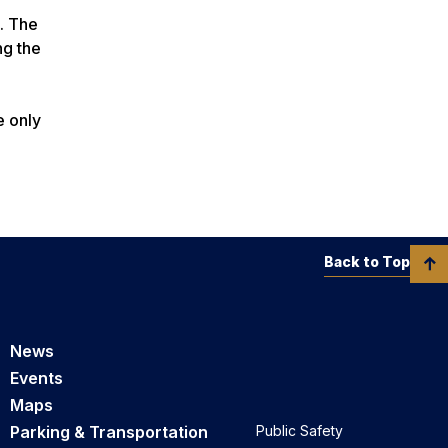
. The
ng the
e only
Back to Top
News
Events
Maps
Parking & Transportation
Public Safety