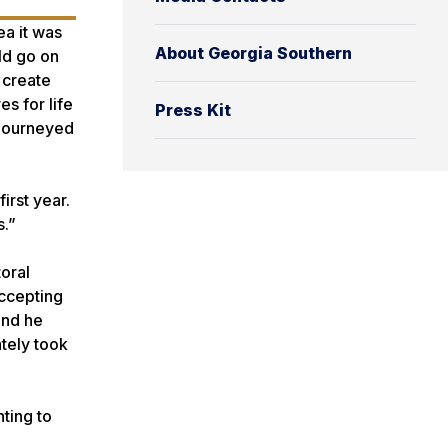
ea it was
About Georgia Southern
ld go on
 create
s for life
Press Kit
 journeyed
irst year.
s.”
oral
accepting
and he
tely took
nting to