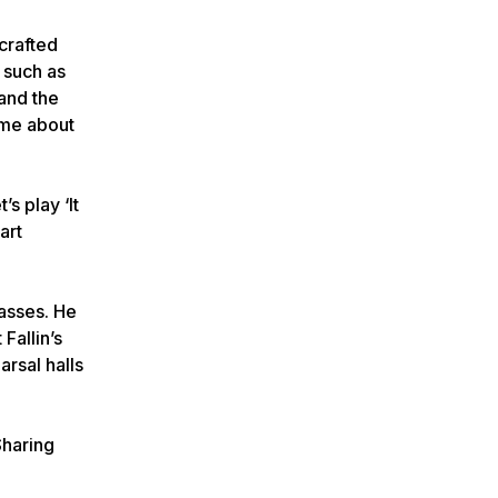
crafted
 such as
and the
came about
s play ‘It
art
lasses. He
Fallin’s
rsal halls
Sharing