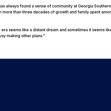
n has always found a sense of community at Georgia Southern
on more than three decades of growth and family spent amo
era seems like a distant dream and sometimes it seems lik
busy making other plans.”