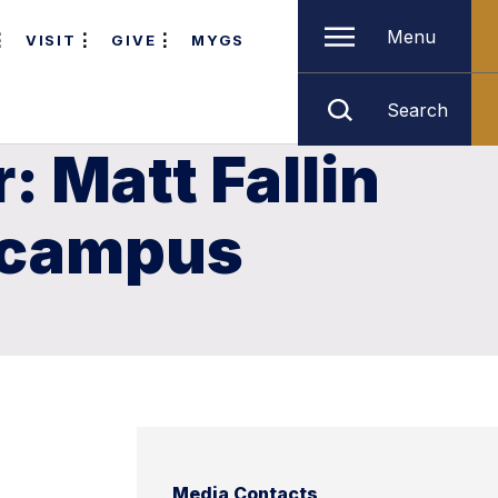
Menu
VISIT
GIVE
MYGS
Search
: Matt Fallin
n campus
Media Contacts