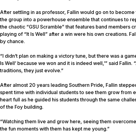
After settling in as professor, Fallin would go on to becom
the group into a powerhouse ensemble that continues to repr
the chaotic “GSU Scramble” that features band members crea
playing of “It Is Well” after a win were his own creations. F
by chance.
“I didn’t plan on making a victory tune, but there was a game t
Is Well’ because we won and it is indeed well,’” said Fallin. “A
traditions, they just evolve.”
After almost 20 years leading Southern Pride, Fallin stepp
spent time with individual students to see them grow from en
heart full as he guided his students through the same chall
of the Foy building.
“Watching them live and grow here, seeing them overcome 
the fun moments with them has kept me young.”