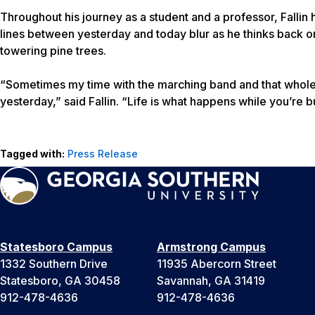
Throughout his journey as a student and a professor, Falli
lines between yesterday and today blur as he thinks back 
towering pine trees.
“Sometimes my time with the marching band and that whole 
yesterday,” said Fallin. “Life is what happens while you’re 
Tagged with:
Press Release
Statesboro Campus
Armstrong Campus
1332 Southern Drive
11935 Abercorn Street
Statesboro, GA 30458
Savannah, GA 31419
912-478-4636
912-478-4636