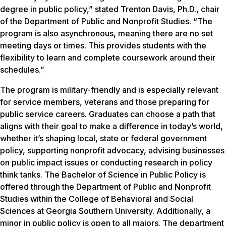
degree in public policy,” stated Trenton Davis, Ph.D., chair
of the Department of Public and Nonprofit Studies. “The
program is also asynchronous, meaning there are no set
meeting days or times. This provides students with the
flexibility to learn and complete coursework around their
schedules.”
The program is military-friendly and is especially relevant
for service members, veterans and those preparing for
public service careers. Graduates can choose a path that
aligns with their goal to make a difference in today’s world,
whether it’s shaping local, state or federal government
policy, supporting nonprofit advocacy, advising businesses
on public impact issues or conducting research in policy
think tanks. The Bachelor of Science in Public Policy is
offered through the Department of Public and Nonprofit
Studies within the College of Behavioral and Social
Sciences at Georgia Southern University. Additionally, a
minor in public policy is open to all majors. The department