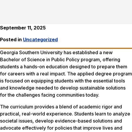
September 11, 2025
Posted in
Uncategorized
Georgia Southern University has established a new
Bachelor of Science in Public Policy program, offering
students a hands-on education designed to prepare them
for careers with a real impact. The applied degree program
is focused on equipping students with the essential tools
and knowledge needed to develop sustainable solutions
for the challenges facing communities today.
The curriculum provides a blend of academic rigor and
practical, real-world experience. Students learn to analyze
societal issues, develop evidence-based solutions and
advocate effectively for policies that improve lives and