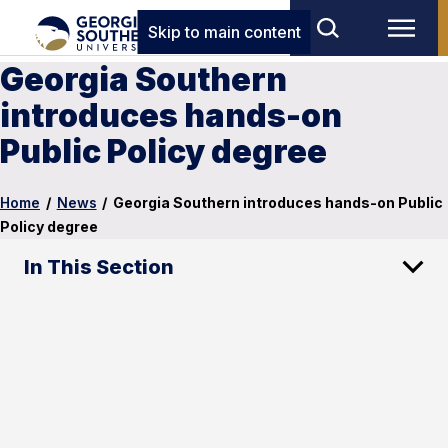
Skip to main content
Georgia Southern
introduces hands-on
Public Policy degree
Home
/
News
/
Georgia Southern introduces hands-on Public
Policy degree
In This Section