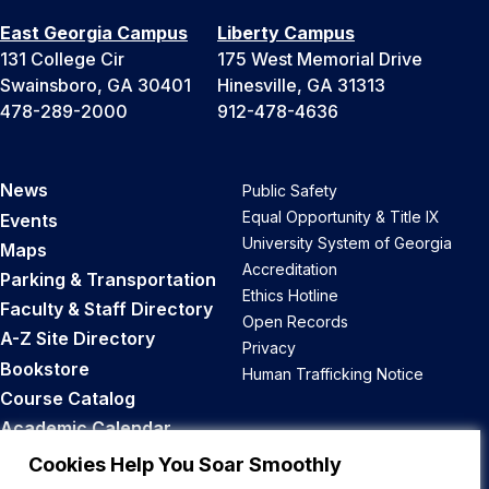
East Georgia Campus
Liberty Campus
131 College Cir
175 West Memorial Drive
Swainsboro, GA 30401
Hinesville, GA 31313
478-289-2000
912-478-4636
News
Public Safety
Equal Opportunity & Title IX
Events
University System of Georgia
Maps
Accreditation
Parking & Transportation
Ethics Hotline
Faculty & Staff Directory
Open Records
A-Z Site Directory
Privacy
Bookstore
Human Trafficking Notice
Course Catalog
Academic Calendar
Career Opportunities
Cookies Help You Soar Smoothly