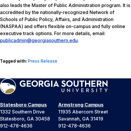
also leads the Master of Public Administration program. It is
accredited by the nationally-recognized Network of
Schools of Public Policy, Affairs, and Administration
(NASPAA) and offers flexible on-campus and fully online
executive track options. For more details, email:
publicadmin@georgiasouthern.edu
.
Tagged with:
Press Release
Statesboro Campus
Armstrong Campus
1332 Southern Drive
11935 Abercorn Street
Statesboro, GA 30458
Savannah, GA 31419
912-478-4636
912-478-4636