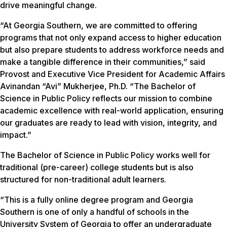
drive meaningful change.
“At Georgia Southern, we are committed to offering
programs that not only expand access to higher education
but also prepare students to address workforce needs and
make a tangible difference in their communities,” said
Provost and Executive Vice President for Academic Affairs
Avinandan “Avi” Mukherjee, Ph.D. “The Bachelor of
Science in Public Policy reflects our mission to combine
academic excellence with real-world application, ensuring
our graduates are ready to lead with vision, integrity, and
impact.”
The Bachelor of Science in Public Policy works well for
traditional (pre-career) college students but is also
structured for non-traditional adult learners.
“This is a fully online degree program and Georgia
Southern is one of only a handful of schools in the
University System of Georgia to offer an undergraduate