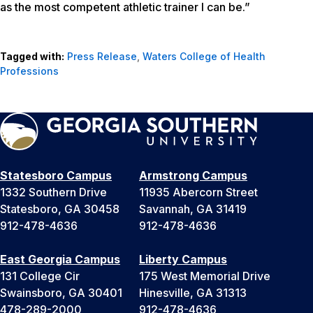
as the most competent athletic trainer I can be.”
Tagged with:
Press Release
,
Waters College of Health
Professions
Statesboro Campus
Armstrong Campus
1332 Southern Drive
11935 Abercorn Street
Statesboro, GA 30458
Savannah, GA 31419
912-478-4636
912-478-4636
East Georgia Campus
Liberty Campus
131 College Cir
175 West Memorial Drive
Swainsboro, GA 30401
Hinesville, GA 31313
478-289-2000
912-478-4636