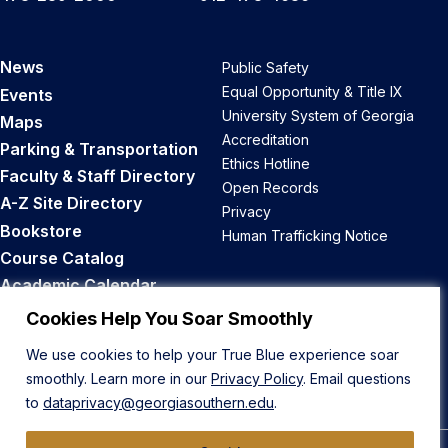
News
Public Safety
Equal Opportunity & Title IX
Events
University System of Georgia
Maps
Accreditation
Parking & Transportation
Ethics Hotline
Faculty & Staff Directory
Open Records
A-Z Site Directory
Privacy
Bookstore
Human Trafficking Notice
Course Catalog
Academic Calendar
Career Opportunities
Cookies Help You Soar Smoothly
We use cookies to help your True Blue experience soar
Back to Top
smoothly. Learn more in our
Privacy Policy
. Email questions
to
dataprivacy@georgiasouthern.edu
.