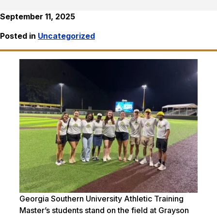
September 11, 2025
Posted in
Uncategorized
Georgia Southern University Athletic Training
Master’s students stand on the field at Grayson