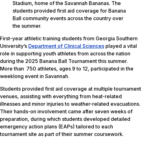
Stadium, home of the Savannah Bananas. The
students provided first aid coverage for Banana
Ball community events across the country over
the summer.
First-year athletic training students from Georgia Southern
University’s
Department of Clinical Sciences
played a vital
role in supporting youth athletes from across the nation
during the 2025 Banana Ball Tournament this summer.
More than 750 athletes, ages 9 to 12, participated in the
weeklong event in Savannah.
Students provided first aid coverage at multiple tournament
venues, assisting with everything from heat-related
illnesses and minor injuries to weather-related evacuations.
Their hands-on involvement came after seven weeks of
preparation, during which students developed detailed
emergency action plans (EAPs) tailored to each
tournament site as part of their summer coursework.