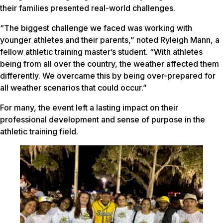
their families presented real-world challenges.
“The biggest challenge we faced was working with
younger athletes and their parents,” noted Ryleigh Mann, a
fellow athletic training master’s student. “With athletes
being from all over the country, the weather affected them
differently. We overcame this by being over-prepared for
all weather scenarios that could occur.”
For many, the event left a lasting impact on their
professional development and sense of purpose in the
athletic training field.