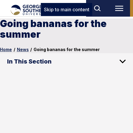
Skip to main content
Going bananas for the
summer
Home
/
News
/
Going bananas for the summer
In This Section