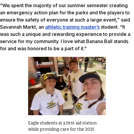
“We spent the majority of our summer semester creating
an emergency action plan for the parks and the players to
ensure the safety of everyone at such a large event,” said
Savannah Markt, an
athletic training master’s
student. “It
was such a unique and rewarding experience to provide a
service for my community. I love what Banana Ball stands
for and was honored to be a part of it.”
Eagle students at a first aid station
while providing care for the 2025