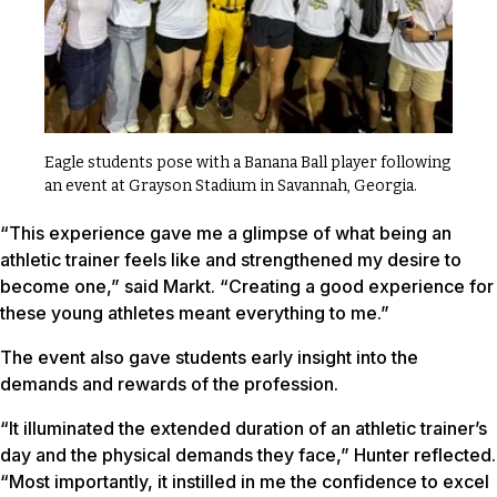
Eagle students pose with a Banana Ball player following
an event at Grayson Stadium in Savannah, Georgia.
“This experience gave me a glimpse of what being an
athletic trainer feels like and strengthened my desire to
become one,” said Markt. “Creating a good experience for
these young athletes meant everything to me.”
The event also gave students early insight into the
demands and rewards of the profession.
“It illuminated the extended duration of an athletic trainer’s
day and the physical demands they face,” Hunter reflected.
“Most importantly, it instilled in me the confidence to excel