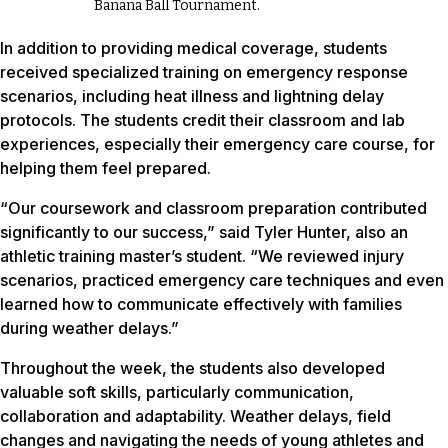
Banana Ball Tournament.
In addition to providing medical coverage, students
received specialized training on emergency response
scenarios, including heat illness and lightning delay
protocols. The students credit their classroom and lab
experiences, especially their emergency care course, for
helping them feel prepared.
“Our coursework and classroom preparation contributed
significantly to our success,” said Tyler Hunter, also an
athletic training master’s student. “We reviewed injury
scenarios, practiced emergency care techniques and even
learned how to communicate effectively with families
during weather delays.”
Throughout the week, the students also developed
valuable soft skills, particularly communication,
collaboration and adaptability. Weather delays, field
changes and navigating the needs of young athletes and