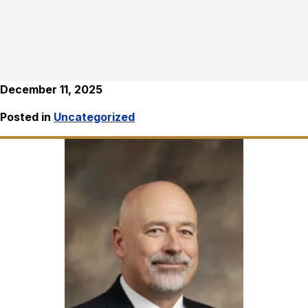
December 11, 2025
Posted in
Uncategorized