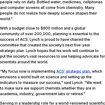
people rely on daily. Bottled water, medicines, cellphones
and computer screens all come from chemistry. Many
people do not realize how deeply science shapes their
world.”
With a budget close to $900 million and a global
community of over 200,000, planning is essential to the
success of ACS. Lynch is proud to have chaired the
committee that created the society’s next five-year
strategic plan. Lynch hopes that his work will continue to
put the society’s vast resources to use helping advocate for
scientists around the world.
“My focus now is implementing
ACS’ strategic plan
, which
envisions a world built on science and setting up the
indicators to measure our success,” said Lynch. “We want
to make sure we support chemists whether they are in
academia, industry, government labs or retired.”
Serving in a leadership role for a world-renowned scientific