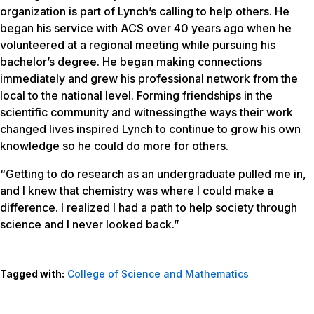
organization is part of Lynch’s calling to help others. He
began his service with ACS over 40 years ago when he
volunteered at a regional meeting while pursuing his
bachelor’s degree. He began making connections
immediately and grew his professional network from the
local to the national level. Forming friendships in the
scientific community and witnessingthe ways their work
changed lives inspired Lynch to continue to grow his own
knowledge so he could do more for others.
“Getting to do research as an undergraduate pulled me in,
and I knew that chemistry was where I could make a
difference. I realized I had a path to help society through
science and I never looked back.”
Tagged with:
College of Science and Mathematics