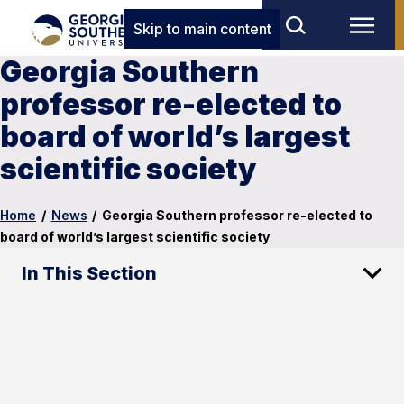
Skip to main content
Georgia Southern
professor re-elected to
board of world’s largest
scientific society
Home
/
News
/
Georgia Southern professor re-elected to
board of world’s largest scientific society
In This Section