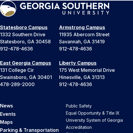
Statesboro Campus
Armstrong Campus
1332 Southern Drive
11935 Abercorn Street
Statesboro, GA 30458
Savannah, GA 31419
912-478-4636
912-478-4636
East Georgia Campus
Liberty Campus
131 College Cir
175 West Memorial Drive
Swainsboro, GA 30401
Hinesville, GA 31313
478-289-2000
912-478-4636
News
Public Safety
Equal Opportunity & Title IX
Events
University System of Georgia
Maps
Accreditation
Parking & Transportation