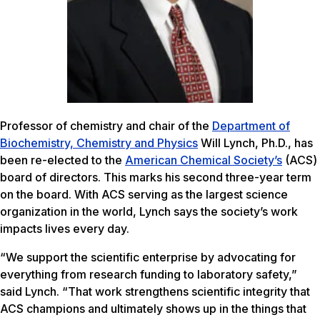
Professor of chemistry and chair of the
Department of
Biochemistry, Chemistry and Physics
Will Lynch, Ph.D., has
been re-elected to the
American Chemical Society’s
(ACS)
board of directors. This marks his second three-year term
on the board. With ACS serving as the largest science
organization in the world, Lynch says the society’s work
impacts lives every day.
“We support the scientific enterprise by advocating for
everything from research funding to laboratory safety,”
said Lynch. “That work strengthens scientific integrity that
ACS champions and ultimately shows up in the things that