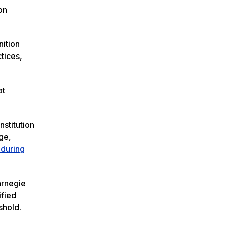
on
nition
tices,
at
nstitution
ge,
 during
arnegie
ified
shold.