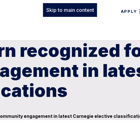
Skip to main content
APPLY
n recognized fo
gement in late
ications
community engagement in latest Carnegie elective classificat