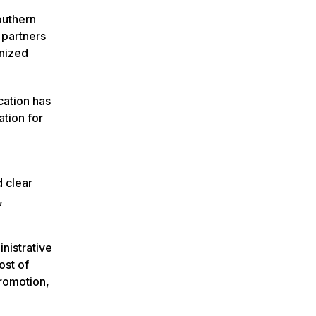
outhern
 partners
gnized
cation has
tion for
 clear
,
nistrative
ost of
Promotion,