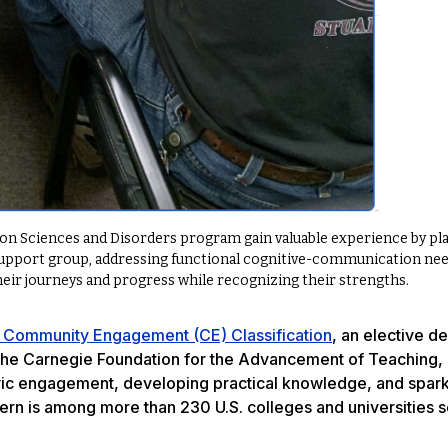
n Sciences and Disorders program gain valuable experience by pl
upport group, addressing functional cognitive-communication nee
heir journeys and progress while recognizing their strengths.
 Community Engagement (CE) Classification
, an elective d
he Carnegie Foundation for the Advancement of Teaching, 
ivic engagement, developing practical knowledge, and spar
ern is among more than 230 U.S. colleges and universities s