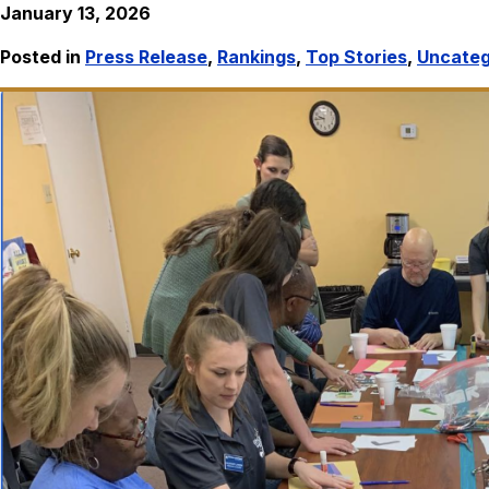
January 13, 2026
Posted in
Press Release
,
Rankings
,
Top Stories
,
Uncateg