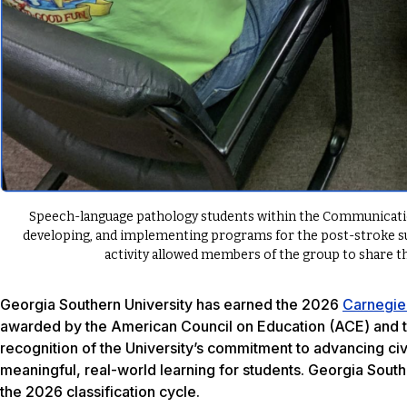
Speech-language pathology students within the Communicatio
developing, and implementing programs for the post-stroke s
activity allowed members of the group to share t
Georgia Southern University has earned the 2026
Carnegie
awarded by the American Council on Education (ACE) and t
recognition of the University’s commitment to advancing c
meaningful, real-world learning for students. Georgia South
the 2026 classification cycle.