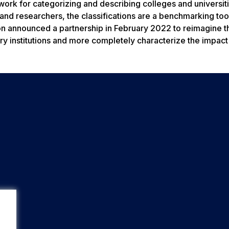
work for categorizing and describing colleges and universiti
 and researchers, the classifications are a benchmarking too
on announced a partnership in February 2022 to reimagine t
dary institutions and more completely characterize the impact