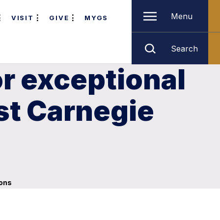
Menu
VISIT
GIVE
MYGS
Search
r exceptional
st Carnegie
ions