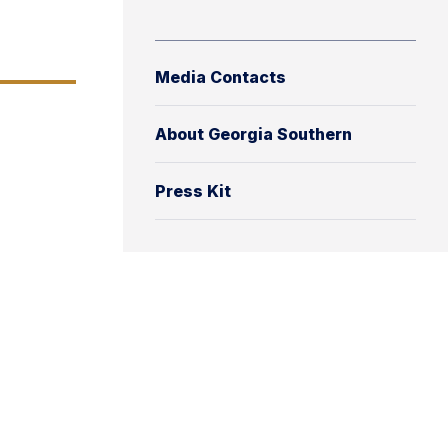
Media Contacts
About Georgia Southern
Press Kit