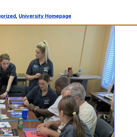
orized
,
University Homepage