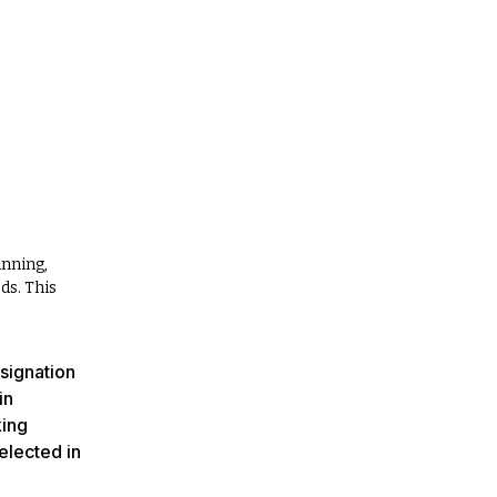
anning,
ds. This
esignation
in
king
elected in