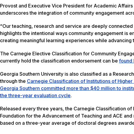
Provost and Executive Vice President for Academic Affairs
underscores the integration of community engagement acros
“Our teaching, research and service are deeply connected 
highlights the intentional ways community engagement is emb
creating meaningful learning experiences while advancing 
The Carnegie Elective Classification for Community Engagemen
currently hold the classification endorsement can be
found 
Georgia Southern University is also classified as a Researc
through the
Carnegie Classification of Institutions of Highe
Georgia Southern committed more than $40 million to insti
the three-year evaluation cycle
.
Released every three years, the Carnegie Classification of 
Foundation for the Advancement of Teaching and ACE and mo
based on a three-year average of doctoral degrees awarde