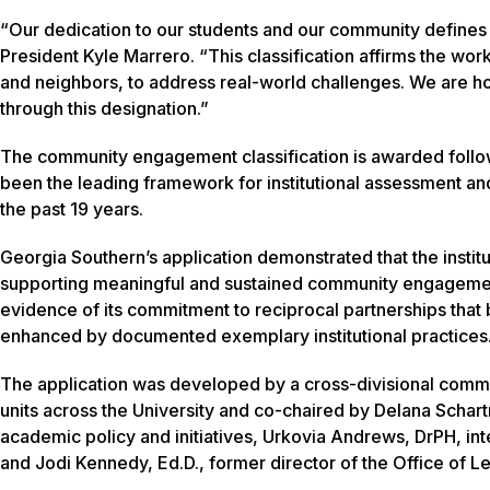
“Our dedication to our students and our community defines
President Kyle Marrero. “This classification affirms the wor
and neighbors, to address real-world challenges. We are 
through this designation.”
The community engagement classification is awarded followin
been the leading framework for institutional assessment an
the past 19 years.
Georgia Southern’s application demonstrated that the institu
supporting meaningful and sustained community engagement 
evidence of its commitment to reciprocal partnerships that b
enhanced by documented exemplary institutional practices
The application was developed by a cross-divisional commit
units across the University and co-chaired by Delana Schartn
academic policy and initiatives, Urkovia Andrews, DrPH, int
and Jodi Kennedy, Ed.D., former director of the Office o