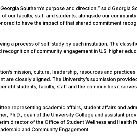
 Georgia Southern’s purpose and direction,” said Georgia S
k of our faculty, staff and students, alongside our community
honored to have the impact of that shared commitment reco
g a process of self-study by each institution. The classifi
d recognition of community engagement in U.S. higher educa
tion’s mission, culture, leadership, resources and practices
are closely aligned. The University’s submission provided
enefit students, faculty, staff and the communities it serves
.
tee representing academic affairs, student affairs and admi
er, Ph.D., dean of the University College and assistant prov
erim director of the Office of Student Wellness and Health 
f Leadership and Community Engagement.