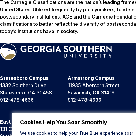
The Carnegie Classifications are the nation’s leading frame
United States. Utilized frequently by policymakers, funders
postsecondary institutions. ACE and the Carnegie Foundati
classifications to better reflect the diversity of postsecon
today’s institutions have in society.
Statesboro Campus
Armstrong Campus
1332 Southern Drive
11935 Abercorn Street
Statesboro, GA 30458
Savannah, GA 31419
912-478-4636
912-478-4636
East Georgia Campus
Liberty Campus
Cookies Help You Soar Smoothly
131 College Cir
175 West Memorial Drive
We use cookies to help your True Blue experience soar