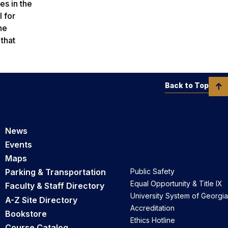
es in the
l for
he
 that
Back to Top
News
Events
Maps
Parking & Transportation
Public Safety
Equal Opportunity & Title IX
Faculty & Staff Directory
University System of Georgia
A-Z Site Directory
Accreditation
Bookstore
Ethics Hotline
Course Catalog