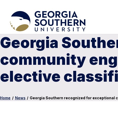
Georgia Souther
community enga
elective classif
Home
/
News
/
Georgia Southern recognized for exceptional 