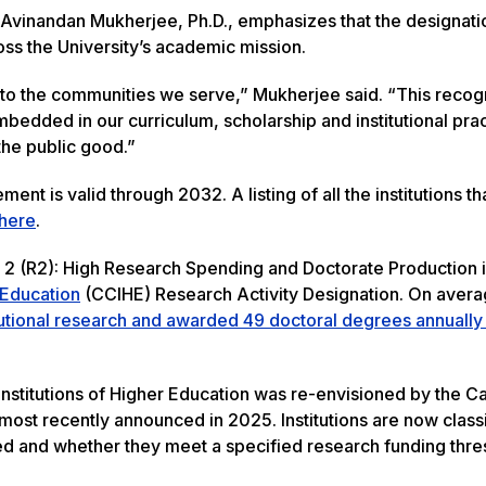
 Avinandan Mukherjee, Ph.D., emphasizes that the designati
s the University’s academic mission.
to the communities we serve,” Mukherjee said. “This recog
edded in our curriculum, scholarship and institutional prac
the public good.”
t is valid through 2032. A listing of all the institutions th
here
.
h 2 (R2): High Research Spending and Doctorate Production i
r Education
(CCIHE) Research Activity Designation. On avera
tutional research and awarded 49 doctoral degrees annually
Institutions of Higher Education was re-envisioned by the C
st recently announced in 2025. Institutions are now class
d and whether they meet a specified research funding thre