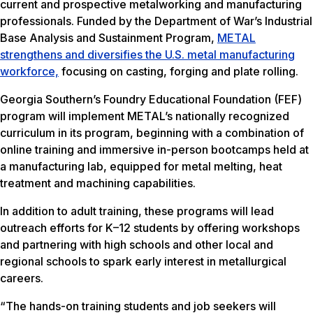
current and prospective metalworking and manufacturing
professionals. Funded by the Department of War’s Industrial
Base Analysis and Sustainment Program,
METAL
strengthens and diversifies the U.S. metal manufacturing
workforce,
focusing on casting, forging and plate rolling.
Georgia Southern’s Foundry Educational Foundation (FEF)
program will implement METAL’s nationally recognized
curriculum in its program, beginning with a combination of
online training and immersive in-person bootcamps held at
a manufacturing lab, equipped for metal melting, heat
treatment and machining capabilities.
In addition to adult training, these programs will lead
outreach efforts for K–12 students by offering workshops
and partnering with high schools and other local and
regional schools to spark early interest in metallurgical
careers.
“The hands-on training students and job seekers will