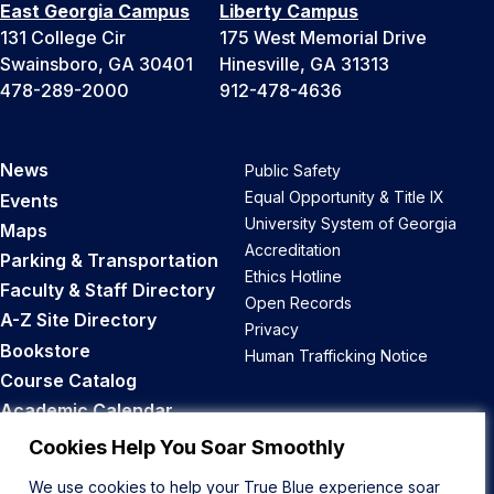
East Georgia Campus
Liberty Campus
131 College Cir
175 West Memorial Drive
Swainsboro, GA 30401
Hinesville, GA 31313
478-289-2000
912-478-4636
News
Public Safety
Equal Opportunity & Title IX
Events
University System of Georgia
Maps
Accreditation
Parking & Transportation
Ethics Hotline
Faculty & Staff Directory
Open Records
A-Z Site Directory
Privacy
Bookstore
Human Trafficking Notice
Course Catalog
Academic Calendar
Career Opportunities
Cookies Help You Soar Smoothly
We use cookies to help your True Blue experience soar