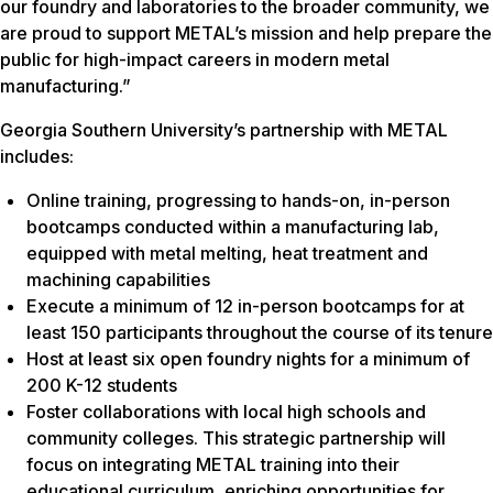
our foundry and laboratories to the broader community, we
are proud to support METAL’s mission and help prepare the
public for high-impact careers in modern metal
manufacturing.”
Georgia Southern University’s partnership with METAL
includes:
Online training, progressing to hands-on, in-person
bootcamps conducted within a manufacturing lab,
equipped with metal melting, heat treatment and
machining capabilities
Execute a minimum of 12 in-person bootcamps for at
least 150 participants throughout the course of its tenure
Host at least six open foundry nights for a minimum of
200 K-12 students
Foster collaborations with local high schools and
community colleges. This strategic partnership will
focus on integrating METAL training into their
educational curriculum, enriching opportunities for