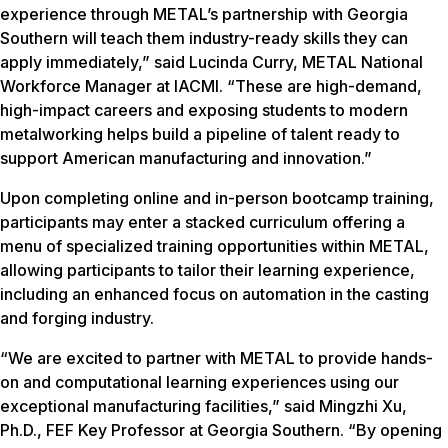
experience through METAL’s partnership with Georgia
Southern will teach them industry-ready skills they can
apply immediately,” said Lucinda Curry, METAL National
Workforce Manager at IACMI.
“These are high-demand,
high-impact careers and exposing students to modern
metalworking helps build a pipeline of talent ready to
support American manufacturing and innovation.”
Upon completing online and in-person bootcamp training,
participants may enter a stacked curriculum offering a
menu of specialized training opportunities within METAL,
allowing participants to tailor their learning experience,
including an enhanced focus on automation in the casting
and forging industry.
“We are excited to partner with METAL to provide hands-
on and computational learning experiences using our
exceptional manufacturing facilities,” said Mingzhi Xu,
Ph.D., FEF Key Professor at Georgia Southern. “By opening