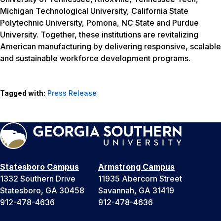
Michigan Technological University, California State
Polytechnic University, Pomona, NC State and Purdue
University. Together, these institutions are revitalizing
American manufacturing by delivering responsive, scalable
and sustainable workforce development programs.
Tagged with:
Press Release
Statesboro Campus
Armstrong Campus
1332 Southern Drive
11935 Abercorn Street
Statesboro, GA 30458
Savannah, GA 31419
912-478-4636
912-478-4636