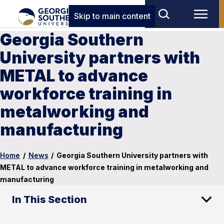
Skip to main content
Georgia Southern
University partners with
METAL to advance
workforce training in
metalworking and
manufacturing
Home
/
News
/
Georgia Southern University partners with
METAL to advance workforce training in metalworking and
manufacturing
In This Section