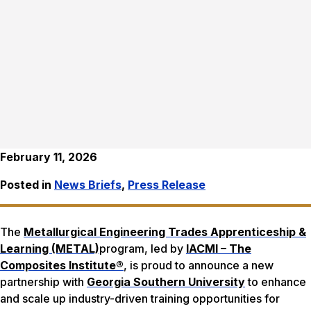
February 11, 2026
Posted in
News Briefs
,
Press Release
The
Metallurgical Engineering Trades Apprenticeship &
Learning (METAL)
program, led by
IACMI – The
Composites Institute®
, is proud to announce a new
partnership with
Georgia Southern University
to enhance
and scale up industry-driven training opportunities for