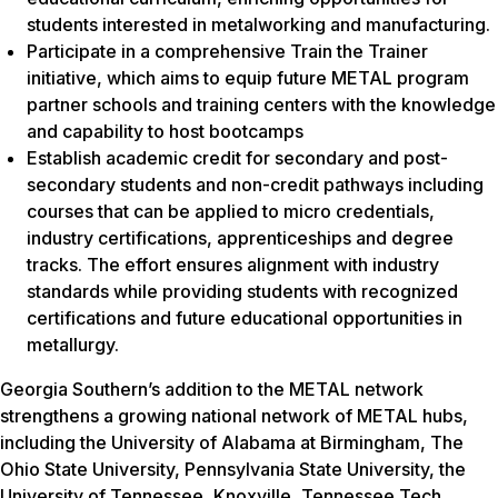
students interested in metalworking and manufacturing.
Participate in a comprehensive Train the Trainer
initiative, which aims to equip future METAL program
partner schools and training centers with the knowledge
and capability to host bootcamps
Establish academic credit for secondary and post-
secondary students and non-credit pathways including
courses that can be applied to micro credentials,
industry certifications, apprenticeships and degree
tracks. The effort ensures alignment with industry
standards while providing students with recognized
certifications and future educational opportunities in
metallurgy.
Georgia Southern’s addition to the METAL network
strengthens a growing national network of METAL hubs,
including the University of Alabama at Birmingham, The
Ohio State University, Pennsylvania State University, the
University of Tennessee, Knoxville, Tennessee Tech,