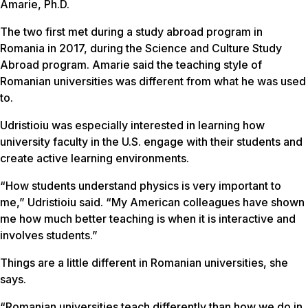
Amarie, Ph.D.
The two first met during a study abroad program in
Romania in 2017, during the Science and Culture Study
Abroad program. Amarie said the teaching style of
Romanian universities was different from what he was used
to.
Udristioiu was especially interested in learning how
university faculty in the U.S. engage with their students and
create active learning environments.
“How students understand physics is very important to
me,” Udristioiu said. “My American colleagues have shown
me how much better teaching is when it is interactive and
involves students.”
Things are a little different in Romanian universities, she
says.
“Romanian universities teach differently than how we do in