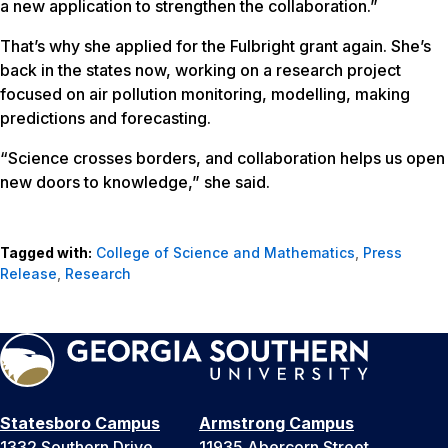
a new application to strengthen the collaboration.”
That’s why she applied for the Fulbright grant again. She’s
back in the states now, working on a research project
focused on air pollution monitoring, modelling, making
predictions and forecasting.
“Science crosses borders, and collaboration helps us open
new doors to knowledge,” she said.
Tagged with:
College of Science and Mathematics
,
Press
Release
,
Research
Statesboro Campus
Armstrong Campus
1332 Southern Drive
11935 Abercorn Street