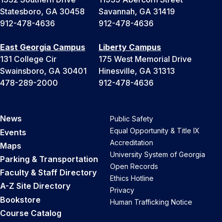
Statesboro, GA 30458
Savannah, GA 31419
912-478-4636
912-478-4636
East Georgia Campus
Liberty Campus
131 College Cir
175 West Memorial Drive
Swainsboro, GA 30401
Hinesville, GA 31313
478-289-2000
912-478-4636
News
Public Safety
Equal Opportunity & Title IX
Events
Accreditation
Maps
University System of Georgia
Parking & Transportation
Open Records
Faculty & Staff Directory
Ethics Hotline
A-Z Site Directory
Privacy
Bookstore
Human Trafficking Notice
Course Catalog