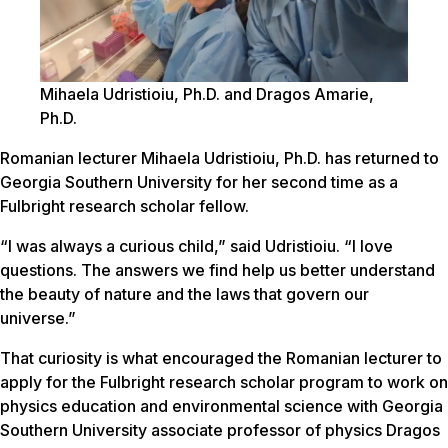
Mihaela Udristioiu, Ph.D. and Dragos Amarie,
Ph.D.
Romanian lecturer Mihaela Udristioiu, Ph.D. has returned to
Georgia Southern University for her second time as a
Fulbright research scholar fellow.
“I was always a curious child,” said Udristioiu. “I love
questions. The answers we find help us better understand
the beauty of nature and the laws that govern our
universe.”
That curiosity is what encouraged the Romanian lecturer to
apply for the Fulbright research scholar program to work on
physics education and environmental science with Georgia
Southern University associate professor of physics Dragos