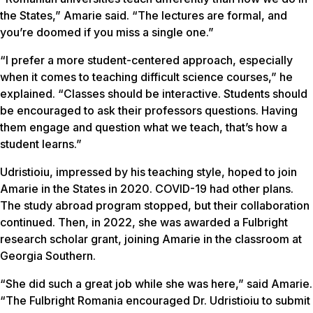
the States,” Amarie said. “The lectures are formal, and
you’re doomed if you miss a single one.”
“I prefer a more student-centered approach, especially
when it comes to teaching difficult science courses,” he
explained. “Classes should be interactive. Students should
be encouraged to ask their professors questions. Having
them engage and question what we teach, that’s how a
student learns.”
Udristioiu, impressed by his teaching style, hoped to join
Amarie in the States in 2020. COVID-19 had other plans.
The study abroad program stopped, but their collaboration
continued. Then, in 2022, she was awarded a Fulbright
research scholar grant, joining Amarie in the classroom at
Georgia Southern.
“She did such a great job while she was here,” said Amarie.
“The Fulbright Romania encouraged Dr. Udristioiu to submit