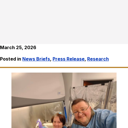
March 25, 2026
Posted in
News Briefs
,
Press Release
,
Research