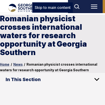
Skip to main content
Romanian physicist
crosses international
waters for research
opportunity at Georgia
Southern
Home
/
News
/
Romanian physicist crosses international
waters for research opportunity at Georgia Southern
In This Section