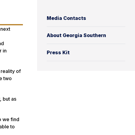
Media Contacts
 next
About Georgia Southern
nd
 in
Press Kit
reality of
se two
 but as
o we find
able to