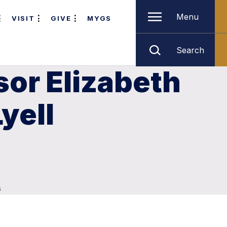
Menu
VISIT
GIVE
MYGS
Search
sor Elizabeth
yell
s