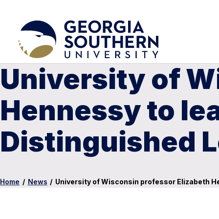
University of W
Hennessy to lea
Distinguished L
Home
/
News
/
University of Wisconsin professor Elizabeth H