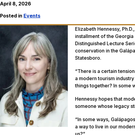
April 8, 2026
Posted in
Events
Elizabeth Hennessy, Ph.D.,
installment of the Georgia
Distinguished Lecture Seri
conservation in the Galápa
Statesboro.
“There is a certain tension
a modern tourism industry
things together? In some wa
Hennessy hopes that moder
someone whose legacy stil
“In some ways, Galápagos i
a way to live in our modern
us?”