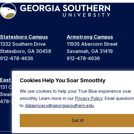
Statesboro Campus
Armstrong Campus
1332 Southern Drive
11935 Abercorn Street
Statesboro, GA 30458
Savannah, GA 31419
912-478-4636
912-478-4636
East Georgia Campus
Liberty Campus
Cookies Help You Soar Smoothly
131 College Cir
175 West Memorial Drive
We use cookies to help your True Blue experience soar
Swainsboro, GA 30401
Hinesville, GA 31313
smoothly. Learn more in our
Privacy Policy
. Email question
478-289-2000
912-478-4636
to
dataprivacy@georgiasouthern.edu
.
Got it!