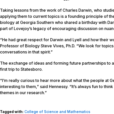
Taking lessons from the work of Charles Darwin, who studie
applying them to current topics is a founding principle of t
biology at Georgia Southern who shared a birthday with Darwi
part of Lovejoy’s legacy of encouraging discussion on nuan
“He had great respect for Darwin and Lyell and how their w
Professor of Biology Steve Vives, Ph.D. “We look for topics 
conversations in that spirit.”
The exchange of ideas and forming future partnerships to a
first trip to Statesboro.
“I’m really curious to hear more about what the people at 
interesting to them,” said Hennessy. “It’s always fun to thin
themes in our research.”
Tagged with:
College of Science and Mathematics