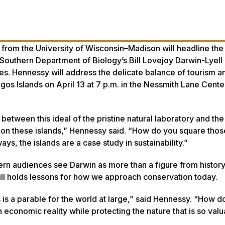
 from the University of Wisconsin–Madison will headline the
 Southern Department of Biology’s Bill Lovejoy Darwin-Lyell
es. Hennessy will address the delicate balance of tourism a
gos Islands on April 13 at 7 p.m. in the Nessmith Lane Center
 between this ideal of the pristine natural laboratory and the 
 on these islands,” Hennessy said. “How do you square tho
ys, the islands are a case study in sustainability.”
n audiences see Darwin as more than a figure from history,
l holds lessons for how we approach conservation today.
s a parable for the world at large,” said Hennessy. “How d
 economic reality while protecting the nature that is so valu