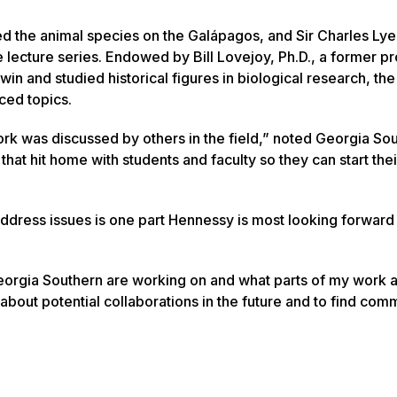
d the animal species on the Galápagos, and Sir Charles Lyel
he lecture series. Endowed by Bill Lovejoy, Ph.D., a former p
n and studied historical figures in biological research, the 
ced topics.
ork was discussed by others in the field,” noted Georgia So
that hit home with students and faculty so they can start the
ddress issues is one part Hennessy is most looking forward 
Georgia Southern are working on and what parts of my work 
k about potential collaborations in the future and to find co