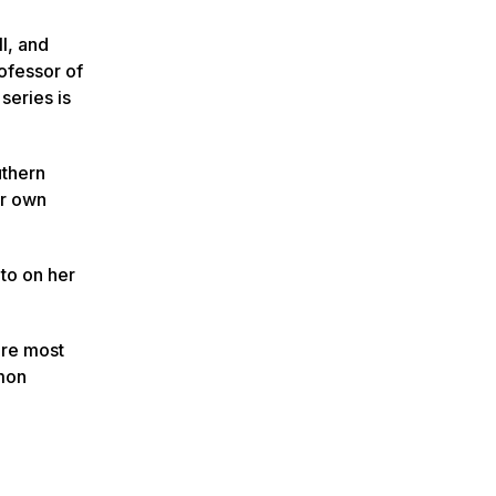
l, and
rofessor of
series is
uthern
ir own
to on her
are most
mmon