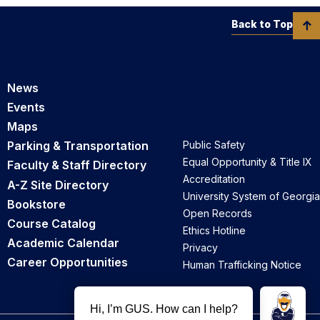
Back to Top
News
Events
Maps
Parking & Transportation
Public Safety
Equal Opportunity & Title IX
Faculty & Staff Directory
Accreditation
A-Z Site Directory
University System of Georgia
Bookstore
Open Records
Course Catalog
Ethics Hotline
Academic Calendar
Privacy
Career Opportunities
Human Trafficking Notice