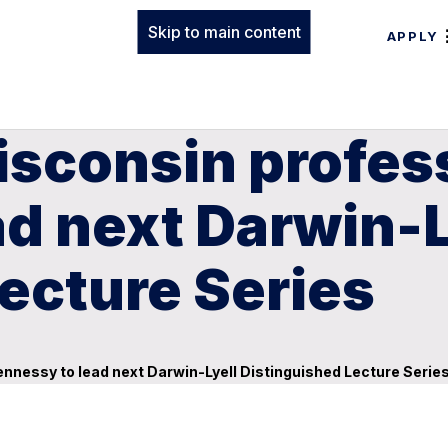
Skip to main content
APPLY
isconsin profes
d next Darwin-L
ecture Series
ennessy to lead next Darwin-Lyell Distinguished Lecture Serie