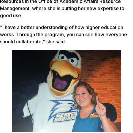
Resources in the Office of Academic Affairs Resource
Management, where she is putting her new expertise to
good use.
“I have a better understanding of how higher education
works. Through the program, you can see how everyone
should collaborate,” she said.