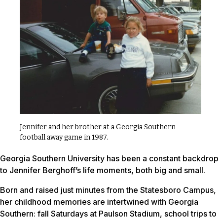
Jennifer and her brother at a Georgia Southern
football away game in 1987.
Georgia Southern University has been a constant backdrop
to Jennifer Berghoff’s life moments, both big and small.
Born and raised just minutes from the Statesboro Campus,
her childhood memories are intertwined with Georgia
Southern: fall Saturdays at Paulson Stadium, school trips to