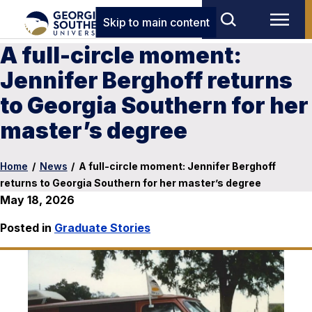
Skip to main content
A full-circle moment:
Jennifer Berghoff returns
to Georgia Southern for her
master’s degree
Home
/
News
/
A full-circle moment: Jennifer Berghoff
returns to Georgia Southern for her master’s degree
May 18, 2026
Posted in
Graduate Stories