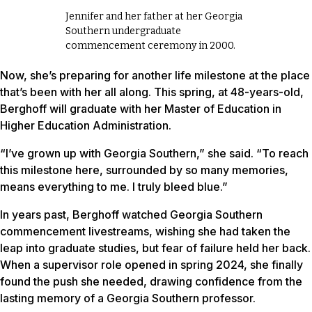
Jennifer and her father at her Georgia
Southern undergraduate
commencement ceremony in 2000.
Now, she’s preparing for another life milestone at the place
that’s been with her all along. This spring, at 48-years-old,
Berghoff will graduate with her Master of Education in
Higher Education Administration.
“I’ve grown up with Georgia Southern,” she said. “To reach
this milestone here, surrounded by so many memories,
means everything to me. I truly bleed blue.”
In years past, Berghoff watched Georgia Southern
commencement livestreams, wishing she had taken the
leap into graduate studies, but fear of failure held her back.
When a supervisor role opened in spring 2024, she finally
found the push she needed, drawing confidence from the
lasting memory of a Georgia Southern professor.