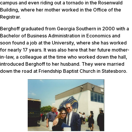
campus and even riding out a tornado in the Rosenwald
Building, where her mother worked in the Office of the
Registrar.
Berghoff graduated from Georgia Southern in 2000 with a
Bachelor of Business Administration in Economics and
soon found a job at the University, where she has worked
for nearly 17 years. It was also here that her future mother-
in-law, a colleague at the time who worked down the hall,
introduced Berghoff to her husband. They were married
down the road at Friendship Baptist Church in Statesboro.