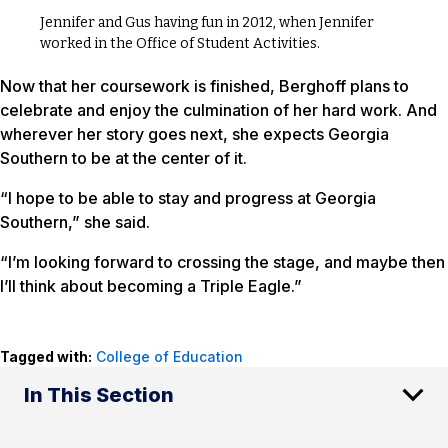
Jennifer and Gus having fun in 2012, when Jennifer
worked in the Office of Student Activities.
Now that her coursework is finished, Berghoff plans to
celebrate and enjoy the culmination of her hard work. And
wherever her story goes next, she expects Georgia
Southern to be at the center of it.
“I hope to be able to stay and progress at Georgia
Southern,” she said.
“I’m looking forward to crossing the stage, and maybe then
I’ll think about becoming a Triple Eagle.”
Tagged with:
College of Education
In This Section