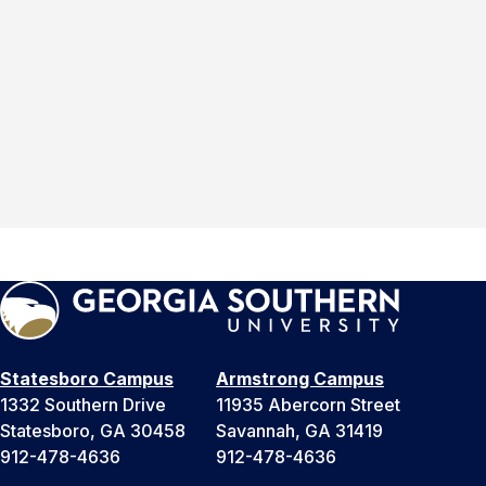
Statesboro Campus
Armstrong Campus
1332 Southern Drive
11935 Abercorn Street
Statesboro, GA 30458
Savannah, GA 31419
912-478-4636
912-478-4636