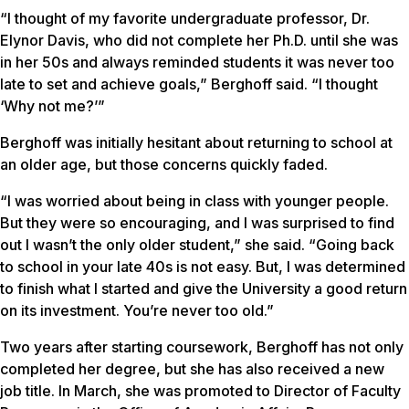
“I thought of my favorite undergraduate professor, Dr.
Elynor Davis, who did not complete her Ph.D. until she was
in her 50s and always reminded students it was never too
late to set and achieve goals,” Berghoff said. “I thought
‘Why not me?’”
Berghoff was initially hesitant about returning to school at
an older age, but those concerns quickly faded.
“I was worried about being in class with younger people.
But they were so encouraging, and I was surprised to find
out I wasn’t the only older student,” she said. “Going back
to school in your late 40s is not easy. But, I was determined
to finish what I started and give the University a good return
on its investment. You’re never too old.”
Two years after starting coursework, Berghoff has not only
completed her degree, but she has also received a new
job title. In March, she was promoted to Director of Faculty