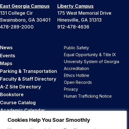
East Georgia Campus
Liberty Campus
131 College Cir
175 West Memorial Drive
Swainsboro, GA 30401
Hinesville, GA 31313
478-289-2000
912-478-4636
News
Public Safety
Equal Opportunity & Title IX
Events
University System of Georgia
Maps
Accreditation
Parking & Transportation
Ethics Hotline
Faculty & Staff Directory
Open Records
A-Z Site Directory
Privacy
Bookstore
Human Trafficking Notice
Course Catalog
Academic Calendar
Career Opportunities
Cookies Help You Soar Smoothly