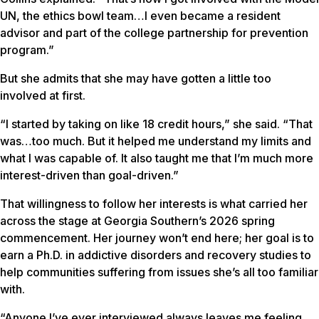
UN, the ethics bowl team…I even became a resident
advisor and part of the college partnership for prevention
program.”
But she admits that she may have gotten a little too
involved at first.
“I started by taking on like 18 credit hours,” she said. “That
was…too much. But it helped me understand my limits and
what I was capable of. It also taught me that I’m much more
interest-driven than goal-driven.”
That willingness to follow her interests is what carried her
across the stage at Georgia Southern’s 2026 spring
commencement. Her journey won’t end here; her goal is to
earn a Ph.D. in addictive disorders and recovery studies to
help communities suffering from issues she’s all too familiar
with.
“Anyone I’ve ever interviewed always leaves me feeling