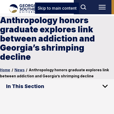
Skip to main content
Anthropology honors
graduate explores link
between addiction and
Georgia’s shrimping
decline
Home
/
News
/
Anthropology honors graduate explores link
between addiction and Georgia’s shrimping decline
In This Section