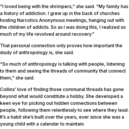
“I loved being with the shrimpers,” she said. “My family has
a history of addiction. I grew up in the back of churches
hosting Narcotics Anonymous meetings, hanging out with
the children of addicts. So as I was doing this, I realized so
much of my life revolved around recovery.”
That personal connection only proves how important the
study of anthropology is, she said.
“So much of anthropology is talking with people, listening
to them and seeing the threads of community that connect
them,” she said.
Collins’ love of finding those communal threads has gone
beyond what would constitute a hobby. She developed a
keen eye for picking out hidden connections between
people, following them relentlessly to see where they lead.
It’s a habit she’s built over the years, ever since she was a
young child with a calendar to maintain.