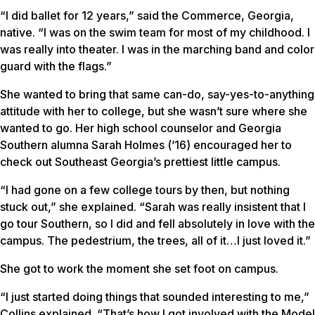
“I did ballet for 12 years,” said the Commerce, Georgia,
native. “I was on the swim team for most of my childhood. I
was really into theater. I was in the marching band and color
guard with the flags.”
She wanted to bring that same can-do, say-yes-to-anything
attitude with her to college, but she wasn’t sure where she
wanted to go. Her high school counselor and Georgia
Southern alumna Sarah Holmes (’16) encouraged her to
check out Southeast Georgia’s prettiest little campus.
“I had gone on a few college tours by then, but nothing
stuck out,” she explained. “Sarah was really insistent that I
go tour Southern, so I did and fell absolutely in love with the
campus. The pedestrium, the trees, all of it…I just loved it.”
She got to work the moment she set foot on campus.
“I just started doing things that sounded interesting to me,”
Collins explained. “That’s how I got involved with the Model