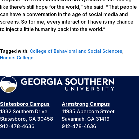
like there’s still hope for the world,” she said. “That people
can have a conversation in the age of social media and
screens. So for me, every interaction I have is my chance
to inject a little humanity back into the world.”
Tagged with:
College of Behavioral and Social Sciences
,
Honors College
Statesboro Campus
Armstrong Campus
1332 Southern Drive
11935 Abercorn Street
Statesboro, GA 30458
Savannah, GA 31419
912-478-4636
912-478-4636