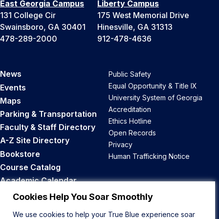
East Georgia Campus
Liberty Campus
131 College Cir
175 West Memorial Drive
Swainsboro, GA 30401
Hinesville, GA 31313
478-289-2000
912-478-4636
News
Public Safety
Equal Opportunity & Title IX
Events
University System of Georgia
Maps
Accreditation
Parking & Transportation
Ethics Hotline
Faculty & Staff Directory
Open Records
A-Z Site Directory
Privacy
Bookstore
Human Trafficking Notice
Course Catalog
Academic Calendar
Career Opportunities
Cookies Help You Soar Smoothly
We use cookies to help your True Blue experience soar