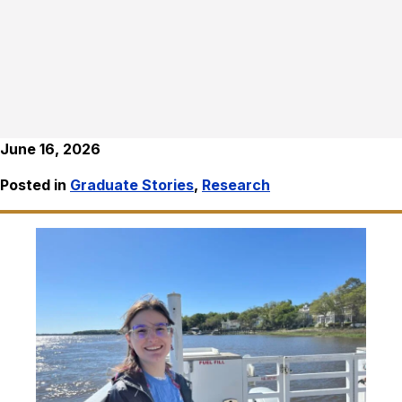
June 16, 2026
Posted in
Graduate Stories
,
Research