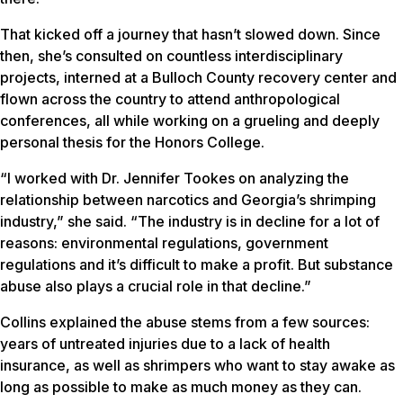
That kicked off a journey that hasn’t slowed down. Since
then, she’s consulted on countless interdisciplinary
projects, interned at a Bulloch County recovery center and
flown across the country to attend anthropological
conferences, all while working on a grueling and deeply
personal thesis for the Honors College.
“I worked with Dr. Jennifer Tookes on analyzing the
relationship between narcotics and Georgia’s shrimping
industry,” she said. “The industry is in decline for a lot of
reasons: environmental regulations, government
regulations and it’s difficult to make a profit. But substance
abuse also plays a crucial role in that decline.”
Collins explained the abuse stems from a few sources:
years of untreated injuries due to a lack of health
insurance, as well as shrimpers who want to stay awake as
long as possible to make as much money as they can.