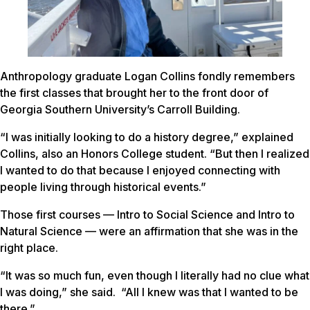
Anthropology graduate Logan Collins fondly remembers
the first classes that brought her to the front door of
Georgia Southern University’s Carroll Building.
“I was initially looking to do a history degree,” explained
Collins, also an Honors College student. “But then I realized
I wanted to do that because I enjoyed connecting with
people living through historical events.”
Those first courses — Intro to Social Science and Intro to
Natural Science — were an affirmation that she was in the
right place.
“It was so much fun, even though I literally had no clue what
I was doing,” she said. “All I knew was that I wanted to be
there.”