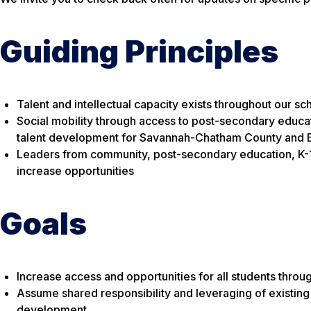
Guiding Principles
Talent and intellectual capacity exists throughout our s
Social mobility through access to post-secondary educati
talent development for Savannah-Chatham County and 
Leaders from community, post-secondary education, K-12
increase opportunities
Goals
Increase access and opportunities for all students thro
Assume shared responsibility and leveraging of existing 
development