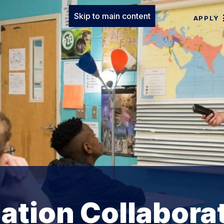
Skip to main content
APPLY
ation Collabora