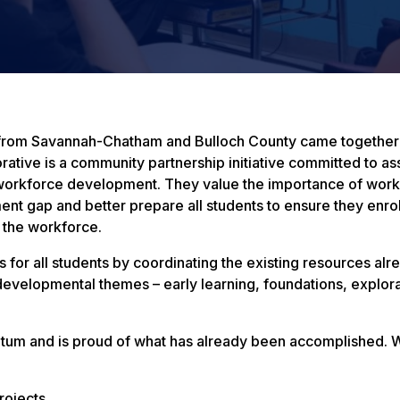
s from Savannah-Chatham and Bulloch County came together
rative is a community partnership initiative committed to a
d workforce development. They value the importance of work
ent gap and better prepare all students to ensure they enrol
n the workforce.
 for all students by coordinating the existing resources alr
evelopmental themes – early learning, foundations, explor
ntum and is proud of what has already been accomplished. 
rojects.