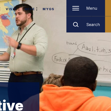
Menu
VISIT
GIVE
MYGS
Search
tive