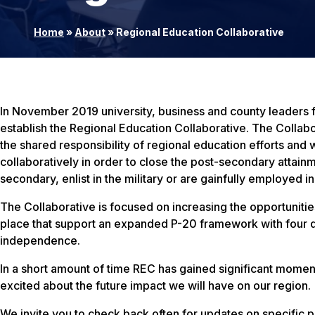
Home
»
About
»
Regional Education Collaborative
In November 2019 university, business and county leader
establish the Regional Education Collaborative. The Collabo
the shared responsibility of regional education efforts an
collaboratively in order to close the post-secondary attainm
secondary, enlist in the military or are gainfully employed i
The Collaborative is focused on increasing the opportunities
place that support an expanded P-20 framework with four d
independence.
In a short amount of time REC has gained significant mome
excited about the future impact we will have on our region.
We invite you to check back often for updates on specific p