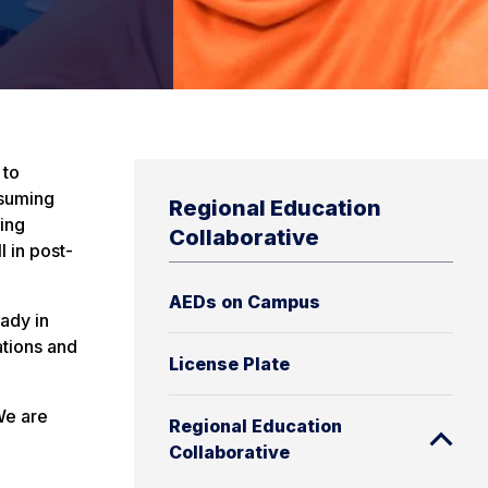
 to
ssuming
Regional Education
ing
Collaborative
l in post-
AEDs on Campus
eady in
ations and
License Plate
We are
Regional Education
Collaborative