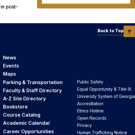
in post-
Back to Top
News
Events
Maps
Parking & Transportation
Public Safety
Equal Opportunity & Title IX
Faculty & Staff Directory
University System of Georgia
A-Z Site Directory
Accreditation
Bookstore
Ethics Hotline
Course Catalog
Open Records
Academic Calendar
Privacy
Career Opportunities
Human Trafficking Notice