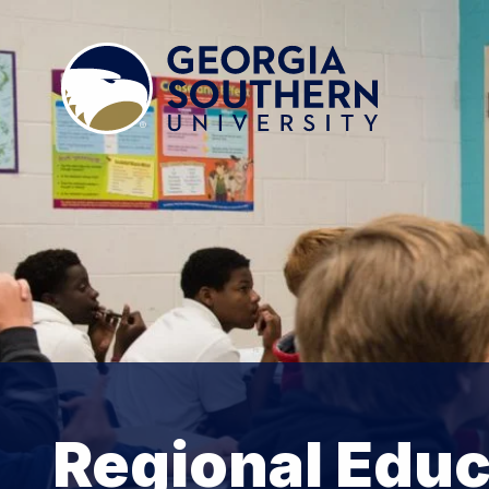
Regional Educ