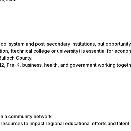
chool system and post-secondary institutions, but opportunit
on, (technical college or university) is essential for econo
Bulloch County.
, Pre-K, business, health, and government working togethe
ugh a community network
resources to impact regional educational efforts and talent