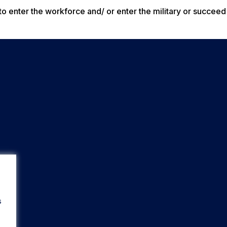
o enter the workforce and/ or enter the military or succeed 
s