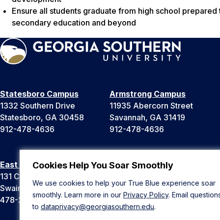
Ensure all students graduate from high school prepared t
secondary education and beyond
Statesboro Campus
Armstrong Campus
1332 Southern Drive
11935 Abercorn Street
Statesboro, GA 30458
Savannah, GA 31419
912-478-4636
912-478-4636
East Georgia Campus
Liberty Campus
Cookies Help You Soar Smoothly
131 College Cir
175 West Memorial Drive
We use cookies to help your True Blue experience soar
Swainsboro, GA 30401
Hinesville, GA 31313
smoothly. Learn more in our
Privacy Policy
. Email question
478-289-2000
912-478-4636
to
dataprivacy@georgiasouthern.edu
.