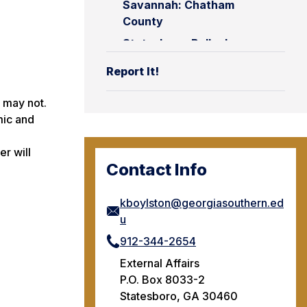
Savannah: Chatham
County
Statesboro: Bulloch
County
Report It!
y may not.
mic and
r will
Contact Info
kboylston@georgiasouthern.ed
u
912-344-2654
External Affairs
P.O. Box 8033-2
Statesboro, GA 30460