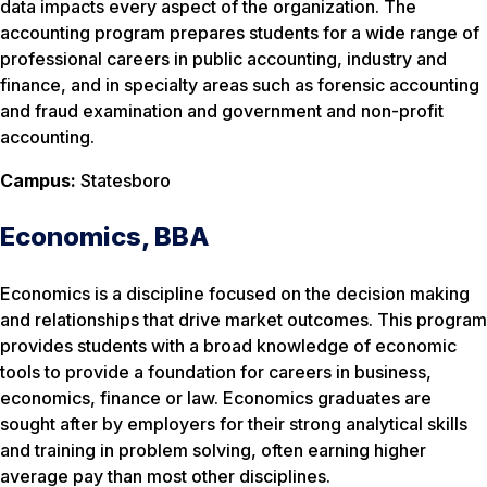
data impacts every aspect of the organization. The
accounting program prepares students for a wide range of
professional careers in public accounting, industry and
finance, and in specialty areas such as forensic accounting
and fraud examination and government and non-profit
accounting.
Campus:
Statesboro
Economics, BBA
Economics is a discipline focused on the decision making
and relationships that drive market outcomes. This program
provides students with a broad knowledge of economic
tools to provide a foundation for careers in business,
economics, finance or law. Economics graduates are
sought after by employers for their strong analytical skills
and training in problem solving, often earning higher
average pay than most other disciplines.