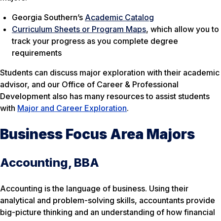
Georgia Southern’s
Academic Catalog
Curriculum Sheets or Program Maps
, which allow you to
track your progress as you complete degree
requirements
Students can discuss major exploration with their academic
advisor, and our Office of Career & Professional
Development also has many resources to assist students
with
Major and Career Exploration
.
Business Focus Area Majors
Accounting, BBA
Accounting is the language of business. Using their
analytical and problem-solving skills, accountants provide
big-picture thinking and an understanding of how financial