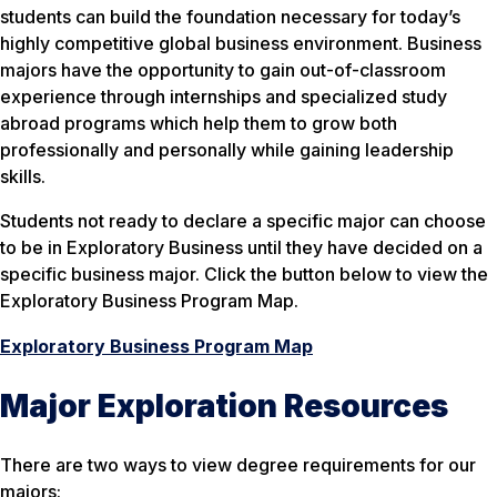
students can build the foundation necessary for today’s
highly competitive global business environment. Business
majors have the opportunity to gain out-of-classroom
experience through internships and specialized study
abroad programs which help them to grow both
professionally and personally while gaining leadership
skills.
Students not ready to declare a specific major can choose
to be in Exploratory Business until they have decided on a
specific business major. Click the button below to view the
Exploratory Business Program Map.
Exploratory Business Program Map
Major Exploration Resources
There are two ways to view degree requirements for our
majors: