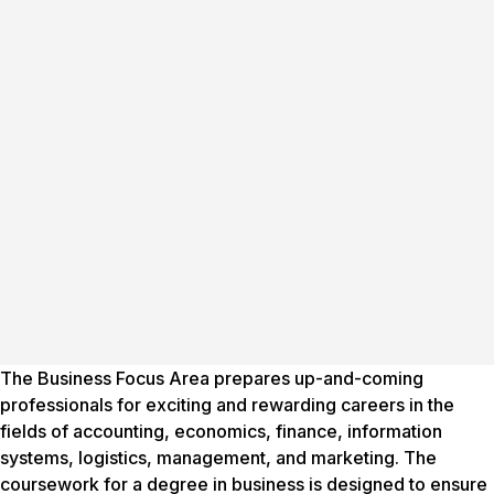
The Business Focus Area prepares up-and-coming
professionals for exciting and rewarding careers in the
fields of accounting, economics, finance, information
systems, logistics, management, and marketing. The
coursework for a degree in business is designed to ensure