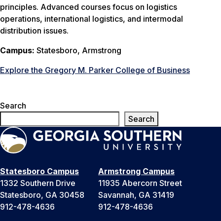
principles. Advanced courses focus on logistics
operations, international logistics, and intermodal
distribution issues.
Campus:
Statesboro, Armstrong
Explore the Gregory M. Parker College of Business
Search
Search
Statesboro Campus
Armstrong Campus
1332 Southern Drive
11935 Abercorn Street
Statesboro, GA 30458
Savannah, GA 31419
912-478-4636
912-478-4636