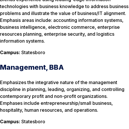
technologies with business knowledge to address business
problems and illustrate the value of business/IT alignment.
Emphasis areas include: accounting information systems,
business intelligence, electronic commerce, enterprise
resources planning, enterprise security, and logistics
information systems.
Campus:
Statesboro
Management, BBA
Emphasizes the integrative nature of the management
discipline in planning, leading, organizing, and controlling
contemporary profit and non-profit organizations.
Emphases include entrepreneurship/small business,
hospitality, human resources, and operations.
Campus:
Statesboro