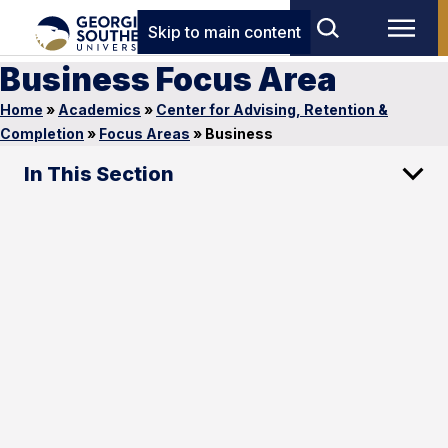
Skip to main content
Business Focus Area
Home
»
Academics
»
Center for Advising, Retention &
Completion
»
Focus Areas
»
Business
In This Section