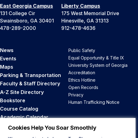
East Georgia Campus
Liberty Campus
131 College Cir
175 West Memorial Drive
Swainsboro, GA 30401
Hinesville, GA 31313
478-289-2000
912-478-4636
News
Public Safety
Equal Opportunity & Title IX
Events
University System of Georgia
Maps
Accreditation
Parking & Transportation
Ethics Hotline
Faculty & Staff Directory
Open Records
A-Z Site Directory
Privacy
Bookstore
Human Trafficking Notice
Course Catalog
Academic Calendar
Career Opportunities
Cookies Help You Soar Smoothly