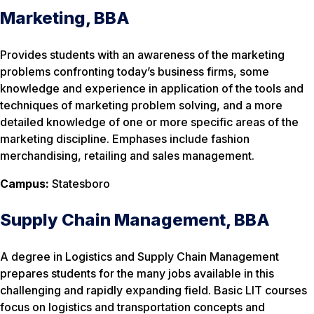
Marketing, BBA
Provides students with an awareness of the marketing
problems confronting today’s business firms, some
knowledge and experience in application of the tools and
techniques of marketing problem solving, and a more
detailed knowledge of one or more specific areas of the
marketing discipline. Emphases include fashion
merchandising, retailing and sales management.
Campus:
Statesboro
Supply Chain Management, BBA
A degree in Logistics and Supply Chain Management
prepares students for the many jobs available in this
challenging and rapidly expanding field. Basic LIT courses
focus on logistics and transportation concepts and