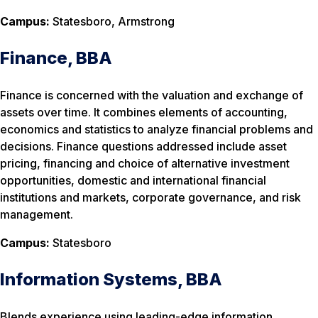
Campus:
Statesboro, Armstrong
Finance, BBA
Finance is concerned with the valuation and exchange of
assets over time. It combines elements of accounting,
economics and statistics to analyze financial problems and
decisions. Finance questions addressed include asset
pricing, financing and choice of alternative investment
opportunities, domestic and international financial
institutions and markets, corporate governance, and risk
management.
Campus:
Statesboro
Information Systems, BBA
Blends experience using leading-edge information