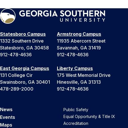
Statesboro Campus
Armstrong Campus
1332 Southern Drive
11935 Abercorn Street
Statesboro, GA 30458
Savannah, GA 31419
912-478-4636
912-478-4636
East Georgia Campus
Liberty Campus
131 College Cir
175 West Memorial Drive
Swainsboro, GA 30401
Hinesville, GA 31313
478-289-2000
912-478-4636
News
Public Safety
Equal Opportunity & Title IX
Events
Accreditation
Maps