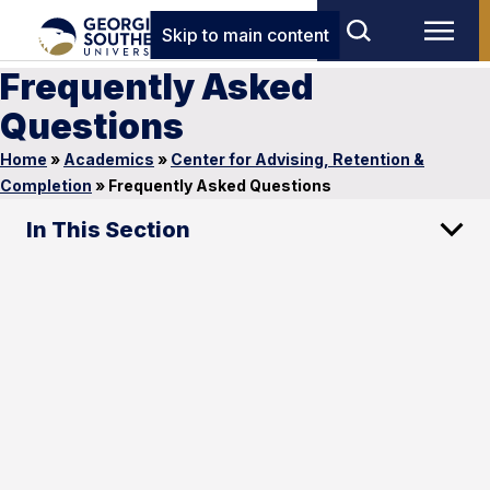
Skip to main content
Frequently Asked
Questions
Home
»
Academics
»
Center for Advising, Retention &
Completion
»
Frequently Asked Questions
In This Section