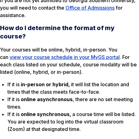
If you are not yet admitted to Georgia Southern University,
you will need to contact the
Office of Admissions
for
assistance.
How do I determine the format of my
course?
Your courses will be online, hybrid, in-person. You
can
view your course schedule in your MyGS portal
. For
each class listed on your schedule, course modality will be
listed (online, hybrid, or in-person).
If it is
in-person or hybrid,
it will list the location and
times that the class meets face-to-face.
If it is
online
asynchronous
, there are no set meeting
times.
If it is
online synchronous,
a course time will be listed.
You are expected to log into the virtual classroom
(Zoom) at that designated time.