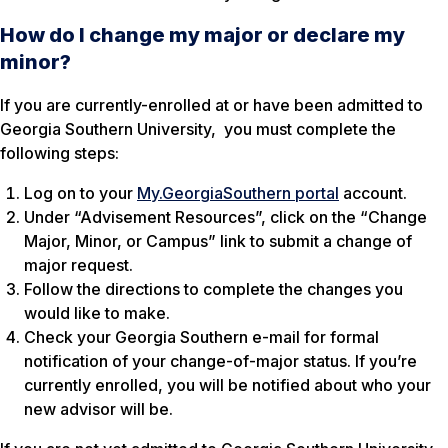
How do I change my major or declare my
minor?
If you are currently-enrolled at or have been admitted to
Georgia Southern University, you must complete the
following steps:
Log on to your
My.GeorgiaSouthern portal
account.
Under “Advisement Resources”, click on the “Change
Major, Minor, or Campus” link to submit a change of
major request.
Follow the directions to complete the changes you
would like to make.
Check your Georgia Southern e-mail for formal
notification of your change-of-major status. If you’re
currently enrolled, you will be notified about who your
new advisor will be.