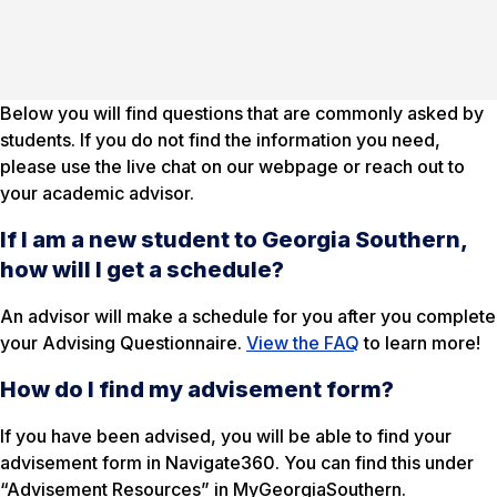
Below you will find questions that are commonly asked by
students. If you do not find the information you need,
please use the live chat on our webpage or reach out to
your academic advisor.
If I am a new student to Georgia Southern,
how will I get a schedule?
An advisor will make a schedule for you after you complete
your Advising Questionnaire.
View the FAQ
to learn more!
How do I find my advisement form?
If you have been advised, you will be able to find your
advisement form in Navigate360. You can find this under
“Advisement Resources” in MyGeorgiaSouthern.