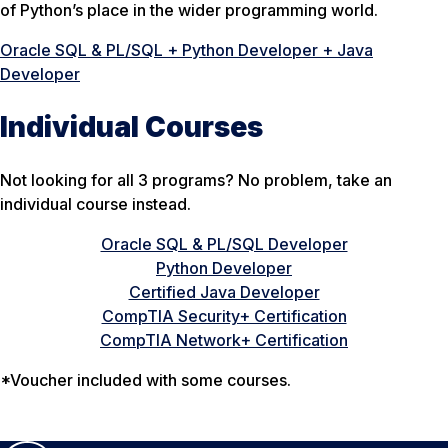
of Python’s place in the wider programming world.
Oracle SQL & PL/SQL + Python Developer + Java
Developer
Individual Courses
Not looking for all 3 programs? No problem, take an
individual course instead.
Oracle SQL & PL/SQL Developer
Python Developer
Certified Java Developer
CompTIA Security+ Certification
CompTIA Network+ Certification
*Voucher included with some courses.