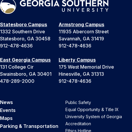
Statesboro Campus
Armstrong Campus
1332 Southern Drive
11935 Abercorn Street
Statesboro, GA 30458
Savannah, GA 31419
912-478-4636
912-478-4636
East Georgia Campus
Liberty Campus
131 College Cir
175 West Memorial Drive
Swainsboro, GA 30401
Hinesville, GA 31313
478-289-2000
912-478-4636
News
Public Safety
Equal Opportunity & Title IX
Events
University System of Georgia
Maps
Accreditation
Parking & Transportation
Ethics Hotline