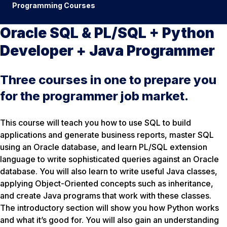
Programming Courses
Oracle SQL & PL/SQL + Python
Developer + Java Programmer
Three courses in one to prepare you
for the programmer job market.
This course will teach you how to use SQL to build
applications and generate business reports, master SQL
using an Oracle database, and learn PL/SQL extension
language to write sophisticated queries against an Oracle
database. You will also learn to write useful Java classes,
applying Object-Oriented concepts such as inheritance,
and create Java programs that work with these classes.
The introductory section will show you how Python works
and what it’s good for. You will also gain an understanding