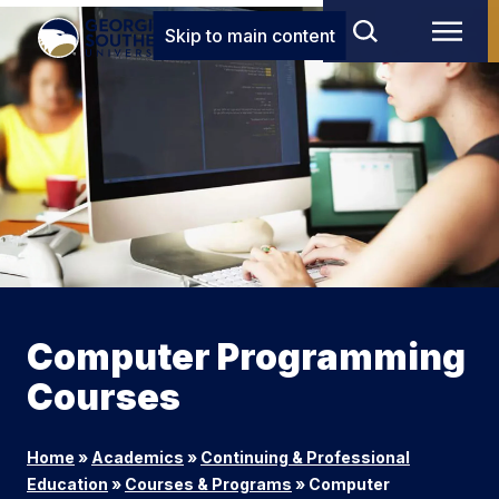
Skip to main content
Computer Programming
Courses
Home
»
Academics
»
Continuing & Professional
Education
»
Courses & Programs
»
Computer