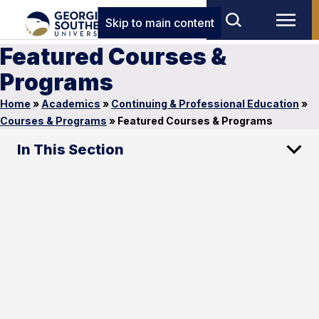
Skip to main content
Featured Courses &
Programs
Home
»
Academics
»
Continuing & Professional Education
»
Courses & Programs
»
Featured Courses & Programs
In This Section