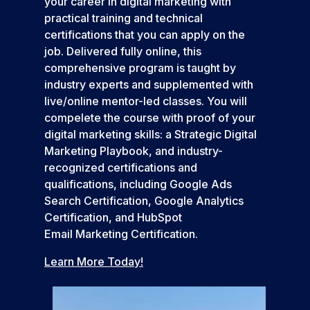
your career in digital marketing with
practical training and technical
certifications that you can apply on the
job. Delivered fully online, this
comprehensive program is taught by
industry experts and supplemented with
live/online mentor-led classes. You will
compelete the course with proof of your
digital marketing skills: a Strategic Digital
Marketing Playbook, and industry-
recognized certifications and
qualifications, including Google Ads
Search Certification, Google Analytics
Certification, and HubSpot
Email Marketing Certification.
Learn More Today!