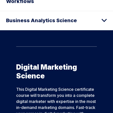
Workflows
Business Analytics Science
Digital Marketing
Science
This Digital Marketing Science certificate
course will transform you into a complete
digital marketer with expertise in the most
in-demand marketing domains. Fast-track