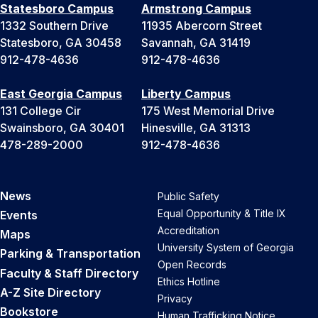
Statesboro Campus
Armstrong Campus
1332 Southern Drive
11935 Abercorn Street
Statesboro, GA 30458
Savannah, GA 31419
912-478-4636
912-478-4636
East Georgia Campus
Liberty Campus
131 College Cir
175 West Memorial Drive
Swainsboro, GA 30401
Hinesville, GA 31313
478-289-2000
912-478-4636
News
Public Safety
Equal Opportunity & Title IX
Events
Accreditation
Maps
University System of Georgia
Parking & Transportation
Open Records
Faculty & Staff Directory
Ethics Hotline
A-Z Site Directory
Privacy
Bookstore
Human Trafficking Notice