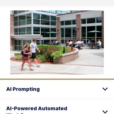
AI Prompting
AI-Powered Automated