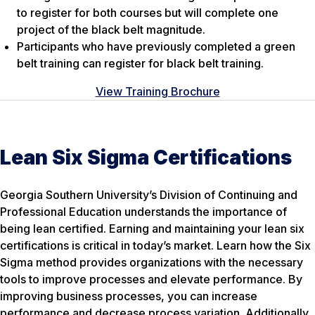
to register for both courses but will complete one
project of the black belt magnitude.
Participants who have previously completed a green
belt training can register for black belt training.
View Training Brochure
Lean Six Sigma Certifications
Georgia Southern University’s Division of Continuing and
Professional Education understands the importance of
being lean certified. Earning and maintaining your lean six
certifications is critical in today’s market. Learn how the Six
Sigma method provides organizations with the necessary
tools to improve processes and elevate performance. By
improving business processes, you can increase
performance and decrease process variation. Additionally,