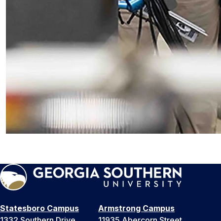
Statesboro Campus
Armstrong Campus
1332 Southern Drive
11935 Abercorn Street