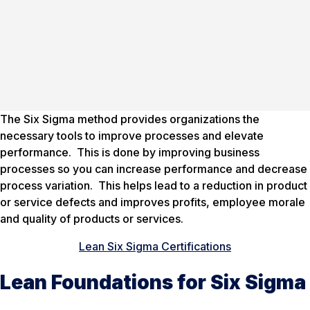
The Six Sigma method provides organizations the
necessary tools to improve processes and elevate
performance. This is done by improving business
processes so you can increase performance and decrease
process variation. This helps lead to a reduction in product
or service defects and improves profits, employee morale
and quality of products or services.
Lean Six Sigma Certifications
Lean Foundations for Six Sigma