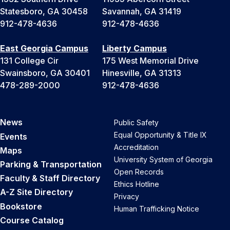
Statesboro, GA 30458
Savannah, GA 31419
912-478-4636
912-478-4636
East Georgia Campus
Liberty Campus
131 College Cir
175 West Memorial Drive
Swainsboro, GA 30401
Hinesville, GA 31313
478-289-2000
912-478-4636
News
Public Safety
Equal Opportunity & Title IX
Events
Accreditation
Maps
University System of Georgia
Parking & Transportation
Open Records
Faculty & Staff Directory
Ethics Hotline
A-Z Site Directory
Privacy
Bookstore
Human Trafficking Notice
Course Catalog