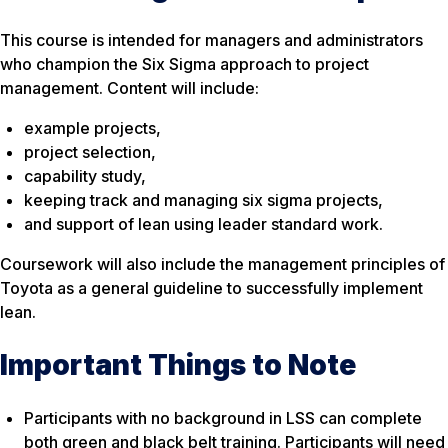
This course is intended for managers and administrators
who champion the Six Sigma approach to project
management. Content will include:
example projects,
project selection,
capability study,
keeping track and managing six sigma projects,
and support of lean using leader standard work.
Coursework will also include the management principles of
Toyota as a general guideline to successfully implement
lean.
Important Things to Note
Participants with no background in LSS can complete
both green and black belt training. Participants will need