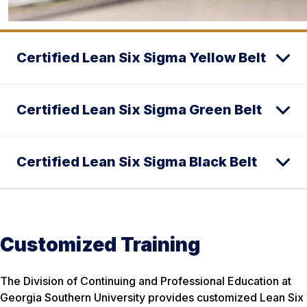
Certified Lean Six Sigma Yellow Belt
Certified Lean Six Sigma Green Belt
Certified Lean Six Sigma Black Belt
Customized Training
The Division of Continuing and Professional Education at
Georgia Southern University provides customized Lean Six