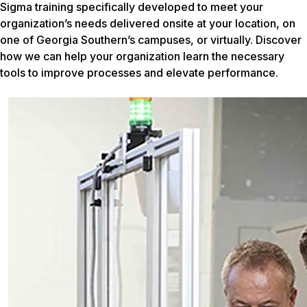
Sigma training specifically developed to meet your
organization’s needs delivered onsite at your location, on
one of Georgia Southern’s campuses, or virtually. Discover
how we can help your organization learn the necessary
tools to improve processes and elevate performance.