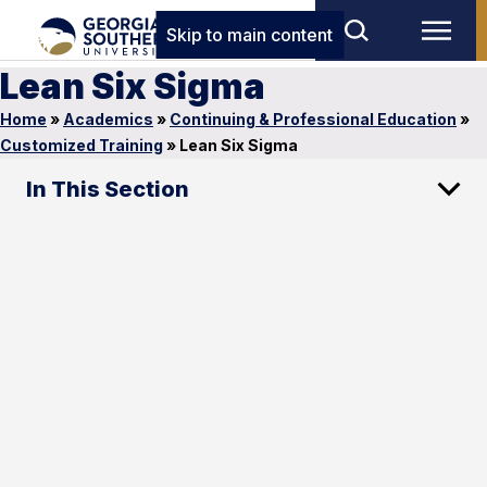
Skip to main content
Lean Six Sigma
Home
»
Academics
»
Continuing & Professional Education
»
Customized Training
»
Lean Six Sigma
In This Section