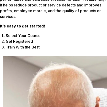
it helps reduce product or service defects and improves
profits, employee morale, and the quality of products or
services.
It’s easy to get started!
Select Your Course
Get Registered
Train With the Best!