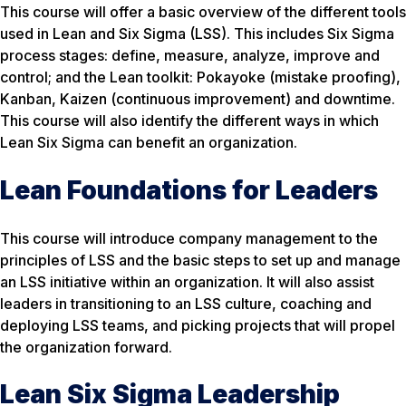
This course will offer a basic overview of the different tools
used in Lean and Six Sigma (LSS). This includes Six Sigma
process stages: define, measure, analyze, improve and
control; and the Lean toolkit: Pokayoke (mistake proofing),
Kanban, Kaizen (continuous improvement) and downtime.
This course will also identify the different ways in which
Lean Six Sigma can benefit an organization.
Lean Foundations for Leaders
This course will introduce company management to the
principles of LSS and the basic steps to set up and manage
an LSS initiative within an organization. It will also assist
leaders in transitioning to an LSS culture, coaching and
deploying LSS teams, and picking projects that will propel
the organization forward.
Lean Six Sigma Leadership