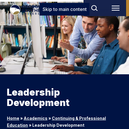
Skip to main content
Leadership
Development
Home
»
Academics
»
Continuing & Professional
Education
»
Leadership Development