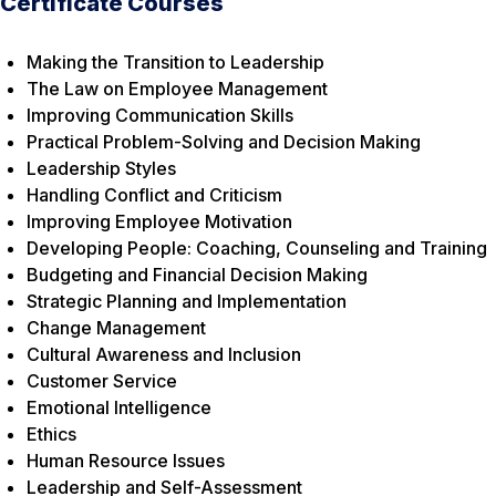
Certificate Courses
Making the Transition to Leadership
The Law on Employee Management
Improving Communication Skills
Practical Problem-Solving and Decision Making
Leadership Styles
Handling Conflict and Criticism
Improving Employee Motivation
Developing People: Coaching, Counseling and Training
Budgeting and Financial Decision Making
Strategic Planning and Implementation
Change Management
Cultural Awareness and Inclusion
Customer Service
Emotional Intelligence
Ethics
Human Resource Issues
Leadership and Self-Assessment