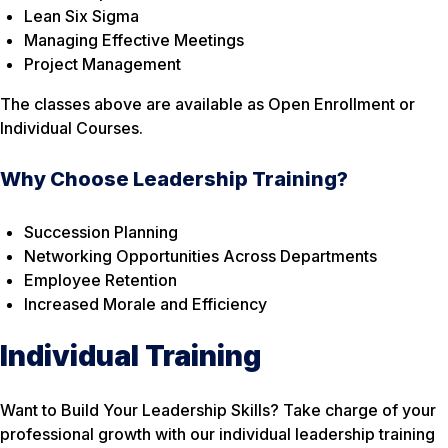
Lean Six Sigma
Managing Effective Meetings
Project Management
The classes above are available as Open Enrollment or
Individual Courses.
Why Choose Leadership Training?
Succession Planning
Networking Opportunities Across Departments
Employee Retention
Increased Morale and Efficiency
Individual Training
Want to Build Your Leadership Skills? Take charge of your
professional growth with our individual leadership training