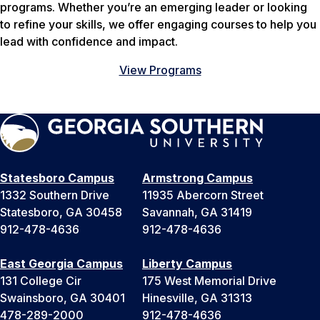
programs. Whether you’re an emerging leader or looking
to refine your skills, we offer engaging courses to help you
lead with confidence and impact.
View Programs
Statesboro Campus
Armstrong Campus
1332 Southern Drive
11935 Abercorn Street
Statesboro, GA 30458
Savannah, GA 31419
912-478-4636
912-478-4636
East Georgia Campus
Liberty Campus
131 College Cir
175 West Memorial Drive
Swainsboro, GA 30401
Hinesville, GA 31313
478-289-2000
912-478-4636