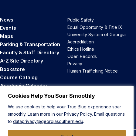
News
Public Safety
Equal Opportunity & Title IX
Events
University System of Georgia
Maps
Accreditation
Parking & Transportation
Ethics Hotline
Faculty & Staff Directory
Open Records
A-Z Site Directory
Privacy
Bookstore
Human Trafficking Notice
Course Catalog
Academic Calendar
Career Opportunities
Cookies Help You Soar Smoothly
We use cookies to help your True Blue experience soar
Back to Top
smoothly. Learn more in our
Privacy Policy
. Email questions
to
dataprivacy@georgiasouthern.edu
.