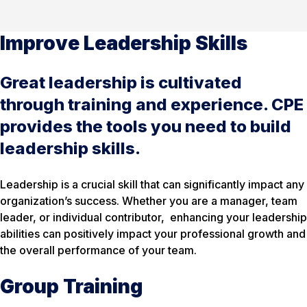
Improve Leadership Skills
Great leadership is cultivated
through training and experience. CPE
provides the tools you need to build
leadership skills.
Leadership is a crucial skill that can significantly impact any
organization’s success. Whether you are a manager, team
leader, or individual contributor, enhancing your leadership
abilities can positively impact your professional growth and
the overall performance of your team.
Group Training