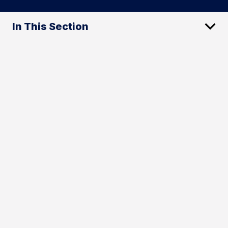
In This Section