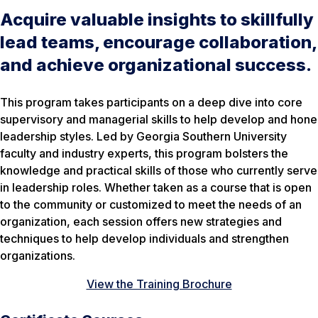
Acquire valuable insights to skillfully
lead teams, encourage collaboration,
and achieve organizational success.
This program takes participants on a deep dive into core
supervisory and managerial skills to help develop and hone
leadership styles. Led by Georgia Southern University
faculty and industry experts, this program bolsters the
knowledge and practical skills of those who currently serve
in leadership roles. Whether taken as a course that is open
to the community or customized to meet the needs of an
organization, each session offers new strategies and
techniques to help develop individuals and strengthen
organizations.
View the Training Brochure