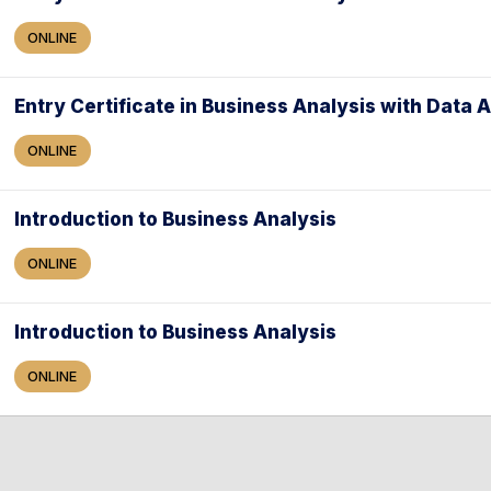
ONLINE
Entry Certificate in Business Analysis with Data 
ONLINE
Introduction to Business Analysis
ONLINE
Introduction to Business Analysis
ONLINE