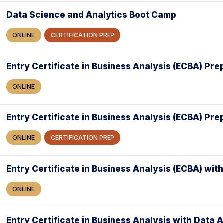
Data Science and Analytics Boot Camp
ONLINE
CERTIFICATION PREP
Entry Certificate in Business Analysis (ECBA) Pre
ONLINE
Entry Certificate in Business Analysis (ECBA) Pr
ONLINE
CERTIFICATION PREP
Entry Certificate in Business Analysis (ECBA) with
ONLINE
Entry Certificate in Business Analysis with Data 