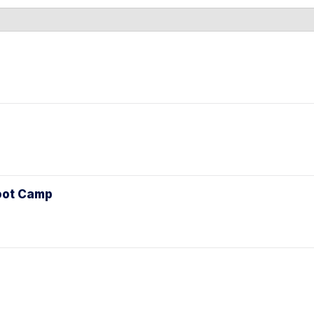
l
Boot Camp