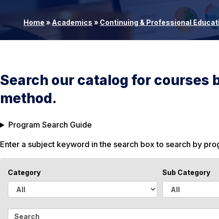
Home
»
Academics
»
Continuing & Professional Educat
Search our catalog for courses 
method.
Program Search Guide
Enter a subject keyword in the search box to search by pr
Category
Sub Category
A
A
l
l
S