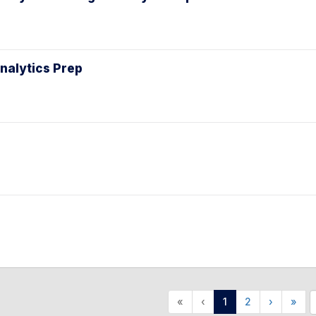
Analytics Prep
«
‹
1
2
›
»