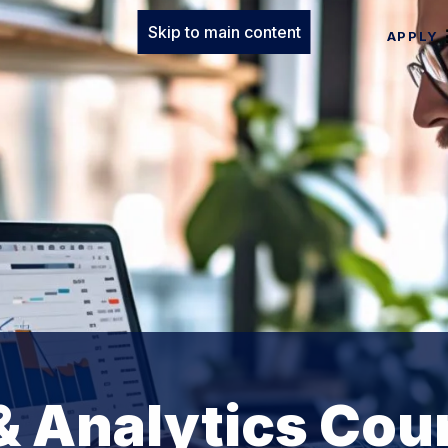
Skip to main content
APPLY
& Analytics Cou