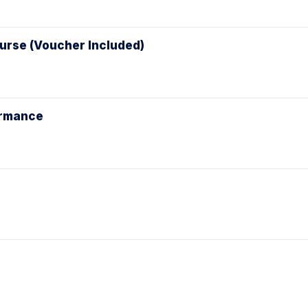
ourse (Voucher Included)
ormance