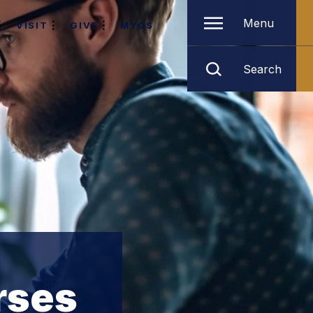
Menu
VISIT
GIVE
MYGS
Search
rses