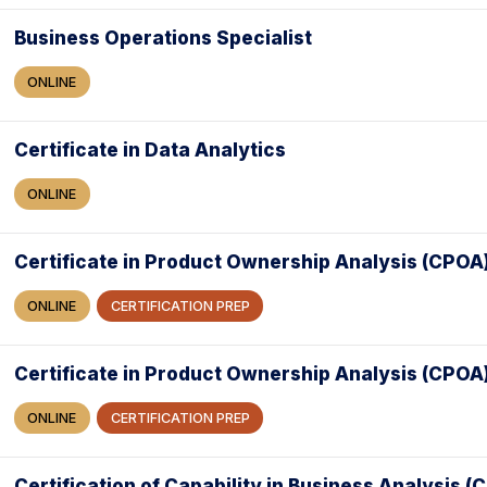
Business Operations Specialist
ONLINE
Certificate in Data Analytics
ONLINE
Certificate in Product Ownership Analysis (CPOA
ONLINE
CERTIFICATION PREP
Certificate in Product Ownership Analysis (CPOA
ONLINE
CERTIFICATION PREP
Certification of Capability in Business Analysis 