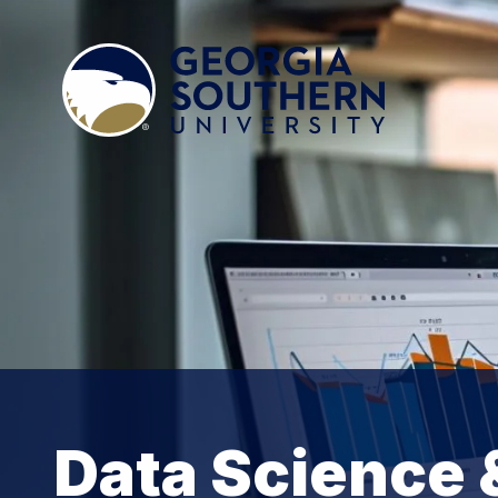
Data Science 