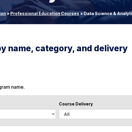
ion
»
Professional Education Courses
»
Data Science & Analyt
by name, category, and delivery
ogram name.
Course Delivery
A
l