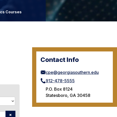
ics Courses
Contact Info
cpe@georgiasouthern.edu
912-478-5555
P.O. Box 8124
Statesboro, GA 30458