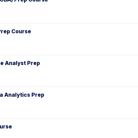
 Prep Course
le Analyst Prep
ta Analytics Prep
ourse