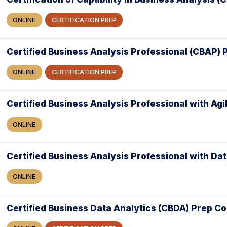
ONLINE
CERTIFICATION PREP
Certified Business Analysis Professional (CBAP)
ONLINE
CERTIFICATION PREP
Certified Business Analysis Professional with Agi
ONLINE
Certified Business Analysis Professional with Da
ONLINE
Certified Business Data Analytics (CBDA) Prep C