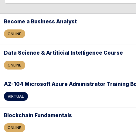
l
l
e
a
Become a Business Analyst
r
ONLINE
c
h
Data Science & Artificial Intelligence Course
ONLINE
AZ-104 Microsoft Azure Administrator Training 
VIRTUAL
Blockchain Fundamentals
ONLINE