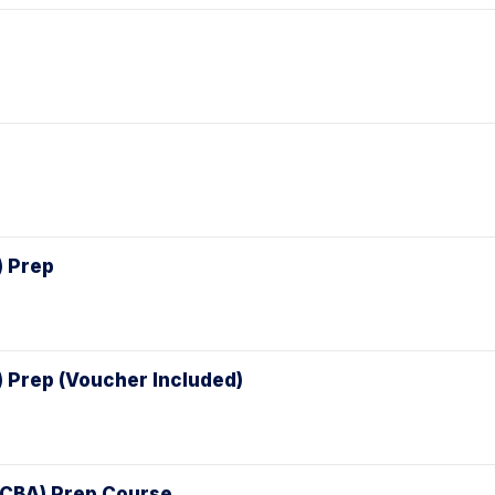
) Prep
) Prep (Voucher Included)
(CCBA) Prep Course