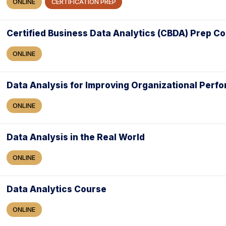
ONLINE
CERTIFICATION PREP
Certified Business Data Analytics (CBDA) Prep C
ONLINE
Data Analysis for Improving Organizational Perf
ONLINE
Data Analysis in the Real World
ONLINE
Data Analytics Course
ONLINE