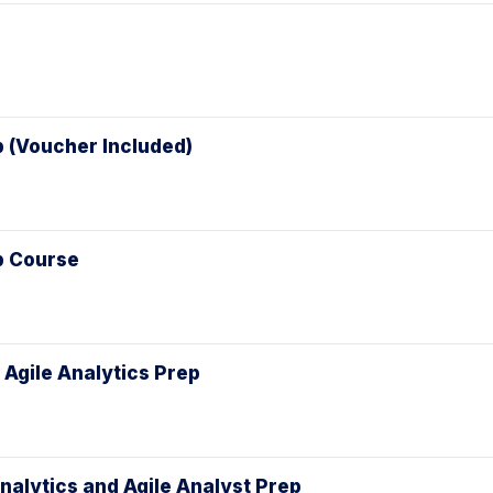
p (Voucher Included)
ep Course
 Agile Analytics Prep
Analytics and Agile Analyst Prep