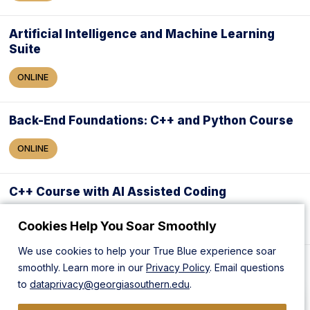
Artificial Intelligence and Machine Learning
Suite
ONLINE
Back-End Foundations: C++ and Python Course
ONLINE
C++ Course with AI Assisted Coding
ONLINE
Cookies Help You Soar Smoothly
We use cookies to help your True Blue experience soar
Full Stack Software Developer
smoothly. Learn more in our
Privacy Policy
. Email questions
to
dataprivacy@georgiasouthern.edu
.
ONLINE