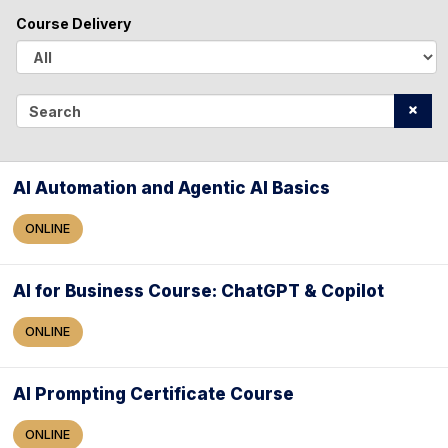
l
Course Delivery
l
A
l
S
l
e
a
AI Automation and Agentic AI Basics
r
ONLINE
c
h
AI for Business Course: ChatGPT & Copilot
ONLINE
AI Prompting Certificate Course
ONLINE