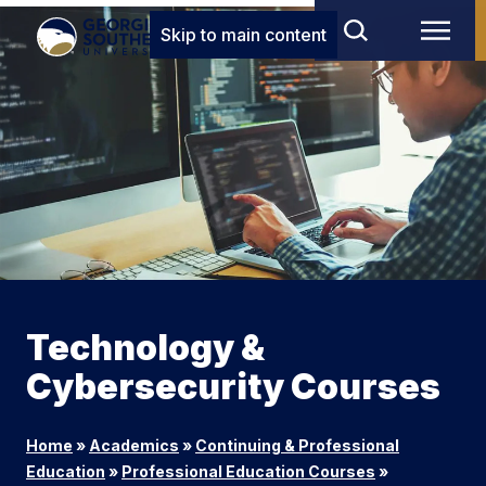
Skip to main content
Technology &
Cybersecurity Courses
Home
»
Academics
»
Continuing & Professional
Education
»
Professional Education Courses
»