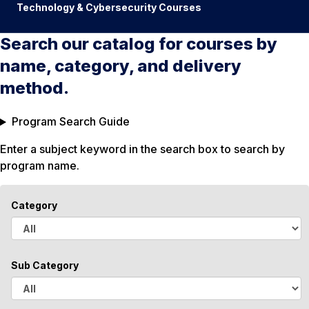
Technology & Cybersecurity Courses
Search our catalog for courses by
name, category, and delivery
method.
Program Search Guide
Enter a subject keyword in the search box to search by
program name.
Category
A
l
Sub Category
l
A