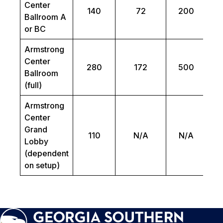
Center
140
72
200
Ballroom A
or BC
Armstrong
Center
280
172
500
Ballroom
(full)
Armstrong
Center
Grand
110
N/A
N/A
Lobby
(dependent
on setup)