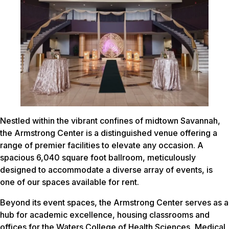
Nestled within the vibrant confines of midtown Savannah,
the Armstrong Center is a distinguished venue offering a
range of premier facilities to elevate any occasion. A
spacious 6,040 square foot ballroom, meticulously
designed to accommodate a diverse array of events, is
one of our spaces available for rent.
Beyond its event spaces, the Armstrong Center serves as a
hub for academic excellence, housing classrooms and
offices for the Waters College of Health Sciences, Medical