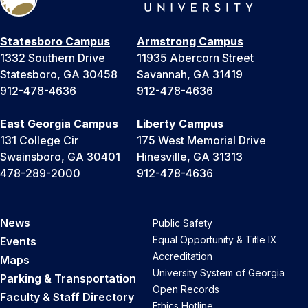
Statesboro Campus
Armstrong Campus
1332 Southern Drive
11935 Abercorn Street
Statesboro, GA 30458
Savannah, GA 31419
912-478-4636
912-478-4636
East Georgia Campus
Liberty Campus
131 College Cir
175 West Memorial Drive
Swainsboro, GA 30401
Hinesville, GA 31313
478-289-2000
912-478-4636
News
Public Safety
Equal Opportunity & Title IX
Events
Accreditation
Maps
University System of Georgia
Parking & Transportation
Open Records
Faculty & Staff Directory
Ethics Hotline