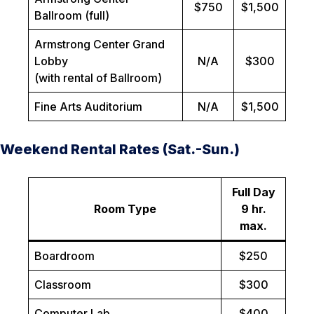
$750
$1,500
Ballroom (full)
Armstrong Center Grand
Lobby
N/A
$300
(with rental of Ballroom)
Fine Arts Auditorium
N/A
$1,500
Weekend Rental Rates (Sat.-Sun.)
Full Day
Room Type
9 hr.
max.
Boardroom
$250
Classroom
$300
Computer Lab
$400