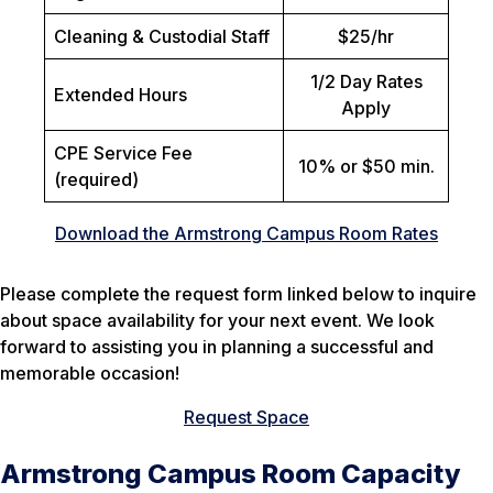
Cleaning & Custodial Staff
$25/hr
1/2 Day Rates
Extended Hours
Apply
CPE Service Fee
10% or $50 min.
(required)
Download the Armstrong Campus Room Rates
Please complete the request form linked below to inquire
about space availability for your next event. We look
forward to assisting you in planning a successful and
memorable occasion!
Request Space
Armstrong Campus Room Capacity