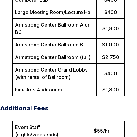
Large Meeting Room/Lecture Hall
$400
Armstrong Center Ballroom A or
$1,800
BC
Armstrong Center Ballroom B
$1,000
Armstrong Center Ballroom (full)
$2,750
Armstrong Center Grand Lobby
$400
(with rental of Ballroom)
Fine Arts Auditorium
$1,800
Additional Fees
Event Staff
$55/hr
(nights/weekends)