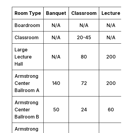
Room Type
Banquet
Classroom
Lecture
Bo
Boardroom
N/A
N/A
N/A
Classroom
N/A
20-45
N/A
Large
Lecture
N/A
80
200
Hall
Armstrong
Center
140
72
200
Ballroom A
Armstrong
Center
50
24
60
Ballroom B
Armstrong