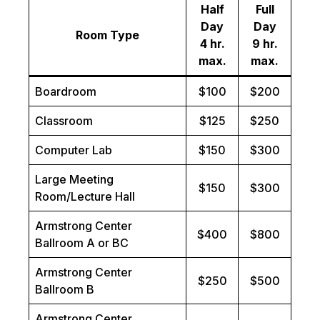
Half
Full
Day
Day
Room Type
4 hr.
9 hr.
max.
max.
Boardroom
$100
$200
Classroom
$125
$250
Computer Lab
$150
$300
Large Meeting
$150
$300
Room/Lecture Hall
Armstrong Center
$400
$800
Ballroom A or BC
Armstrong Center
$250
$500
Ballroom B
Armstrong Center