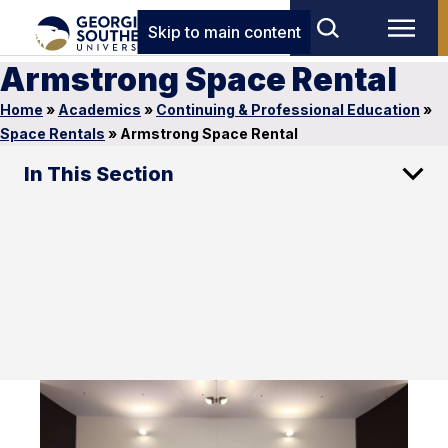
Skip to main content
Armstrong Space Rental
Home
»
Academics
»
Continuing & Professional Education
»
Space Rentals
»
Armstrong Space Rental
In This Section