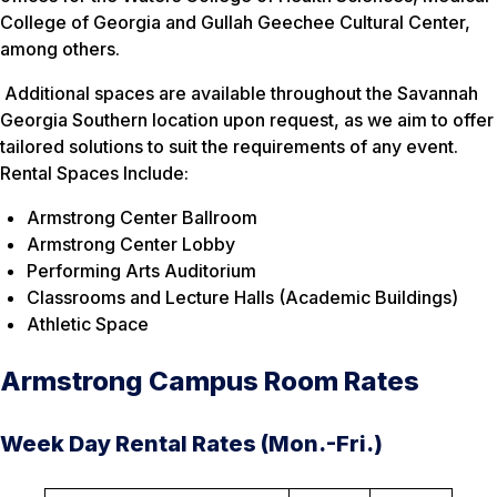
College of Georgia and Gullah Geechee Cultural Center,
among others.
Additional spaces are available throughout the Savannah
Georgia Southern location upon request, as we aim to offer
tailored solutions to suit the requirements of any event.
Rental Spaces Include:
Armstrong Center Ballroom
Armstrong Center Lobby
Performing Arts Auditorium
Classrooms and Lecture Halls (Academic Buildings)
Athletic Space
Armstrong Campus Room Rates
Week Day Rental Rates (Mon.-Fri.)