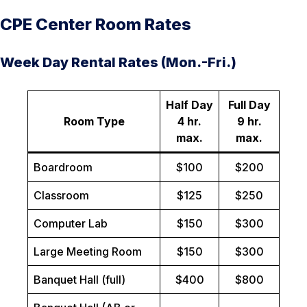
CPE Center Room Rates
Week Day Rental Rates (Mon.-Fri.)
Half Day
Full Day
Room Type
4 hr.
9 hr.
max.
max.
Boardroom
$100
$200
Classroom
$125
$250
Computer Lab
$150
$300
Large Meeting Room
$150
$300
Banquet Hall (full)
$400
$800