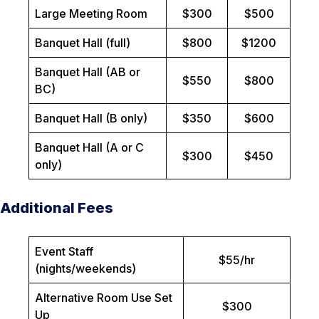
Large Meeting Room
$300
$500
Banquet Hall (full)
$800
$1200
Banquet Hall (AB or
$550
$800
BC)
Banquet Hall (B only)
$350
$600
Banquet Hall (A or C
$300
$450
only)
Additional Fees
Event Staff
$55/hr
(nights/weekends)
Alternative Room Use Set
$300
Up