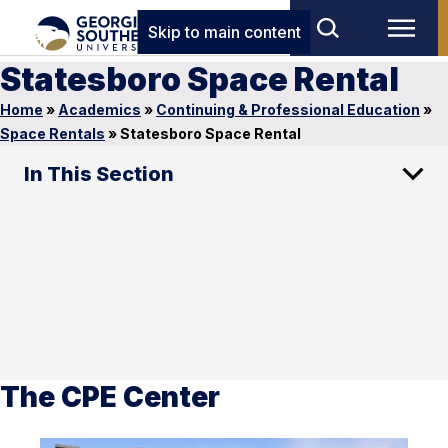
Skip to main content
Statesboro Space Rental
Home
»
Academics
»
Continuing & Professional Education
»
Space Rentals
»
Statesboro Space Rental
In This Section
The CPE Center