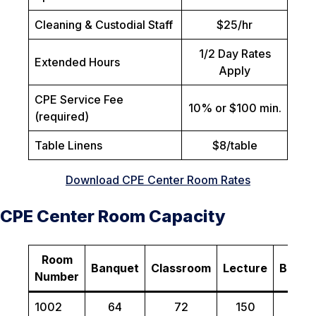
Cleaning & Custodial Staff
$25/hr
1/2 Day Rates
Extended Hours
Apply
CPE Service Fee
10% or $100 min.
(required)
Table Linens
$8/table
Download CPE Center Room Rates
CPE Center Room Capacity
Room
Banquet
Classroom
Lecture
Board
Number
1002
64
72
150
N/