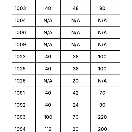
1003
48
48
90
N/
1004
N/A
N/A
N/A
1
1006
N/A
N/A
N/A
1
1009
N/A
N/A
N/A
6
1023
40
38
100
N/
1025
40
38
100
N/
1026
N/A
20
N/A
N/
1091
40
42
70
N/
1092
40
24
90
N/
1093
100
70
220
N/
1094
112
60
200
N/