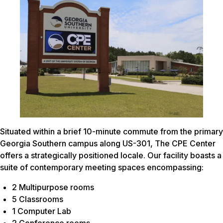
Situated within a brief 10-minute commute from the primary
Georgia Southern campus along US-301, The CPE Center
offers a strategically positioned locale. Our facility boasts a
suite of contemporary meeting spaces encompassing:
2 Multipurpose rooms
5 Classrooms
1 Computer Lab
2 Conference rooms