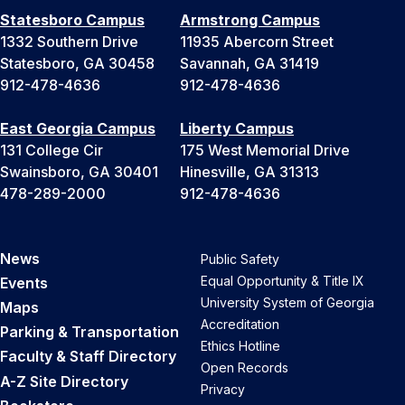
Statesboro Campus
Armstrong Campus
1332 Southern Drive
11935 Abercorn Street
Statesboro, GA 30458
Savannah, GA 31419
912-478-4636
912-478-4636
East Georgia Campus
Liberty Campus
131 College Cir
175 West Memorial Drive
Swainsboro, GA 30401
Hinesville, GA 31313
478-289-2000
912-478-4636
News
Public Safety
Equal Opportunity & Title IX
Events
University System of Georgia
Maps
Accreditation
Parking & Transportation
Ethics Hotline
Faculty & Staff Directory
Open Records
A-Z Site Directory
Privacy