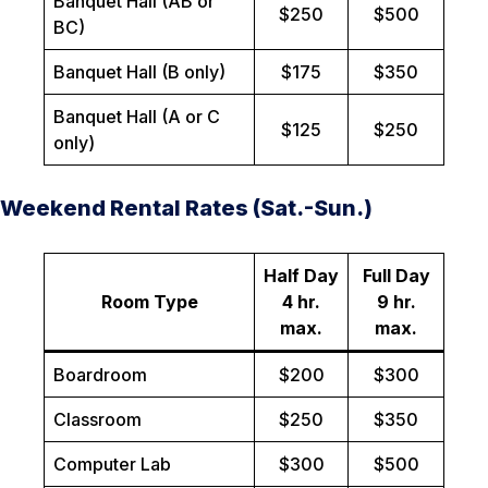
Banquet Hall (AB or
$250
$500
BC)
Banquet Hall (B only)
$175
$350
Banquet Hall (A or C
$125
$250
only)
Weekend Rental Rates (Sat.-Sun.)
Half Day
Full Day
Room Type
4 hr.
9 hr.
max.
max.
Boardroom
$200
$300
Classroom
$250
$350
Computer Lab
$300
$500