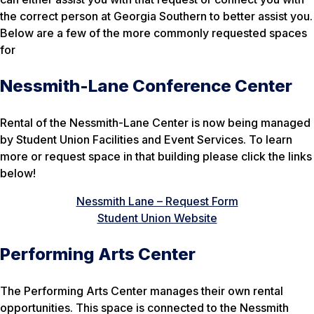
the correct person at Georgia Southern to better assist you.
Below are a few of the more commonly requested spaces
for
Nessmith-Lane Conference Center
Rental of the Nessmith-Lane Center is now being managed
by Student Union Facilities and Event Services. To learn
more or request space in that building please click the links
below!
Nessmith Lane – Request Form
Student Union Website
Performing Arts Center
The Performing Arts Center manages their own rental
opportunities. This space is connected to the Nessmith