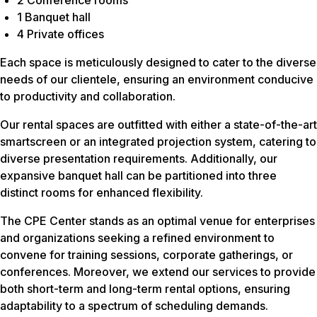
1 Banquet hall
4 Private offices
Each space is meticulously designed to cater to the diverse
needs of our clientele, ensuring an environment conducive
to productivity and collaboration.
Our rental spaces are outfitted with either a state-of-the-art
smartscreen or an integrated projection system, catering to
diverse presentation requirements. Additionally, our
expansive banquet hall can be partitioned into three
distinct rooms for enhanced flexibility.
The CPE Center stands as an optimal venue for enterprises
and organizations seeking a refined environment to
convene for training sessions, corporate gatherings, or
conferences. Moreover, we extend our services to provide
both short-term and long-term rental options, ensuring
adaptability to a spectrum of scheduling demands.