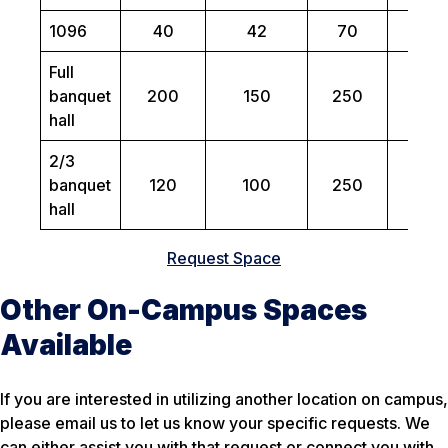
1096
40
42
70
N/
Full
banquet
200
150
250
N/
hall
2/3
banquet
120
100
250
N/
hall
Request Space
Other On-Campus Spaces
Available
If you are interested in utilizing another location on campus,
please email us to let us know your specific requests. We
can either assist you with that request or connect you with