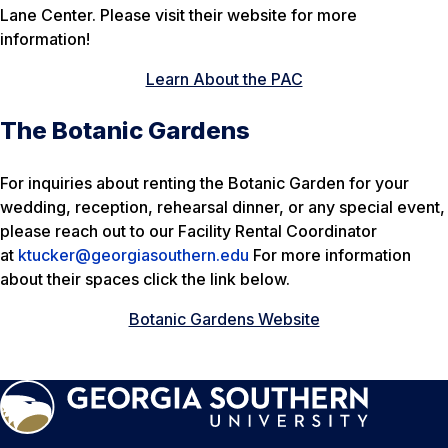
Lane Center. Please visit their website for more
information!
Learn About the PAC
The Botanic Gardens
For inquiries about renting the Botanic Garden for your
wedding, reception, rehearsal dinner, or any special event,
please reach out to our Facility Rental Coordinator
at
ktucker@georgiasouthern.edu
For more information
about their spaces click the link below.
Botanic Gardens Website