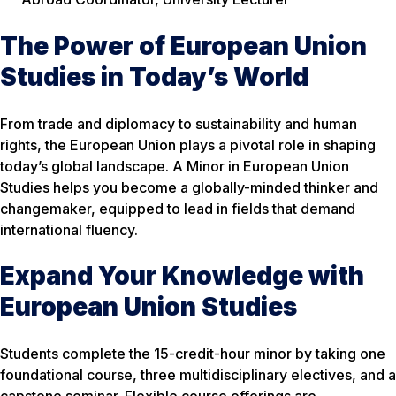
The Power of European Union
Studies in Today’s World
From trade and diplomacy to sustainability and human
rights, the European Union plays a pivotal role in shaping
today’s global landscape. A Minor in European Union
Studies helps you become a globally-minded thinker and
changemaker, equipped to lead in fields that demand
international fluency.
Expand Your Knowledge with
European Union Studies
Students complete the 15-credit-hour minor by taking one
foundational course, three multidisciplinary electives, and a