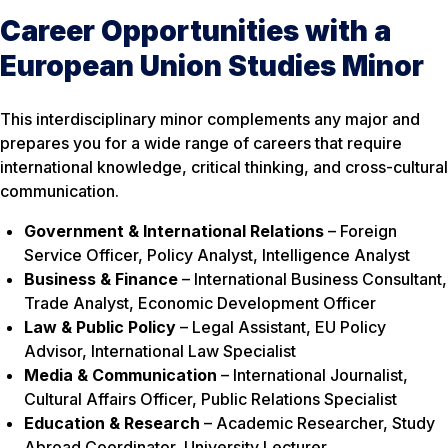
Career Opportunities with a
European Union Studies Minor
This interdisciplinary minor complements any major and
prepares you for a wide range of careers that require
international knowledge, critical thinking, and cross-cultural
communication.
Government & International Relations
– Foreign
Service Officer, Policy Analyst, Intelligence Analyst
Business & Finance
– International Business Consultant,
Trade Analyst, Economic Development Officer
Law & Public Policy
– Legal Assistant, EU Policy
Advisor, International Law Specialist
Media & Communication
– International Journalist,
Cultural Affairs Officer, Public Relations Specialist
Education & Research
– Academic Researcher, Study
Abroad Coordinator, University Lecturer