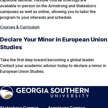
capstone seminar. Flexible course offerings are
available in-person on the Armstrong and Statesboro
campuses as well as online, allowing you to tailor the
program to your interests and schedule.
Courses & Curriculum
Declare Your Minor in European Union
Studies
Take the first step toward becoming a global leader.
Contact your academic advisor today to declare a minor in
European Union Studies.
Statesboro Campus
Armstrong Campus