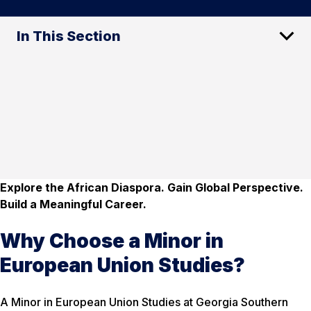
In This Section
Explore the African Diaspora. Gain Global Perspective.
Build a Meaningful Career.
Why Choose a Minor in
European Union Studies?
A Minor in European Union Studies at Georgia Southern