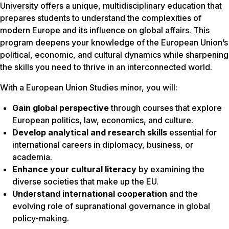
University offers a unique, multidisciplinary education that
prepares students to understand the complexities of
modern Europe and its influence on global affairs. This
program deepens your knowledge of the European Union’s
political, economic, and cultural dynamics while sharpening
the skills you need to thrive in an interconnected world.
With a European Union Studies minor, you will:
Gain global perspective
through courses that explore
European politics, law, economics, and culture.
Develop analytical and research skills
essential for
international careers in diplomacy, business, or
academia.
Enhance your cultural literacy
by examining the
diverse societies that make up the EU.
Understand international cooperation
and the
evolving role of supranational governance in global
policy-making.