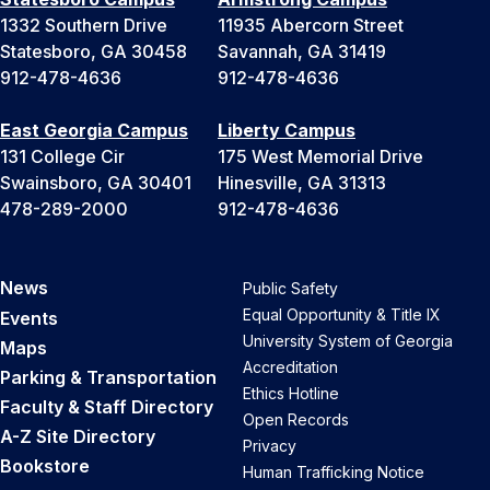
1332 Southern Drive
11935 Abercorn Street
Statesboro, GA 30458
Savannah, GA 31419
912-478-4636
912-478-4636
East Georgia Campus
Liberty Campus
131 College Cir
175 West Memorial Drive
Swainsboro, GA 30401
Hinesville, GA 31313
478-289-2000
912-478-4636
News
Public Safety
Equal Opportunity & Title IX
Events
University System of Georgia
Maps
Accreditation
Parking & Transportation
Ethics Hotline
Faculty & Staff Directory
Open Records
A-Z Site Directory
Privacy
Bookstore
Human Trafficking Notice