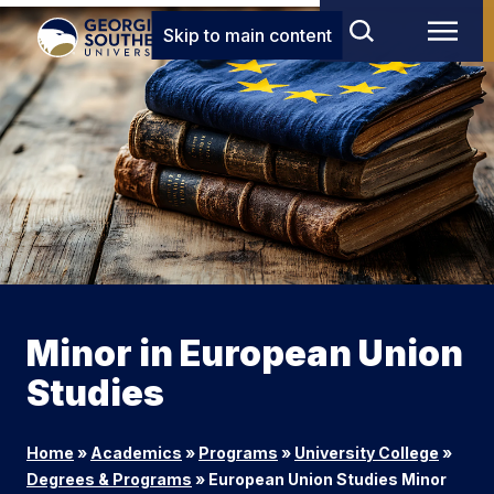
Skip to main content
Minor in European Union
Studies
Home
»
Academics
»
Programs
»
University College
»
Degrees & Programs
»
European Union Studies Minor