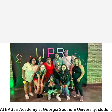
At EAGLE Academy at Georgia Southern University, student