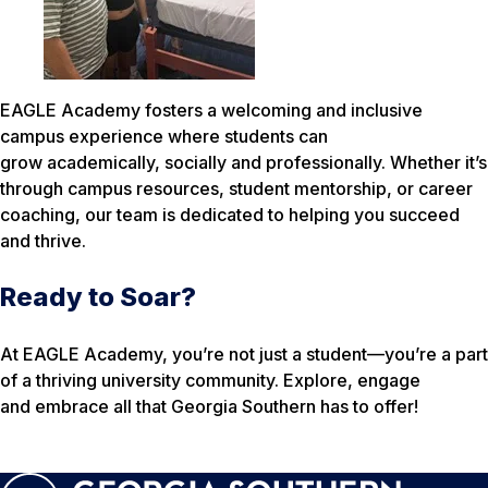
EAGLE Academy fosters a welcoming and inclusive
campus experience where students can
grow academically, socially and professionally. Whether it’s
through campus resources, student mentorship, or career
coaching, our team is dedicated to helping you succeed
and thrive.
Ready to Soar?
At EAGLE Academy, you’re not just a student—you’re a part
of a thriving university community. Explore, engage
and embrace all that Georgia Southern has to offer!