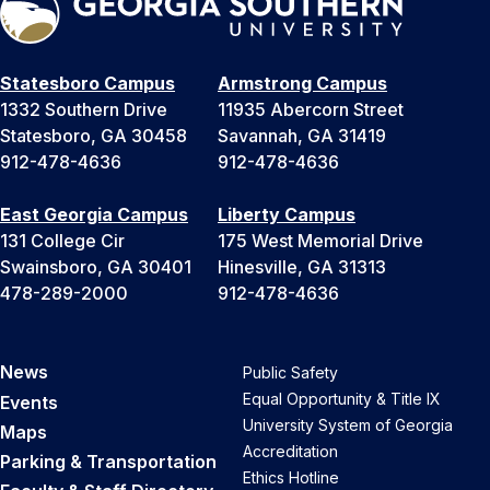
Statesboro Campus
Armstrong Campus
1332 Southern Drive
11935 Abercorn Street
Statesboro, GA 30458
Savannah, GA 31419
912-478-4636
912-478-4636
East Georgia Campus
Liberty Campus
131 College Cir
175 West Memorial Drive
Swainsboro, GA 30401
Hinesville, GA 31313
478-289-2000
912-478-4636
News
Public Safety
Equal Opportunity & Title IX
Events
University System of Georgia
Maps
Accreditation
Parking & Transportation
Ethics Hotline