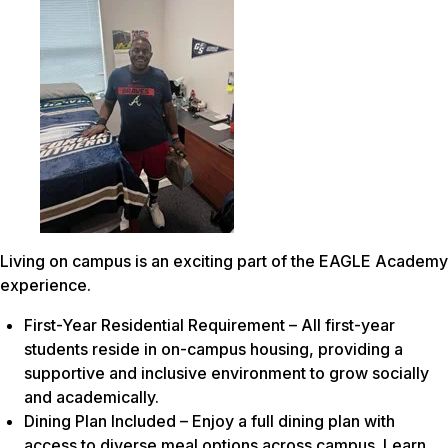
Living on campus is an exciting part of the EAGLE Academy
experience.
First-Year Residential Requirement – All first-year
students reside in on-campus housing, providing a
supportive and inclusive environment to grow socially
and academically.
Dining Plan Included – Enjoy a full dining plan with
access to diverse meal options across campus. Learn