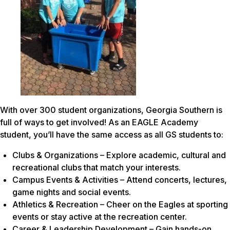
With over 300 student organizations, Georgia Southern is
full of ways to get involved! As an EAGLE Academy
student, you’ll have the same access as all GS students to:
Clubs & Organizations – Explore academic, cultural and
recreational clubs that match your interests.
Campus Events & Activities – Attend concerts, lectures,
game nights and social events.
Athletics & Recreation – Cheer on the Eagles at sporting
events or stay active at the recreation center.
Career & Leadership Development – Gain hands-on