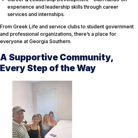
experience and leadership skills through career
services and internships.
From Greek Life and service clubs to student government
and professional organizations, there’s a place for
everyone at Georgia Southern.
A Supportive Community,
Every Step of the Way