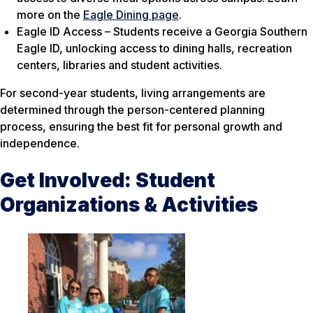
more on the
Eagle Dining page
.
Eagle ID Access – Students receive a Georgia Southern
Eagle ID, unlocking access to dining halls, recreation
centers, libraries and student activities.
For second-year students, living arrangements are
determined through the person-centered planning
process, ensuring the best fit for personal growth and
independence.
Get Involved: Student
Organizations & Activities