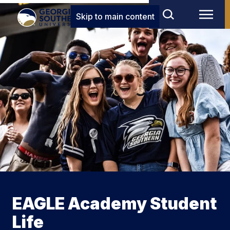
Skip to main content
EAGLE Academy Student
Life