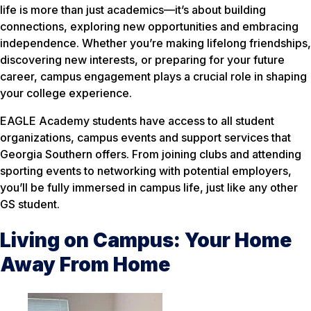
life is more than just academics—it’s about building
connections, exploring new opportunities and embracing
independence. Whether you’re making lifelong friendships,
discovering new interests, or preparing for your future
career, campus engagement plays a crucial role in shaping
your college experience.
EAGLE Academy students have access to all student
organizations, campus events and support services that
Georgia Southern offers. From joining clubs and attending
sporting events to networking with potential employers,
you’ll be fully immersed in campus life, just like any other
GS student.
Living on Campus: Your Home
Away From Home