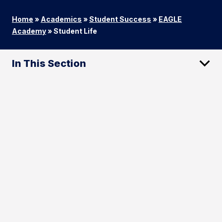
Home
»
Academics
»
Student Success
»
EAGLE
Academy
»
Student Life
In This Section