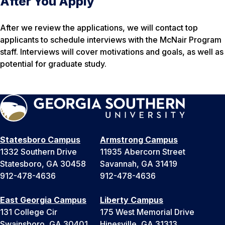
After You Apply
After we review the applications, we will contact top
applicants to schedule interviews with the McNair Program
staff. Interviews will cover motivations and goals, as well as
potential for graduate study.
Statesboro Campus
Armstrong Campus
1332 Southern Drive
11935 Abercorn Street
Statesboro, GA 30458
Savannah, GA 31419
912-478-4636
912-478-4636
East Georgia Campus
Liberty Campus
131 College Cir
175 West Memorial Drive
Swainsboro, GA 30401
Hinesville, GA 31313