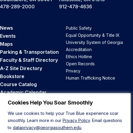
478-289-2000
912-478-4636
News
Public Safety
Equal Opportunity & Title IX
Events
University System of Georgia
Maps
Accreditation
Parking & Transportation
Ethics Hotline
Faculty & Staff Directory
Open Records
A-Z Site Directory
Privacy
Bookstore
Human Trafficking Notice
Course Catalog
Academic Calendar
Career Opportunities
Cookies Help You Soar Smoothly
We use cookies to help your True Blue experience soar
Back to Top
smoothly. Learn more in our
Privacy Policy
. Email questions
to
dataprivacy@georgiasouthern.edu
.