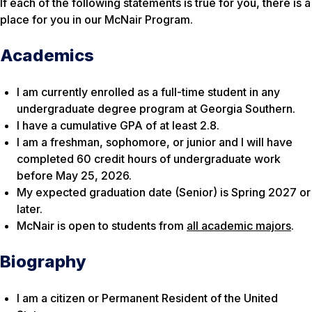
If each of the following statements is true for you, there is a
place for you in our McNair Program.
Academics
I am currently enrolled as a full-time student in any
undergraduate degree program at Georgia Southern.
I have a cumulative GPA of at least 2.8.
I am a freshman, sophomore, or junior and I will have
completed 60 credit hours of undergraduate work
before May 25, 2026.
My expected graduation date (Senior) is Spring 2027 or
later.
McNair is open to students from
all academic majors
.
Biography
I am a citizen or Permanent Resident of the United