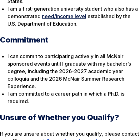
States.
I am a first-generation university student who also has a
demonstrated
need/income level
established by the
U.S. Department of Education.
Commitment
I can commit to participating actively in all McNair
sponsored events until I graduate with my bachelor’s
degree, including the 2026-2027 academic year
colloquia and the 2026 McNair Summer Research
Experience.
I am committed to a career path in which a Ph.D. is
required.
Unsure of Whether you Qualify?
If you are unsure about whether you qualify, please contact