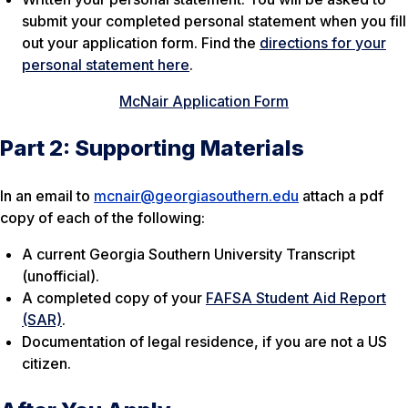
submit your completed personal statement when you fill
out your application form. Find the
directions for your
personal statement here
.
McNair Application Form
Part 2: Supporting Materials
In an email to
mcnair@georgiasouthern.edu
attach a pdf
copy of each of the following:
A current Georgia Southern University Transcript
(unofficial).
A completed copy of your
FAFSA Student Aid Report
(SAR)
.
Documentation of legal residence, if you are not a US
citizen.