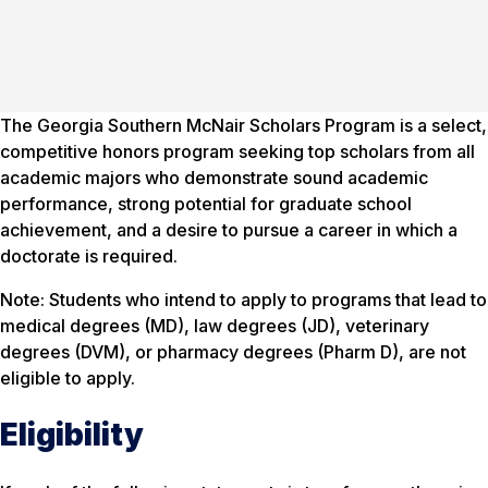
The Georgia Southern McNair Scholars Program is a select,
competitive honors program seeking top scholars from all
academic majors who demonstrate sound academic
performance, strong potential for graduate school
achievement, and a desire to pursue a career in which a
doctorate is required.
Note: Students who intend to apply to programs that lead to
medical degrees (MD), law degrees (JD), veterinary
degrees (DVM), or pharmacy degrees (Pharm D), are not
eligible to apply.
Eligibility