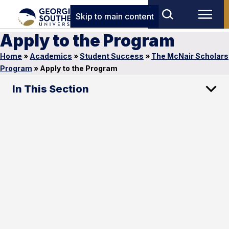
Skip to main content
Apply to the Program
Home
»
Academics
»
Student Success
»
The McNair Scholars
Program
»
Apply to the Program
In This Section