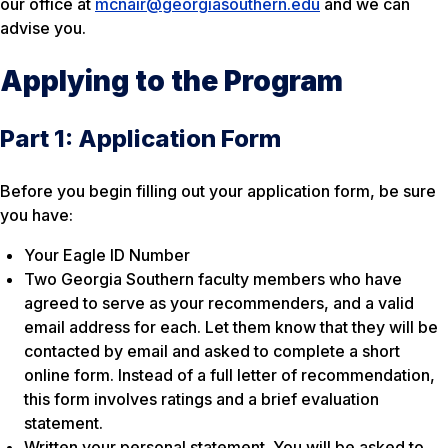
our office at
mcnair@georgiasouthern.edu
and we can
advise you.
Applying to the Program
Part 1: Application Form
Before you begin filling out your application form, be sure
you have:
Your Eagle ID Number
Two Georgia Southern faculty members who have
agreed to serve as your recommenders, and a valid
email address for each. Let them know that they will be
contacted by email and asked to complete a short
online form. Instead of a full letter of recommendation,
this form involves ratings and a brief evaluation
statement.
Written your personal statement. You will be asked to