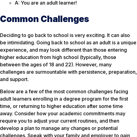
A: You are an adult learner!
Common Challenges
Deciding to go back to school is very exciting. It can also
be intimidating. Going back to school as an adult is a unique
experience, and may look different than those entering
higher education from high school (typically, those
between the ages of 18 and 22). However, many
challenges are surmountable with persistence, preparation,
and support.
Below are a few of the most common challenges facing
adult learners enrolling in a degree program for the first
time, or returning to higher education after some time
away. Consider how your academic commitments may
require you to adjust your current routines, and then
develop a plan to manage any changes or potential
challenges. Speak with your family and employer to gain