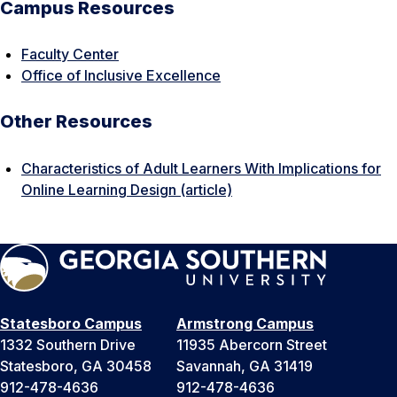
Campus Resources
Faculty Center
Office of Inclusive Excellence
Other Resources
Characteristics of Adult Learners With Implications for
Online Learning Design (article)
Statesboro Campus
Armstrong Campus
1332 Southern Drive
11935 Abercorn Street
Statesboro, GA 30458
Savannah, GA 31419
912-478-4636
912-478-4636