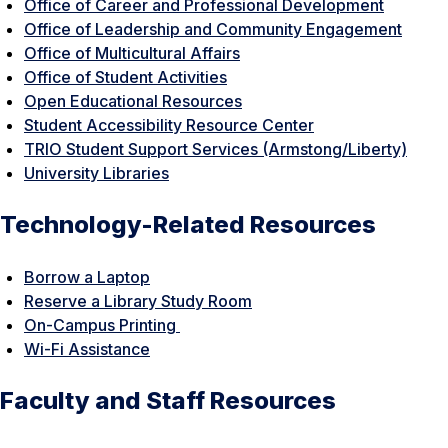
Office of Career and Professional Development
Office of Leadership and Community Engagement
Office of Multicultural Affairs
Office of Student Activities
Open Educational Resources
Student Accessibility Resource Center
TRIO Student Support Services (Armstong/Liberty)
University Libraries
Technology-Related Resources
Borrow a Laptop
Reserve a Library Study Room
On-Campus Printing
Wi-Fi Assistance
Faculty and Staff Resources