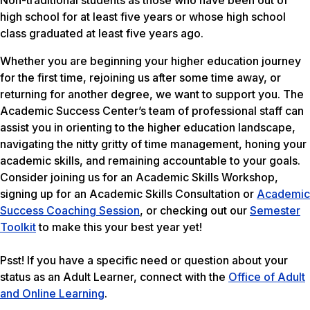
Non-traditional students as those who have been out of
high school for at least five years or whose high school
class graduated at least five years ago.
Whether you are beginning your higher education journey
for the first time, rejoining us after some time away, or
returning for another degree, we want to support you. The
Academic Success Center’s team of professional staff can
assist you in orienting to the higher education landscape,
navigating the nitty gritty of time management, honing your
academic skills, and remaining accountable to your goals.
Consider joining us for an Academic Skills Workshop,
signing up for an Academic Skills Consultation or
Academic
Success Coaching Session
, or checking out our
Semester
Toolkit
to make this your best year yet!
Psst! If you have a specific need or question about your
status as an Adult Learner, connect with the
Office of Adult
and Online Learning
.