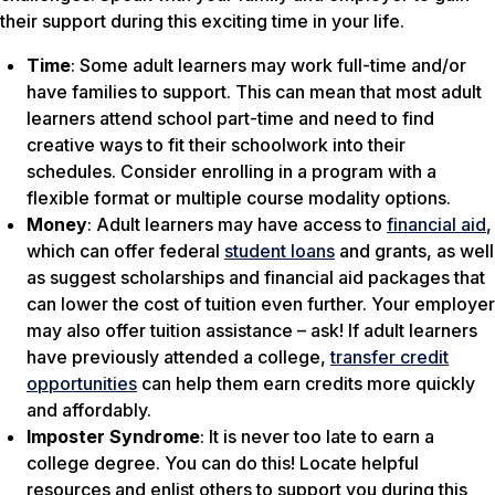
their support during this exciting time in your life.
Time
: Some adult learners may work full-time and/or
have families to support. This can mean that most adult
learners attend school part-time and need to find
creative ways to fit their schoolwork into their
schedules. Consider enrolling in a program with a
flexible format or multiple course modality options.
Money
: Adult learners may have access to
financial aid
,
which can offer federal
student loans
and grants, as well
as suggest scholarships and financial aid packages that
can lower the cost of tuition even further. Your employer
may also offer tuition assistance – ask! If adult learners
have previously attended a college,
transfer credit
opportunities
can help them earn credits more quickly
and affordably.
Imposter Syndrome
: It is never too late to earn a
college degree. You can do this! Locate helpful
resources and enlist others to support you during this