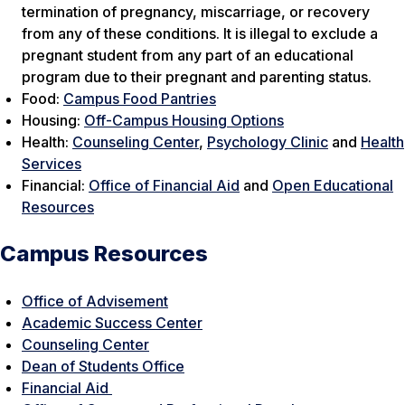
termination of pregnancy, miscarriage, or recovery
from any of these conditions. It is illegal to exclude a
pregnant student from any part of an educational
program due to their pregnant and parenting status.
Food:
Campus Food Pantries
Housing:
Off-Campus Housing Options
Health:
Counseling Center
,
Psychology Clinic
and
Health
Services
Financial:
Office of Financial Aid
and
Open Educational
Resources
Campus Resources
Office of Advisement
Academic Success Center
Counseling Center
Dean of Students Office
Financial Aid