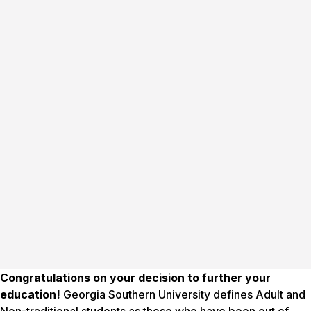
Congratulations on your decision to further your
education!
Georgia Southern University defines Adult and