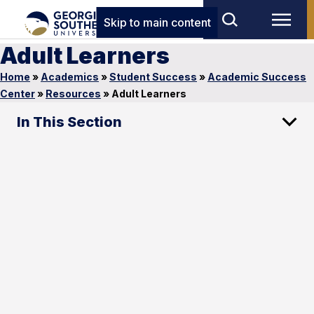
Skip to main content
Adult Learners
Home
»
Academics
»
Student Success
»
Academic Success
Center
»
Resources
»
Adult Learners
In This Section