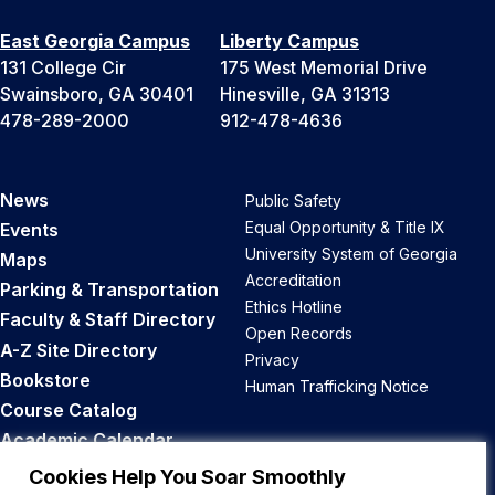
East Georgia Campus
Liberty Campus
131 College Cir
175 West Memorial Drive
Swainsboro, GA 30401
Hinesville, GA 31313
478-289-2000
912-478-4636
News
Public Safety
Equal Opportunity & Title IX
Events
University System of Georgia
Maps
Accreditation
Parking & Transportation
Ethics Hotline
Faculty & Staff Directory
Open Records
A-Z Site Directory
Privacy
Bookstore
Human Trafficking Notice
Course Catalog
Academic Calendar
Career Opportunities
Cookies Help You Soar Smoothly