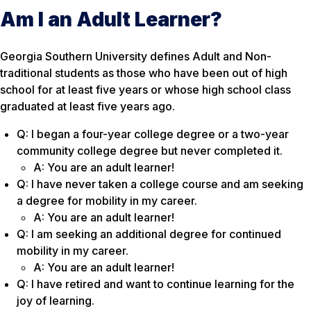
Am I an Adult Learner?
Georgia Southern University defines Adult and Non-
traditional students as those who have been out of high
school for at least five years or whose high school class
graduated at least five years ago.
Q: I began a four-year college degree or a two-year
community college degree but never completed it.
A: You are an adult learner!
Q: I have never taken a college course and am seeking
a degree for mobility in my career.
A: You are an adult learner!
Q: I am seeking an additional degree for continued
mobility in my career.
A: You are an adult learner!
Q: I have retired and want to continue learning for the
joy of learning.