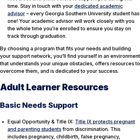
time. Stay in touch with your
dedicated academic
advisor
– every Georgia Southern University student has
one! Your academic advisor will work closely with you
the whole time you’re enrolled to ensure you stay on
track through graduation.
By choosing a program that fits your needs and building
your support network, you’ll find yourself in an environment
that understands your unique obstacles, offers resources to
overcome them, and is dedicated to your success.
Adult Learner Resources
Basic Needs Support
Equal Opportunity & Title IX:
Title IX protects pregnant
and parenting students
from discrimination. This
includes pregnancy, childbirth, false pregnancy,