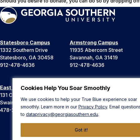
Should you desire to donate, you can do so by dropping off 
Statesboro Campus
Armstrong Campus
1332 Southern Drive
11935 Abercorn Street
Statesboro, GA 30458
Savannah, GA 31419
912-478-4636
912-478-4636
East Georgia Campus
Liberty Campus
Cookies Help You Soar Smoothly
131 College Cir
175 West Memorial Drive
We use cookies to help your True Blue experience soar
Swainsboro, GA 30401
Hinesville, GA 31313
smoothly. Learn more in our
Privacy Policy
. Email question
478-289-2000
912-478-4636
to
dataprivacy@georgiasouthern.edu
.
Got it!