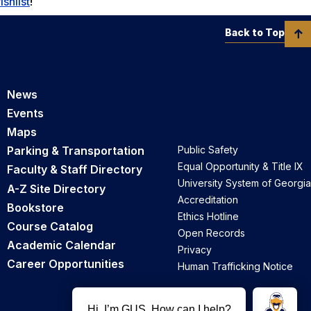
ishlist
!
Back to Top
News
Events
Maps
Parking & Transportation
Public Safety
Equal Opportunity & Title IX
Faculty & Staff Directory
University System of Georgia
A-Z Site Directory
Accreditation
Bookstore
Ethics Hotline
Course Catalog
Open Records
Academic Calendar
Privacy
Career Opportunities
Human Trafficking Notice