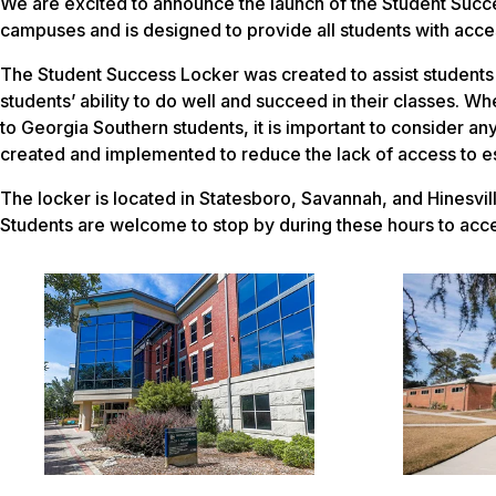
We are excited to announce the launch of the Student Succes
campuses and is designed to provide all students with acces
The Student Success Locker was created to assist students i
students’ ability to do well and succeed in their classes. W
to Georgia Southern students, it is important to consider an
created and implemented to reduce the lack of access to ess
The locker is located in Statesboro, Savannah, and Hinesvi
Students are welcome to stop by during these hours to acces