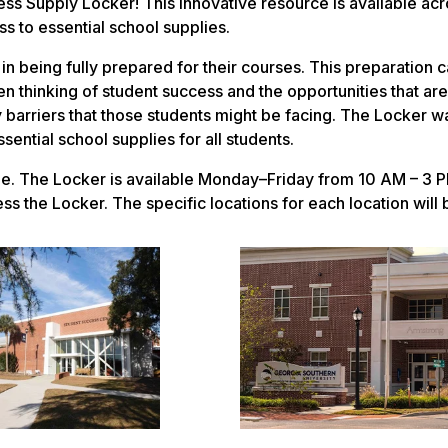
s Supply Locker! This innovative resource is available acro
s to essential school supplies.
n being fully prepared for their courses. This preparation 
hen thinking of student success and the opportunities that ar
y barriers that those students might be facing. The Locker w
ential school supplies for all students.
lle. The Locker is available Monday–Friday from 10 AM – 3 
s the Locker. The specific locations for each location will 