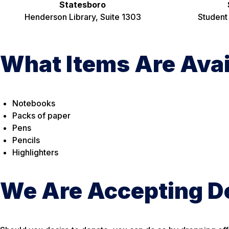
Statesboro
Henderson Library, Suite 1303
Student
What Items Are Ava
Notebooks
Packs of paper
Pens
Pencils
Highlighters
We Are Accepting D