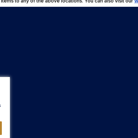
items to any of the above locations. You can also visit our
w
s