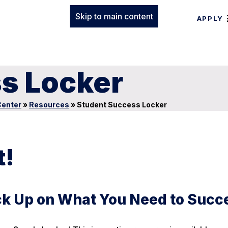
Skip to main content
APPLY
s Locker
enter
»
Resources
»
Student Success Locker
t!
ock Up on What You Need to Succ