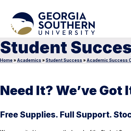
Student Succes
Home
»
Academics
»
Student Success
»
Academic Success C
Need It? We’ve Got I
Free Supplies. Full Support. St