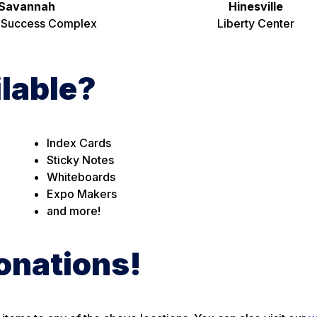
Savannah
Hinesville
 Success Complex
Liberty Center
ilable?
Index Cards
Sticky Notes
Whiteboards
Expo Makers
and more!
onations!