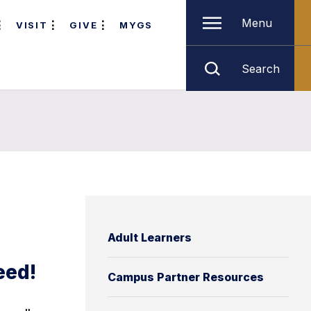
Menu
VISIT
GIVE
MYGS
Search
Adult Learners
eed!
Campus Partner Resources