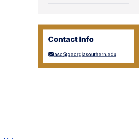
Contact Info
asc@georgiasouthern.edu