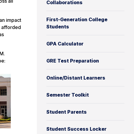
ss all
Collaborations
First-Generation College
can impact
Students
e afforded
as
GPA Calculator
PM.
be:
GRE Test Preparation
Online/Distant Learners
Semester Toolkit
Student Parents
Student Success Locker