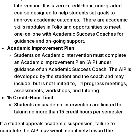
Intervention. It is a zero-credit-hour, non-graded
course designed to help students set goals to
improve academic outcomes. There are academic
skills modules in Folio and opportunities to meet
one-on-one with Academic Success Coaches for
guidance and on-going support.
Academic Improvement Plan
Students on Academic Intervention must complete
an Academic Improvement Plan (AIP) under
guidance of an Academic Success Coach. The AIP is
developed by the student and the coach and may
include, but is not limited to, 1:1 progress meetings,
assessments, workshops, and tutoring.
15 Credit-Hour Limit
Students on academic intervention are limited to
taking no more than 15 credit hours per semester.
If a student appeals academic suspension, failure to
complete the AIP may weigh negatively toward the