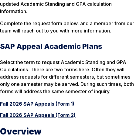
updated Academic Standing and GPA calculation
information.
Complete the request form below, and a member from our
team will reach out to you with more information.
SAP Appeal Academic Plans
Select the term to request Academic Standing and GPA
Calculations. There are two forms here. Often they will
address requests for different semesters, but sometimes
only one semester may be served. During such times, both
forms will address the same semester of inquiry.
Fall 2026 SAP Appeals (Form 1)
Fall 2026 SAP Appeals (Form 2)
Overview