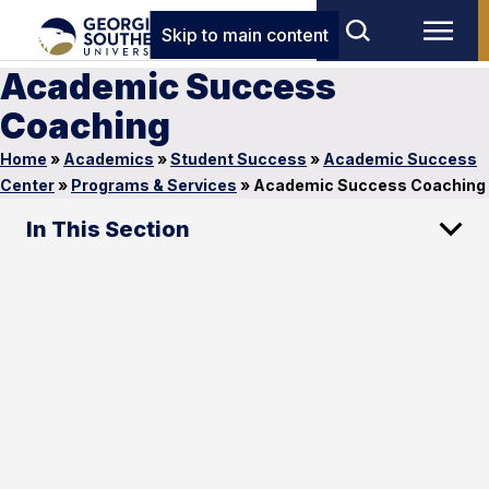
Skip to main content
Academic Success
Coaching
Home
»
Academics
»
Student Success
»
Academic Success
Center
»
Programs & Services
»
Academic Success Coaching
In This Section