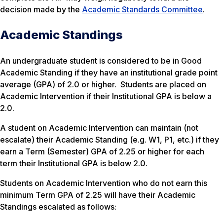
decision made by the
Academic Standards Committee
.
Academic Standings
An undergraduate student is considered to be in Good
Academic Standing if they have an institutional grade point
average (GPA) of 2.0 or higher. Students are placed on
Academic Intervention if their Institutional GPA is below a
2.0.
A student on Academic Intervention can maintain (not
escalate) their Academic Standing (e.g. W1, P1, etc.) if they
earn a Term (Semester) GPA of 2.25 or higher for each
term their Institutional GPA is below 2.0.
Students on Academic Intervention who do not earn this
minimum Term GPA of 2.25 will have their Academic
Standings escalated as follows: