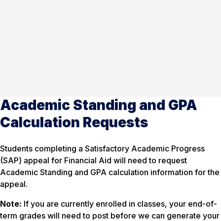
Academic Standing and GPA
Calculation Requests
Students completing a Satisfactory Academic Progress
(SAP) appeal for Financial Aid will need to request
Academic Standing and GPA calculation information for the
appeal.
Note:
If you are currently enrolled in classes, your end-of-
term grades will need to post before we can generate your