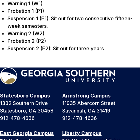
Warning 1 (W1)
Probation 1 (P1)
Suspension 1 (E1): Sit out for two consecutive fifteen-
week semesters.
Warning 2 (W2)
Probation 2 (P2)
Suspension 2 (E2): Sit out for three years.
Statesboro Campus
Armstrong Campus
1332 Southern Drive
11935 Abercorn Street
Statesboro, GA 30458
Savannah, GA 31419
912-478-4636
912-478-4636
East Georgia Campus
Liberty Campus