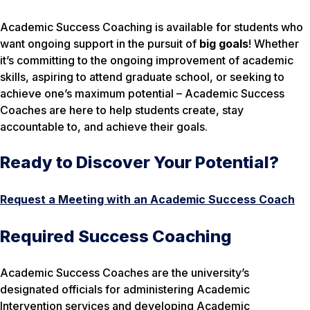
Academic Success Coaching is available for students who
want ongoing support in the pursuit of
big goals
! Whether
it’s committing to the ongoing improvement of academic
skills, aspiring to attend graduate school, or seeking to
achieve one’s maximum potential – Academic Success
Coaches are here to help students create, stay
accountable to, and achieve their goals.
Ready to Discover Your Potential?
Request a Meeting with an Academic Success Coach
Required Success Coaching
Academic Success Coaches are the university’s
designated officials for administering Academic
Intervention services and developing Academic