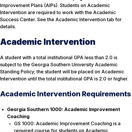
Improvement Plans (AIPs). Students on Academic
Intervention are
required
to work with the Academic
Success Center. See the Academic Intervention tab for
details.
Academic Intervention
A student with a total institutional GPA less than 2.0 is
subject to the Georgia Southern University Academic
Standing Policy; the student will be placed on Academic
Intervention until the total institutional GPA is 2.0 or higher.
Academic Intervention Requirements
Georgia Southern 1000: Academic Improvement
Coaching
GS 1000: Academic Improvement Coaching is a
required course for students on Academic