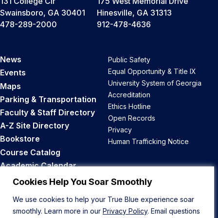
131 College Cir
175 West Memorial Drive
Swainsboro, GA 30401
Hinesville, GA 31313
478-289-2000
912-478-4636
News
Public Safety
Equal Opportunity & Title IX
Events
University System of Georgia
Maps
Accreditation
Parking & Transportation
Ethics Hotline
Faculty & Staff Directory
Open Records
A-Z Site Directory
Privacy
Bookstore
Human Trafficking Notice
Course Catalog
Academic Calendar
Career Opportunities
Cookies Help You Soar Smoothly
We use cookies to help your True Blue experience soar
Back to Top
smoothly. Learn more in our
Privacy Policy
. Email questions