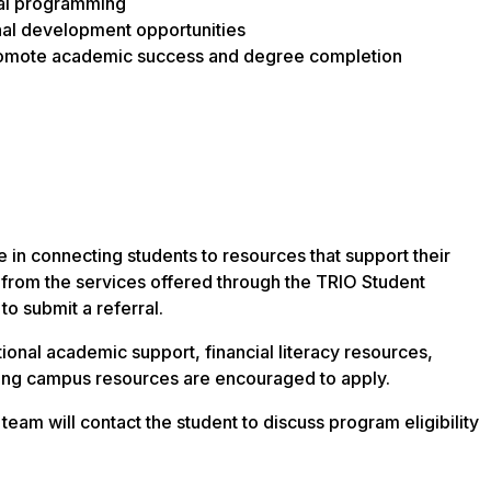
al programming
al development opportunities
romote academic success and degree completion
le in connecting students to resources that support their
from the services offered through the TRIO Student
o submit a referral.
onal academic support, financial literacy resources,
ting campus resources are encouraged to apply.
eam will contact the student to discuss program eligibility