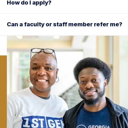
How do I apply?
Can a faculty or staff member refer me?