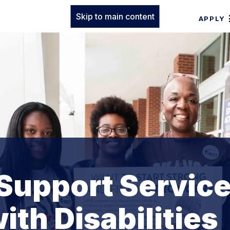
Skip to main content
APPLY
Support Servic
ith Disabilities