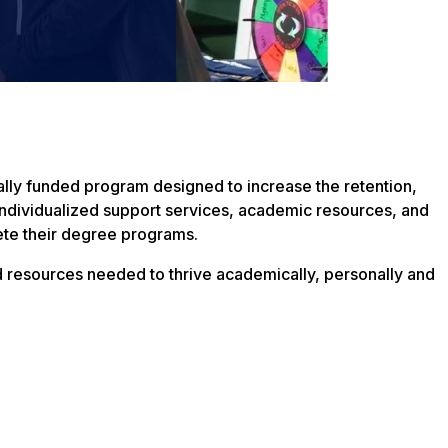
ally funded program designed to increase the retention,
individualized support services, academic resources, and
ete their degree programs.
d resources needed to thrive academically, personally and