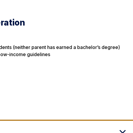
ration
udents (neither parent has earned a bachelor’s degree)
 low-income guidelines