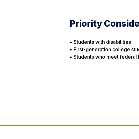
Priority Conside
• Students with disabilities
• First-generation college st
• Students who meet federal