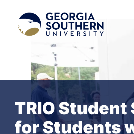
TRIO Student 
for Students w