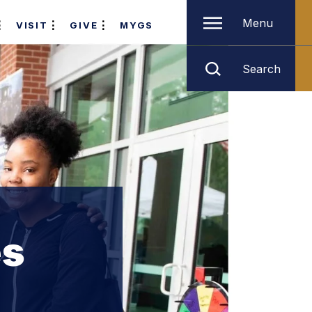
Menu
VISIT
GIVE
MYGS
Search
es