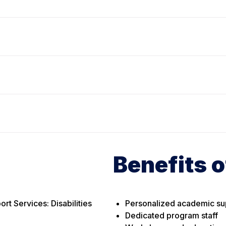
Benefits o
t Services: Disabilities
Personalized academic su
Dedicated program staff