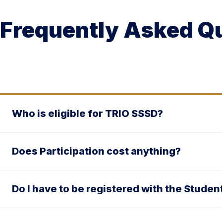
Frequently Asked Q
Who is eligible for TRIO SSSD?
Does Participation cost anything?
Do I have to be registered with the Stude