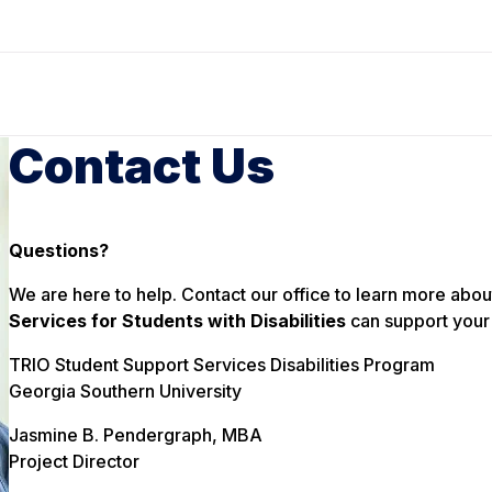
Contact Us
Questions?
We are here to help. Contact our office to learn more abou
Services for Students with Disabilities
can support your 
TRIO Student Support Services Disabilities Program
Georgia Southern University
Jasmine B. Pendergraph, MBA
Project Director