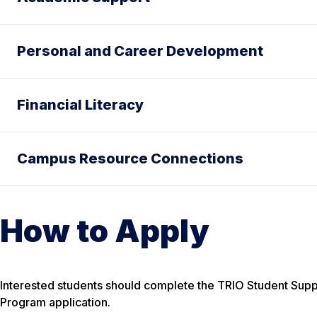
Personal and Career Development
Financial Literacy
Campus Resource Connections
How to Apply
Interested students should complete the TRIO Student Suppor
Program application.