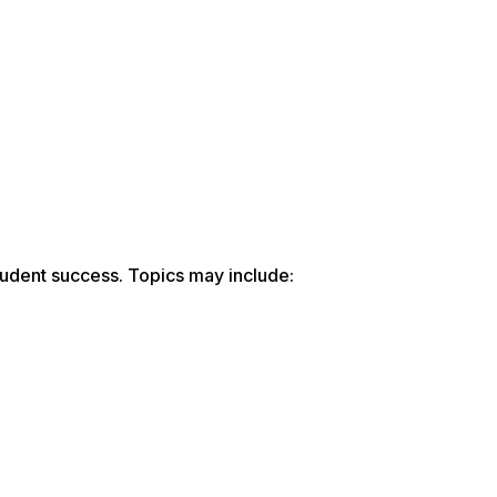
udent success. Topics may include: