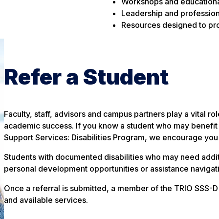
Workshops and education
Leadership and profession
Resources designed to p
Refer a Student
Faculty, staff, advisors and campus partners play a vital ro
academic success. If you know a student who may benefit 
Support Services: Disabilities Program, we encourage you t
Students with documented disabilities who may need additi
personal development opportunities or assistance naviga
Once a referral is submitted, a member of the TRIO SSS-D t
and available services.