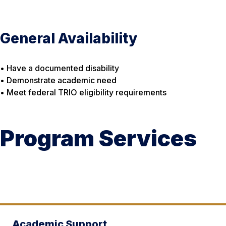
General Availability
• Have a documented disability
• Demonstrate academic need
• Meet federal TRIO eligibility requirements
Program Services
Academic Support