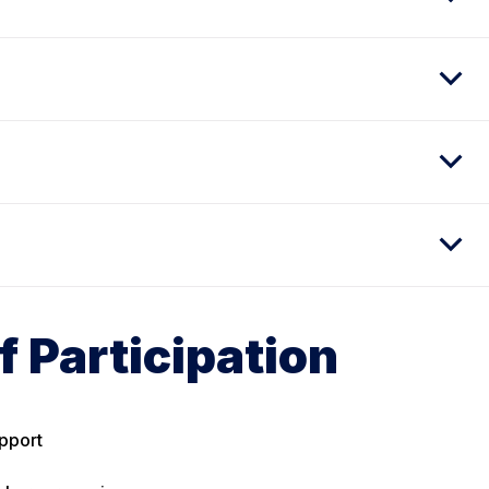
f Participation
pport