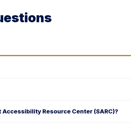
uestions
nt Accessibility Resource Center (SARC)?