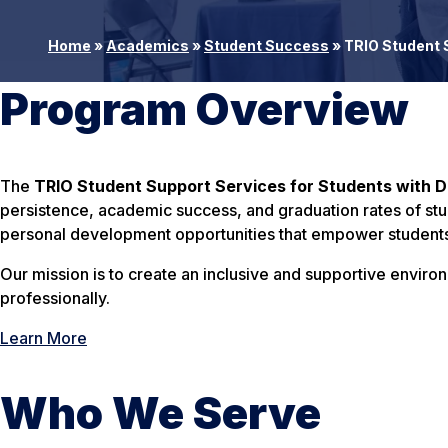
Home
»
Academics
»
Student Success
»
TRIO Student S
Program Overview
The
TRIO Student Support Services for Students with Di
persistence, academic success, and graduation rates of st
personal development opportunities that empower students 
Our mission is to create an inclusive and supportive envir
professionally.
Learn More
Who We Serve