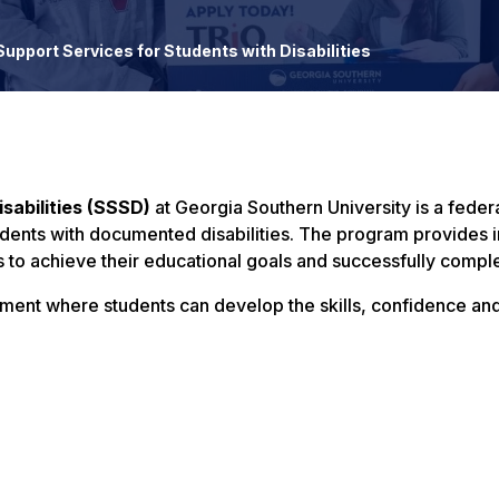
upport Services for Students with Disabilities
sabilities (SSSD)
at Georgia Southern University is a feder
udents with documented disabilities. The program provides 
to achieve their educational goals and successfully compl
onment where students can develop the skills, confidence an