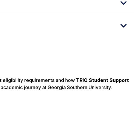
t eligibility requirements and how
TRIO Student Support
academic journey at Georgia Southern University.