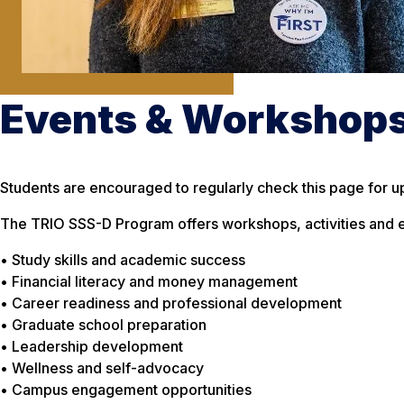
Events & Workshop
Students are encouraged to regularly check this page for u
The TRIO SSS-D Program offers workshops, activities and e
• Study skills and academic success
• Financial literacy and money management
• Career readiness and professional development
• Graduate school preparation
• Leadership development
• Wellness and self-advocacy
• Campus engagement opportunities