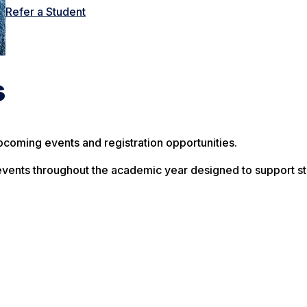
Refer a Student
s
pcoming events and registration opportunities.
vents throughout the academic year designed to support st