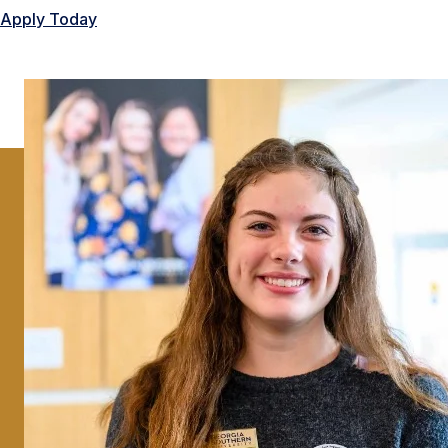
Apply Today