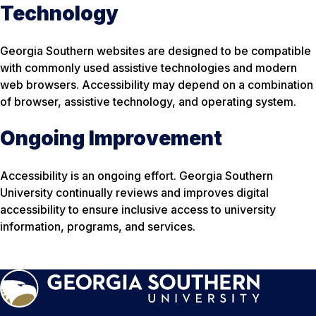
Technology
Georgia Southern websites are designed to be compatible
with commonly used assistive technologies and modern
web browsers. Accessibility may depend on a combination
of browser, assistive technology, and operating system.
Ongoing Improvement
Accessibility is an ongoing effort. Georgia Southern
University continually reviews and improves digital
accessibility to ensure inclusive access to university
information, programs, and services.