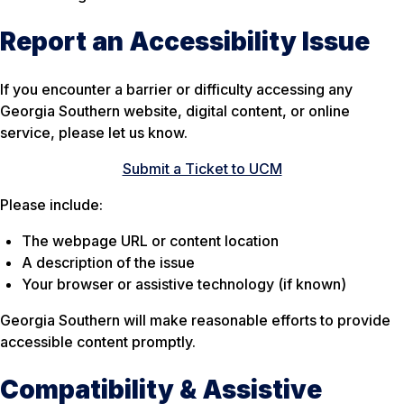
Report an Accessibility Issue
If you encounter a barrier or difficulty accessing any
Georgia Southern website, digital content, or online
service, please let us know.
Submit a Ticket to UCM
Please include:
The webpage URL or content location
A description of the issue
Your browser or assistive technology (if known)
Georgia Southern will make reasonable efforts to provide
accessible content promptly.
Compatibility & Assistive