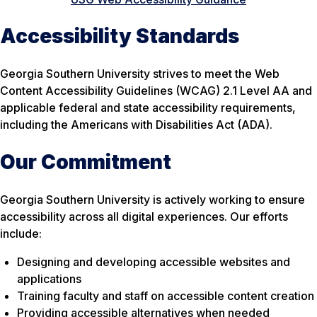
Accessibility Standards
Georgia Southern University strives to meet the Web
Content Accessibility Guidelines (WCAG) 2.1 Level AA and
applicable federal and state accessibility requirements,
including the Americans with Disabilities Act (ADA).
Our Commitment
Georgia Southern University is actively working to ensure
accessibility across all digital experiences. Our efforts
include:
Designing and developing accessible websites and
applications
Training faculty and staff on accessible content creation
Providing accessible alternatives when needed