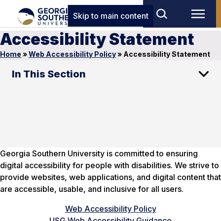
Skip to main content
Accessibility Statement
Home
»
Web Accessibility Policy
»
Accessibility Statement
In This Section
Georgia Southern University is committed to ensuring
digital accessibility for people with disabilities. We strive to
provide websites, web applications, and digital content that
are accessible, usable, and inclusive for all users.
Web Accessibility Policy
USG Web Accessibility Guidance