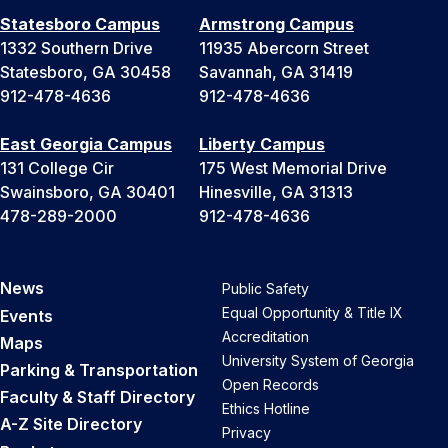
Statesboro Campus
Armstrong Campus
1332 Southern Drive
11935 Abercorn Street
Statesboro, GA 30458
Savannah, GA 31419
912-478-4636
912-478-4636
East Georgia Campus
Liberty Campus
131 College Cir
175 West Memorial Drive
Swainsboro, GA 30401
Hinesville, GA 31313
478-289-2000
912-478-4636
News
Public Safety
Equal Opportunity & Title IX
Events
Accreditation
Maps
University System of Georgia
Parking & Transportation
Open Records
Faculty & Staff Directory
Ethics Hotline
A-Z Site Directory
Privacy