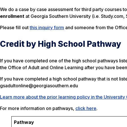
We do a case by case assessment for third party courses to 
enrollment
at Georgia Southern University (i.e. Study.com, 
Please fill out
this inquiry form
and someone from the Office 
Credit by High School Pathway
If you have completed one of the high school pathways list
the Office of Adult and Online Learning after you have bee
If you have completed a high school pathway that is not lis
gsadultonline@georgiasouthern.edu
Learn more about the prior learning policy in the University
For more information on pathways,
click here
.
Pathway