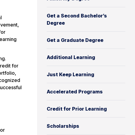
Get a Second Bachelor’s
l
Degree
olvement,
for
 earning
Get a Graduate Degree
Additional Learning
ng.
edit for
rtfolio,
Just Keep Learning
ecognized
successful
Accelerated Programs
Credit for Prior Learning
Scholarships
ior