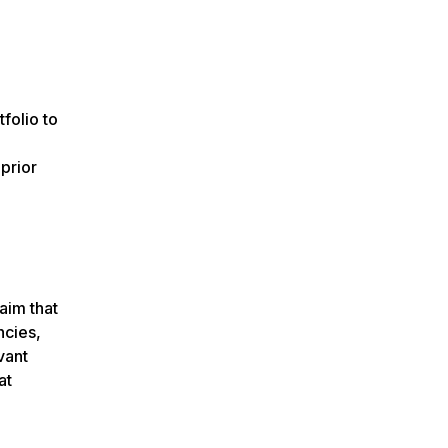
folio to
prior
aim that
ncies,
vant
at