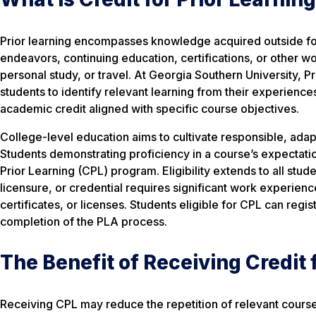
Prior learning encompasses knowledge acquired outside for
endeavors, continuing education, certifications, or other 
personal study, or travel. At Georgia Southern University, 
students to identify relevant learning from their experienc
academic credit aligned with specific course objectives.
College-level education aims to cultivate responsible, adapt
Students demonstrating proficiency in a course’s expectati
Prior Learning (CPL) program. Eligibility extends to all stude
licensure, or credential requires significant work experienc
certificates, or licenses. Students eligible for CPL can regi
completion of the PLA process.
The Benefit of Receiving Credit 
Receiving CPL may reduce the repetition of relevant course-r