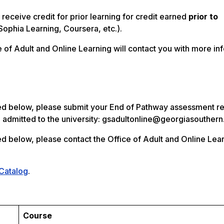
receive credit for prior learning for credit earned
prior to
Sophia Learning, Coursera, etc.).
of Adult and Online Learning will contact you with more inf
ed below, please submit your End of Pathway assessment res
n admitted to the university: gsadultonline@georgiasouther
ted below, please contact the Office of Adult and Online Lea
 Catalog
.
Course