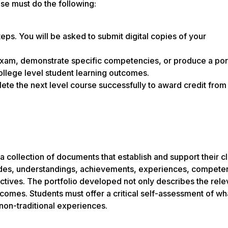
nse must do the following:
teps. You will be asked to submit digital copies of your
exam, demonstrate specific competencies, or produce a port
college level student learning outcomes.
te the next level course successfully to award credit from 
a collection of documents that establish and support their cl
itudes, understandings, achievements, experiences, compete
jectives. The portfolio developed not only describes the rele
tcomes. Students must offer a critical self-assessment of wh
non-traditional experiences.