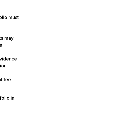
olio must
nts may
ce
evidence
ior
t fee
olio in