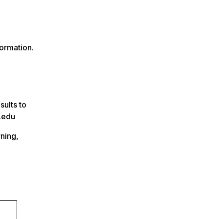
ormation.
ults to
n.edu
rning,