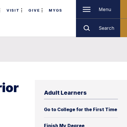
Menu
VISIT
GIVE
MYGS
Search
rior
Adult Learners
Go to College for the First Time
Finish My Degree