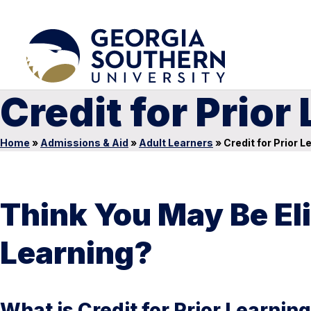
Credit for Prior
Home
»
Admissions & Aid
»
Adult Learners
»
Credit for Prior L
Think You May Be Elig
Learning?
What is Credit for Prior Learnin