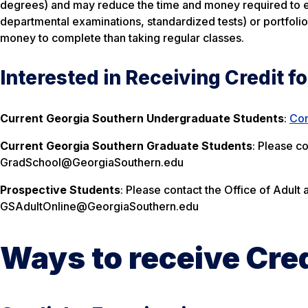
degrees) and may reduce the time and money required to ear
departmental examinations, standardized tests) or portfoli
money to complete than taking regular classes.
Interested in Receiving Credit f
Current Georgia Southern Undergraduate Students
:
Com
Current Georgia Southern Graduate Students
: Please c
GradSchool@GeorgiaSouthern.edu
Prospective Students
: Please contact the Office of Adult 
GSAdultOnline@GeorgiaSouthern.edu
Ways to receive Cred