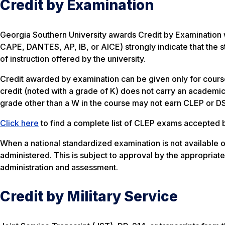
Credit by Examination
Georgia Southern University awards Credit by Examination
CAPE, DANTES, AP, IB, or AICE) strongly indicate that the st
of instruction offered by the university.
Credit awarded by examination can be given only for course
credit (noted with a grade of K) does not carry an academi
grade other than a W in the course may not earn CLEP or DS
Click here
to find a complete list of CLEP exams accepted 
When a national standardized examination is not available 
administered. This is subject to approval by the appropriat
administration and assessment.
Credit by Military Service