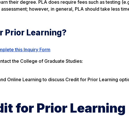
n their degree. PLA does require fees such as testing (e.g
o assessment; however, in general, PLA should take less tim
or Prior Learning?
plete this Inquiry Form
ontact the College of Graduate Studies:
and Online Learning to discuss Credit for Prior Learning opti
it for Prior Learning