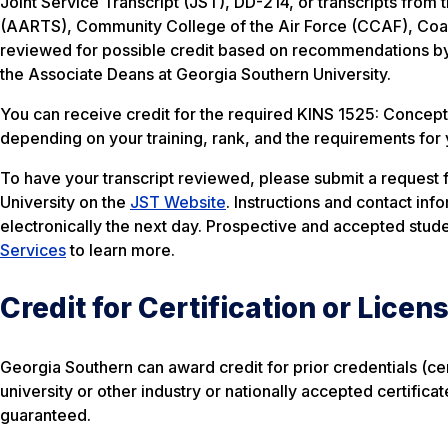
Joint Service Transcript (JST), DD-214, or transcripts fro
(AARTS), Community College of the Air Force (CCAF), Coast 
reviewed for possible credit based on recommendations by
the Associate Deans at Georgia Southern University.
You can receive credit for the required KINS 1525: Concepts 
depending on your training, rank, and the requirements for
To have your transcript reviewed, please submit a request fo
University on the
JST Website
. Instructions and contact inf
electronically the next day. Prospective and accepted stude
Services
to learn more.
Credit for Certification or Licen
Georgia Southern can award credit for prior credentials (cert
university or other industry or nationally accepted certifica
guaranteed.