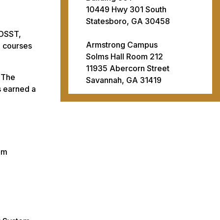
10449 Hwy 301 South
Statesboro, GA 30458
 DSST,
Armstrong Campus
n courses
Solms Hall Room 212
11935 Abercorn Street
. The
Savannah, GA 31419
s earned a
am