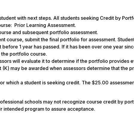
student with next steps. All students seeking Credit by Portf
course: Prior Learning Assessment.
ourse and subsequent portfolio assessment.
nt course, submit the final portfolio for assessment. Stude
ut before 1 year has passed. If it has been over one year sin
 the portfolio course.
sors will evaluate it to determine if the portfolio provides 
edit (K) may be awarded when assessors determine that the pr
for which a student is seeking credit. The $25.00 assessmen
ofessional schools may not recognize course credit by portf
eir intended program to assure acceptance.