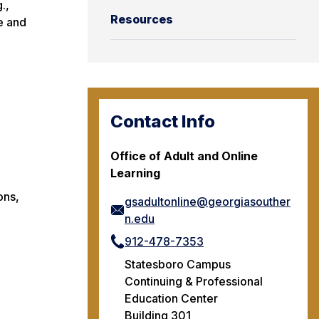
.,
Resources
e and
Contact Info
Office of Adult and Online
Learning
ons,
gsadultonline@georgiasouther
n.edu
912-478-7353
Statesboro Campus
Continuing & Professional
Education Center
Building 301