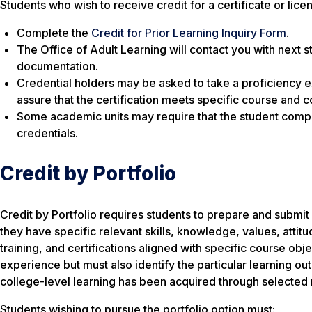
Students who wish to receive credit for a certificate or lice
Complete the
Credit for Prior Learning Inquiry Form
.
The Office of Adult Learning will contact you with next s
documentation.
Credential holders may be asked to take a proficiency 
assure that the certification meets specific course and 
Some academic units may require that the student comple
credentials.
Credit by Portfolio
Credit by Portfolio requires students to prepare and submit 
they have specific relevant skills, knowledge, values, att
training, and certifications aligned with specific course ob
experience but must also identify the particular learning ou
college-level learning has been acquired through selected 
Students wishing to pursue the portfolio option must: