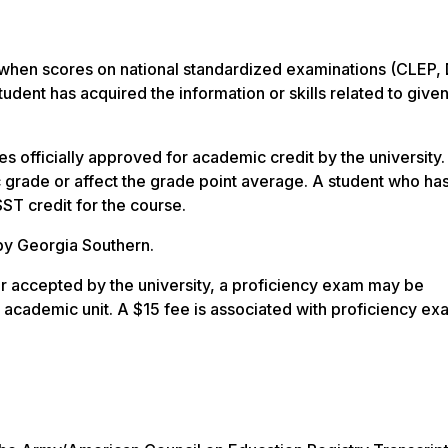
 when scores on national standardized examinations (CLEP,
udent has acquired the information or skills related to give
s officially approved for academic credit by the university
c grade or affect the grade point average.
A student who ha
ST credit for the course.
by Georgia Southern.
or accepted by the university, a proficiency exam may be
e academic unit. A $15 fee is associated with proficiency ex