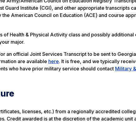
m the Army/American Council on Education Registry Transcrip
Guard Institute (CGI), and other appropriate transcripts c
 the American Council on Education (ACE) and course appr
of Health & Physical Activity class and possibly additional 
 your major.
r an official Joint Services Transcript to be sent to Georgi
ormation are available
here
. It is free, and we typically receiv
nts who have prior military service should contact
Military 
sure
ificates, licenses, etc.) from a regionally accredited colleg
tes. Credit awarded is at the discretion of the academic unit 