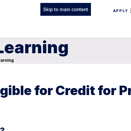
Skip to main content
APPLY
 Learning
earning
ible for Credit for P
g?