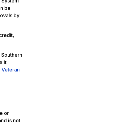
t System
an be
ovals by
credit,
a Southern
e it
& Veteran
e or
and is not