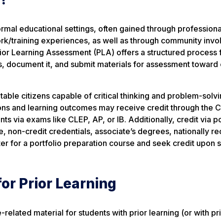
mal educational settings, often gained through professiona
work/training experiences, as well as through community inv
Prior Learning Assessment (PLA) offers a structured process 
es, document it, and submit materials for assessment toward
able citizens capable of critical thinking and problem-solvi
ons and learning outcomes may receive credit through the Cr
nts via exams like CLEP, AP, or IB. Additionally, credit via po
e, non-credit credentials, associate’s degrees, nationally r
ster for a portfolio preparation course and seek credit upon 
for Prior Learning
elated material for students with prior learning (or with pr