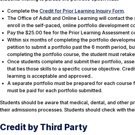
Complete the
Credit for Prior Learning Inquiry Form
.
The Office of Adult and Online Learning will contact the 
enroll in the self-paced, online portfolio development 
Pay the $25.00 fee for the Prior Learning Assessment c
Within six months of completing the portfolio developme
petition to submit a portfolio past the 6 month period, b
completing the portfolio course, the student must retake
Once students complete and submit their portfolio, asses
that ties those skills to a specific course objective. Cr
learning is acceptable and approved..
A separate portfolio must be prepared for each course 
must be paid for each portfolio submitted.
Students should be aware that medical, dental, and other pr
their admissions processes. Students should check with th
Credit by Third Party