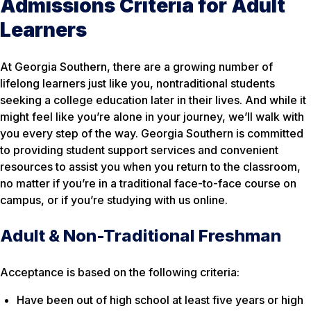
Admissions Criteria for Adult
Learners
At Georgia Southern, there are a growing number of
lifelong learners just like you, nontraditional students
seeking a college education later in their lives. And while it
might feel like you’re alone in your journey, we’ll walk with
you every step of the way. Georgia Southern is committed
to providing student support services and convenient
resources to assist you when you return to the classroom,
no matter if you’re in a traditional face-to-face course on
campus, or if you’re studying with us online.
Adult & Non-Traditional Freshman
Acceptance is based on the following criteria:
Have been out of high school at least five years or high