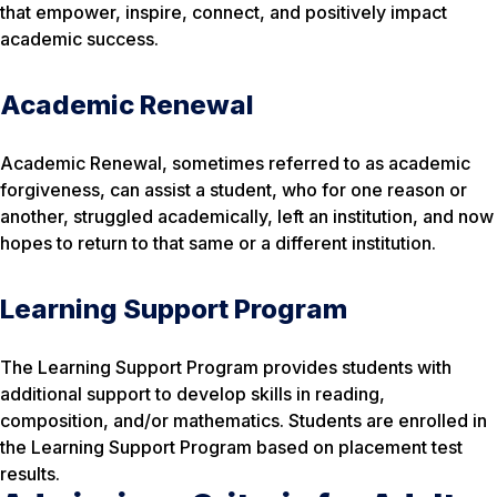
that empower, inspire, connect, and positively impact
academic success.
Academic Renewal
Academic Renewal, sometimes referred to as academic
forgiveness, can assist a student, who for one reason or
another, struggled academically, left an institution, and now
hopes to return to that same or a different institution.
Learning Support Program
The Learning Support Program provides students with
additional support to develop skills in reading,
composition, and/or mathematics. Students are enrolled in
the Learning Support Program based on placement test
results.