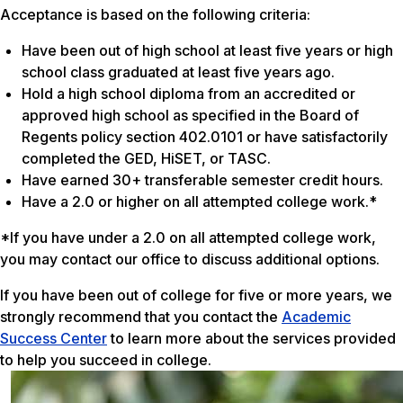
Acceptance is based on the following criteria:
Have been out of high school at least five years or high
school class graduated at least five years ago.
Hold a high school diploma from an accredited or
approved high school as specified in the Board of
Regents policy section 402.0101 or have satisfactorily
completed the GED, HiSET, or TASC.
Have earned 30+ transferable semester credit hours.
Have a 2.0 or higher on all attempted college work.*
*If you have under a 2.0 on all attempted college work,
you may contact our office to discuss additional options.
If you have been out of college for five or more years, we
strongly recommend that you contact the
Academic
Success Center
to learn more about the services provided
to help you succeed in college.