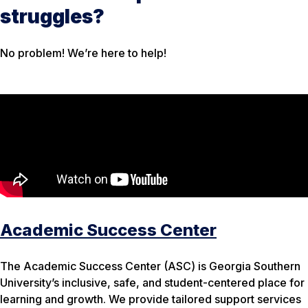
struggles?
No problem! We’re here to help!
Academic Success Center
The Academic Success Center (ASC) is Georgia Southern
University’s inclusive, safe, and student-centered place for
learning and growth. We provide tailored support services