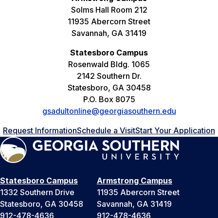
Solms Hall Room 212
11935 Abercorn Street
Savannah, GA 31419
Statesboro Campus
Rosenwald Bldg. 1065
2142 Southern Dr.
Statesboro, GA 30458
P.O. Box 8075
gsadultonline@georgiasouthern.edu
Request Information
Schedule a Visit
Start Your Application
Statesboro Campus
Armstrong Campus
1332 Southern Drive
11935 Abercorn Street
Statesboro, GA 30458
Savannah, GA 31419
912-478-4636
912-478-4636