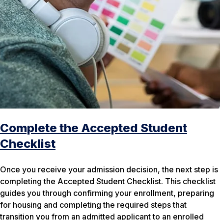
Complete the Accepted Student
Checklist
Once you receive your admission decision, the next step is
completing the Accepted Student Checklist. This checklist
guides you through confirming your enrollment, preparing
for housing and completing the required steps that
transition you from an admitted applicant to an enrolled