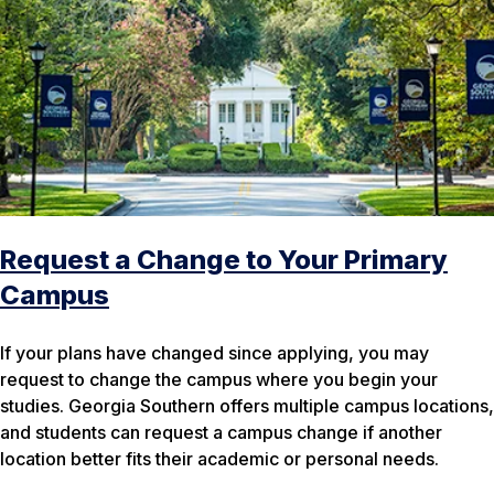
Request a Change to Your Primary
Campus
If your plans have changed since applying, you may
request to change the campus where you begin your
studies. Georgia Southern offers multiple campus locations,
and students can request a campus change if another
location better fits their academic or personal needs.