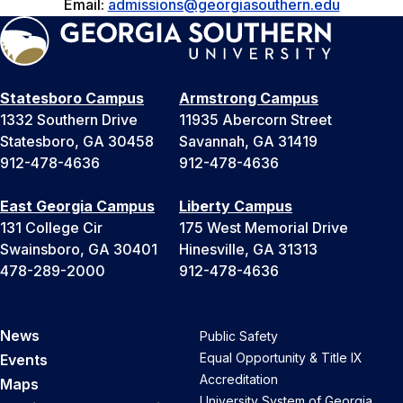
Email:
admissions@georgiasouthern.edu
Statesboro Campus
Armstrong Campus
1332 Southern Drive
11935 Abercorn Street
Statesboro, GA 30458
Savannah, GA 31419
912-478-4636
912-478-4636
East Georgia Campus
Liberty Campus
131 College Cir
175 West Memorial Drive
Swainsboro, GA 30401
Hinesville, GA 31313
478-289-2000
912-478-4636
News
Public Safety
Equal Opportunity & Title IX
Events
Accreditation
Maps
University System of Georgia