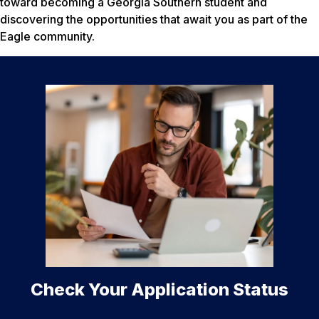
toward becoming a Georgia Southern student and
discovering the opportunities that await you as part of the
Eagle community.
Check Your Application Status