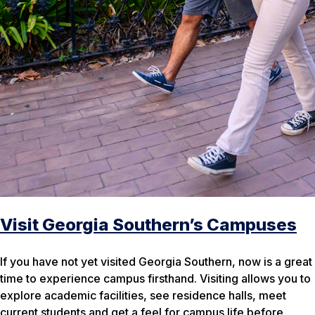
Visit Georgia Southern’s Campuses
If you have not yet visited Georgia Southern, now is a great
time to experience campus firsthand. Visiting allows you to
explore academic facilities, see residence halls, meet
current students and get a feel for campus life before