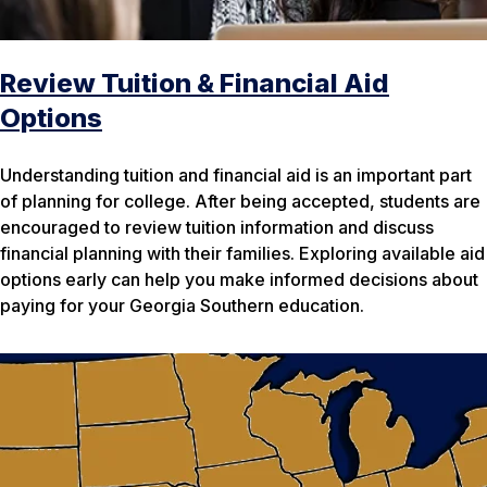
Review Tuition & Financial Aid
Options
Understanding tuition and financial aid is an important part
of planning for college. After being accepted, students are
encouraged to review tuition information and discuss
financial planning with their families. Exploring available aid
options early can help you make informed decisions about
paying for your Georgia Southern education.