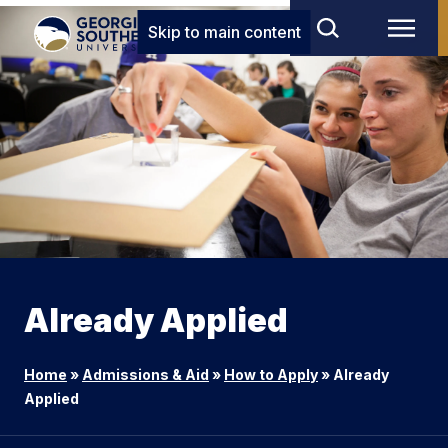
Skip to main content
Already Applied
Home
»
Admissions & Aid
»
How to Apply
»
Already
Applied