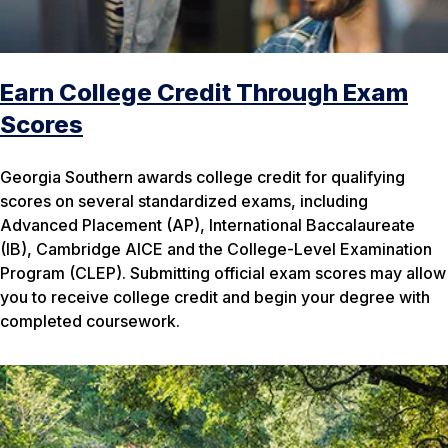
Earn College Credit Through Exam
Scores
Georgia Southern awards college credit for qualifying
scores on several standardized exams, including
Advanced Placement (AP), International Baccalaureate
(IB), Cambridge AICE and the College-Level Examination
Program (CLEP). Submitting official exam scores may allow
you to receive college credit and begin your degree with
completed coursework.