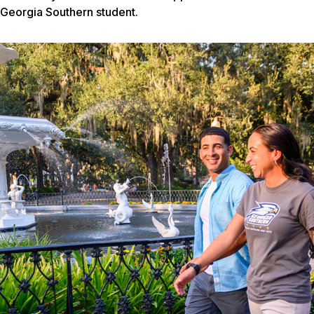
Georgia Southern student.