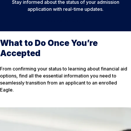
Stay informed about the status of your admission
application with real-time updates.
Application Status
What to Do Once You’re
Accepted
From confirming your status to learning about financial aid
options, find all the essential information you need to
seamlessly transition from an applicant to an enrolled
Eagle.