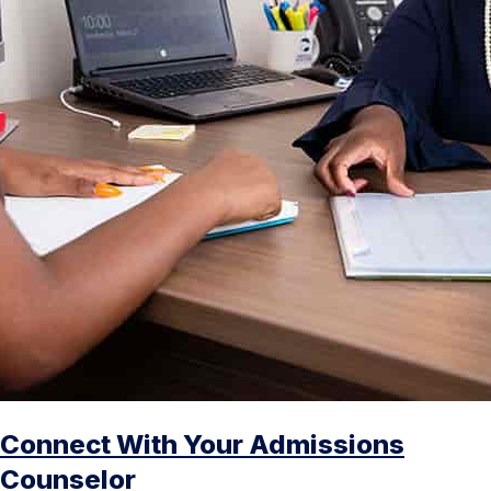
Connect With Your Admissions
Counselor