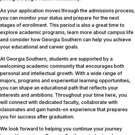
As your application moves through the admissions process,
you can monitor your status and prepare for the next
stages of enrollment. This period is also a great time to
explore academic programs, learn more about campus life
and consider how Georgia Southern can help you achieve
your educational and career goals.
At Georgia Southern, students are supported by a
welcoming academic community that encourages both
personal and intellectual growth. With a wide range of
majors, programs and experiential learning opportunities,
you can shape an educational path that reflects your
interests and ambitions. Throughout your time here, you
will connect with dedicated faculty, collaborate with
classmates and gain hands-on experience that prepares
you for success after graduation.
We look forward to helping you continue your journey