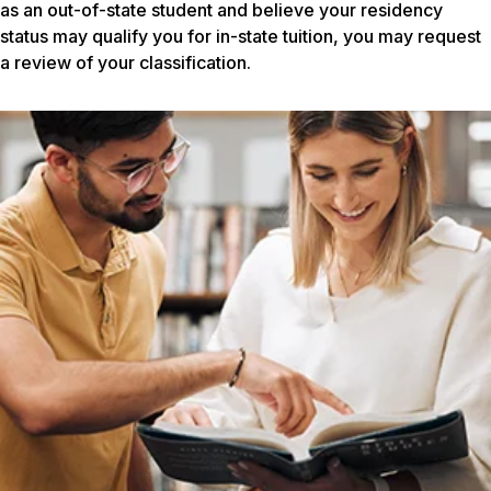
as an out-of-state student and believe your residency
status may qualify you for in-state tuition, you may request
a review of your classification.