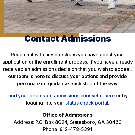
Contact Admissions
Reach out with any questions you have about your
application or the enrollment process. If you have already
received an admissions decision that you wish to appeal,
our team is here to discuss your options and provide
personalized guidance each step of the way.
Find your dedicated admissions counselor here
or by
logging into your
status check portal
.
Office of Admissions
Address: P.O. Box 8024, Statesboro, GA 30460
Phone: 912-478-5391