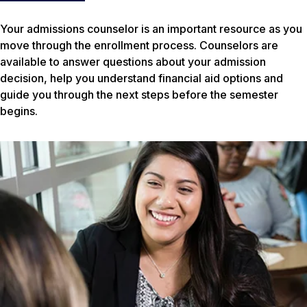
Your admissions counselor is an important resource as you
move through the enrollment process. Counselors are
available to answer questions about your admission
decision, help you understand financial aid options and
guide you through the next steps before the semester
begins.