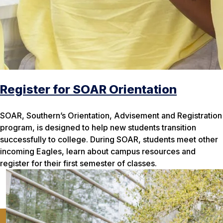
Register for SOAR Orientation
SOAR, Southern’s Orientation, Advisement and Registration
program, is designed to help new students transition
successfully to college. During SOAR, students meet other
incoming Eagles, learn about campus resources and
register for their first semester of classes.