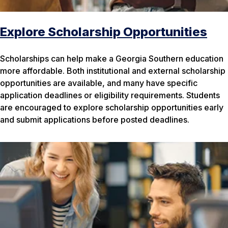
Explore Scholarship Opportunities
Scholarships can help make a Georgia Southern education
more affordable. Both institutional and external scholarship
opportunities are available, and many have specific
application deadlines or eligibility requirements. Students
are encouraged to explore scholarship opportunities early
and submit applications before posted deadlines.