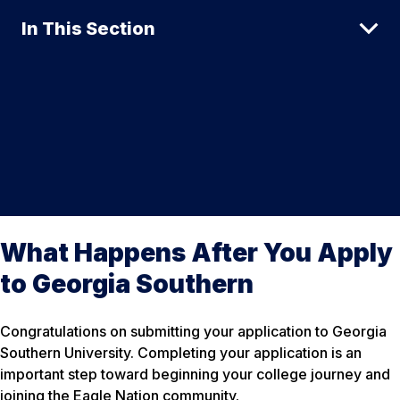
In This Section
What Happens After You Apply
to Georgia Southern
Congratulations on submitting your application to Georgia
Southern University. Completing your application is an
important step toward beginning your college journey and
joining the Eagle Nation community.