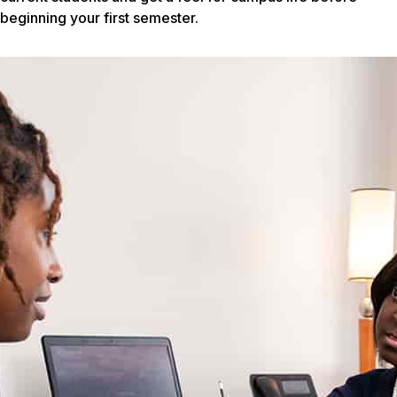
beginning your first semester.