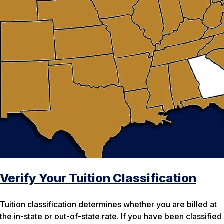
Verify Your Tuition Classification
Tuition classification determines whether you are billed at
the in-state or out-of-state rate. If you have been classified